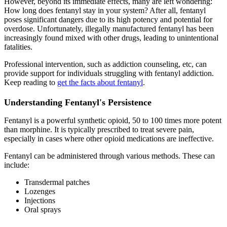
However, beyond its immediate effects, many are left wondering:
How long does fentanyl stay in your system? After all, fentanyl
poses significant dangers due to its high potency and potential for
overdose. Unfortunately, illegally manufactured fentanyl has been
increasingly found mixed with other drugs, leading to unintentional
fatalities.
Professional intervention, such as addiction counseling, etc, can
provide support for individuals struggling with fentanyl addiction.
Keep reading to
get the facts about fentanyl
.
Understanding Fentanyl's Persistence
Fentanyl is a powerful synthetic opioid, 50 to 100 times more potent
than morphine. It is typically prescribed to treat severe pain,
especially in cases where other opioid medications are ineffective.
Fentanyl can be administered through various methods. These can
include:
Transdermal patches
Lozenges
Injections
Oral sprays