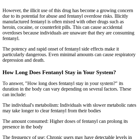
However, the illicit use of this drug has become a growing concern
due to its potential for abuse and fentanyl overdose risks. Illicitly
manufactured fentanyl is often mixed with other drugs such as
heroin, cocaine, or counterfeit pills. This can cause accidental
overdoses because individuals are unaware that they are consuming
fentanyl.
The potency and rapid onset of fentanyl side effects make it
particularly dangerous. Even minimal amounts can cause respiratory
depression and death.
How Long Does Fentanyl Stay in Your System?
To answer, "How long does fentanyl stay in your system?" its
duration in the body can vary depending on several factors. These
can include:
The individual's metabolism: Individuals with slower metabolic rates
may take longer to clear fentanyl from their bodies
The amount consumed: Higher doses of fentanyl can prolong its
presence in the body
The frequency of use: Chronic users may have detectable levels in