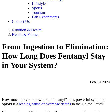
Lifestyle
Sports
Tourism
Lab Experiments
Contact Us
Nutrition & Health
Health & Fitness
From Ingestion to Elimination:
How Long Does Fentanyl Stay
in Your System?
Feb 14 2024
How much do you know about fentanyl? This powerful synthetic
opioid is a
leading cause of overdose deaths
in the United States.