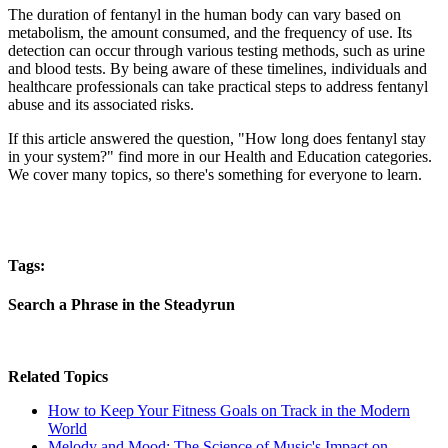
The duration of fentanyl in the human body can vary based on
metabolism, the amount consumed, and the frequency of use. Its
detection can occur through various testing methods, such as urine
and blood tests. By being aware of these timelines, individuals and
healthcare professionals can take practical steps to address fentanyl
abuse and its associated risks.
If this article answered the question, "How long does fentanyl stay
in your system?" find more in our Health and Education categories.
We cover many topics, so there's something for everyone to learn.
Tags:
Search a Phrase in the Steadyrun
Related Topics
How to Keep Your Fitness Goals on Track in the Modern
World
Melody and Mood: The Science of Music's Impact on