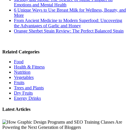
Emotions and Mental Health
6 Unique Ways to Use Breast Milk for Wellness, Beauty, and
More
From Ancient Medicine to Modern Superfood: Uncovering
the Advantages of Garlic and Honey
Orange Sherbet Strain Review: The Perfect Balanced Strain
Related Categories
Food
Health & Fitness
Nutrition
Vegetables
Fruits
Trees and Plants
Dry Fruits
Energy Drinks
Latest Articles