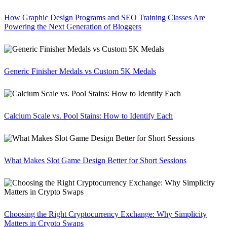
How Graphic Design Programs and SEO Training Classes Are
Powering the Next Generation of Bloggers
Generic Finisher Medals vs Custom 5K Medals
Calcium Scale vs. Pool Stains: How to Identify Each
What Makes Slot Game Design Better for Short Sessions
Choosing the Right Cryptocurrency Exchange: Why Simplicity
Matters in Crypto Swaps