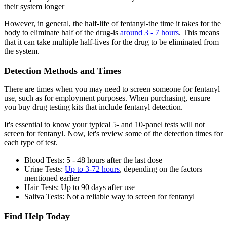
their system longer
However, in general, the half-life of fentanyl-the time it takes for the
body to eliminate half of the drug-is
around 3 - 7 hours
. This means
that it can take multiple half-lives for the drug to be eliminated from
the system.
Detection Methods and Times
There are times when you may need to screen someone for fentanyl
use, such as for employment purposes. When purchasing, ensure
you buy drug testing kits that include fentanyl detection.
It's essential to know your typical 5- and 10-panel tests will not
screen for fentanyl. Now, let's review some of the detection times for
each type of test.
Blood Tests: 5 - 48 hours after the last dose
Urine Tests:
Up to 3-72 hours
, depending on the factors
mentioned earlier
Hair Tests: Up to 90 days after use
Saliva Tests: Not a reliable way to screen for fentanyl
Find Help Today