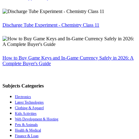
Discharge Tube Experiment - Chemistry Class 11
How to Buy Game Keys and In-Game Currency Safely in 2026: A
Complete Buyer's Guide
Subjects Categories
Electronics
Latest Technologies
Clothing & Apparel
Kids Activities
Web Development & Hosting
Pets & Animals
Health & Medical
Finance & Loan