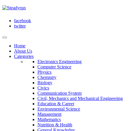
facebook
twitter
Home
About Us
Categories
Electronics Engineering
Computer Science
Physics
Chemistry
Biology
Civics
Communication System
Civil, Mechanics and Mechanical Engineering
Education & Career
Environmental Science
Management
Mathematics
Nutrition & Health
General Knowledge