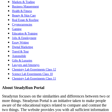
Markets & Trading
Business Management
Health & Fitness
Beauty & Skin Care
Real Estate & Roofing
Cryptocurrencies
Gaming
Education & Training
Jobs & Employment
Essay Writing
Digital Marketing
Travel & Tour
Automobile
Gifts & Luxuries
Lawyers and Attorneys
Chemistry Lab Experiments Class 12
Science Lab Experiments Class 10
Chemistry Lab Experiments Class 11
About SteadyRun Portal
Steadyrun focuses on the similarities and differences between two or
more things. Steadyrun Portal is an initiative taken to make people
aware of the educational topics related to compare and contrast the
two things. The website provides you with all sufficient information