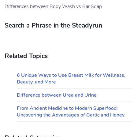
Differences between Body Wash vs Bar Soap
Search a Phrase in the Steadyrun
Related Topics
6 Unique Ways to Use Breast Milk for Wellness,
Beauty, and More
Difference between Urea and Urine
From Ancient Medicine to Modern Superfood:
Uncovering the Advantages of Garlic and Honey