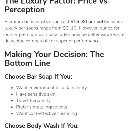
The Luxury Factor: Price vs
Perception
Premium body washes can cost
$15-30 per bottle
, while
luxury bar soaps range from $3-10. However, ounce-for-
ounce, premium bar soaps often provide better value while
delivering comparable or superior performance.
Making Your Decision: The
Bottom Line
Choose Bar Soap If You:
Want environmental sustainability
Have sensitive skin
Travel frequently
Prefer simple ingredients
Want cost-effective cleansing
Choose Body Wash If You: