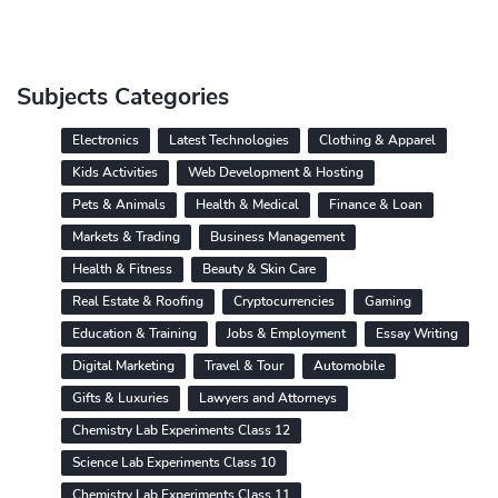
Subjects Categories
Electronics
Latest Technologies
Clothing & Apparel
Kids Activities
Web Development & Hosting
Pets & Animals
Health & Medical
Finance & Loan
Markets & Trading
Business Management
Health & Fitness
Beauty & Skin Care
Real Estate & Roofing
Cryptocurrencies
Gaming
Education & Training
Jobs & Employment
Essay Writing
Digital Marketing
Travel & Tour
Automobile
Gifts & Luxuries
Lawyers and Attorneys
Chemistry Lab Experiments Class 12
Science Lab Experiments Class 10
Chemistry Lab Experiments Class 11