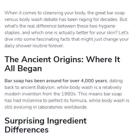
When it comes to cleansing your body, the great bar soap
versus body wash debate has been raging for decades. But
what's the real difference between these two hygiene
staples, and which one is actually better for your skin? Let's
dive into some fascinating facts that might just change your
daily shower routine forever.
The Ancient Origins: Where It
All Began
Bar soap has been around for over 4,000 years
, dating
back to ancient Babylon, while body wash is a relatively
modern invention from the 1980s. This means bar soap
has had millennia to perfect its formula, while body wash is
still evolving in laboratories worldwide.
Surprising Ingredient
Differences