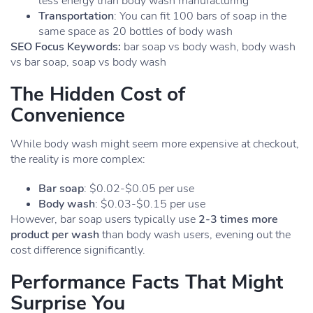
less energy than body wash manufacturing
Transportation
: You can fit 100 bars of soap in the
same space as 20 bottles of body wash
SEO Focus Keywords:
bar soap vs body wash, body wash
vs bar soap, soap vs body wash
The Hidden Cost of
Convenience
While body wash might seem more expensive at checkout,
the reality is more complex:
Bar soap
: $0.02-$0.05 per use
Body wash
: $0.03-$0.15 per use
However, bar soap users typically use
2-3 times more
product per wash
than body wash users, evening out the
cost difference significantly.
Performance Facts That Might
Surprise You