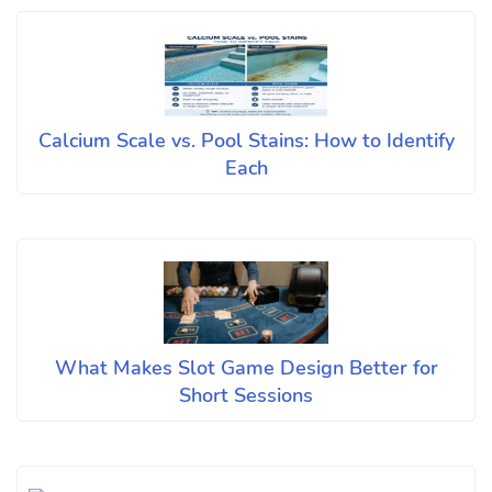
Calcium Scale vs. Pool Stains: How to Identify
Each
What Makes Slot Game Design Better for
Short Sessions