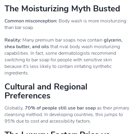
The Moisturizing Myth Busted
Common misconception:
Body wash is more moisturizing
than bar soap.
Reality:
Many premium bar soaps now contain
glycerin,
shea butter, and oils
that rival body wash moisturizing
capabilities. In fact, some dermatologists recommend
switching to bar soap for people with sensitive skin
because it's less likely to contain irritating synthetic
ingredients.
Cultural and Regional
Preferences
Globally,
70% of people still use bar soap
as their primary
cleansing method. In developing countries, this jumps to
95% due to cost and accessibility factors.