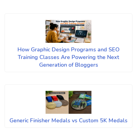
How Graphic Design Programs and SEO
Training Classes Are Powering the Next
Generation of Bloggers
Generic Finisher Medals vs Custom 5K Medals