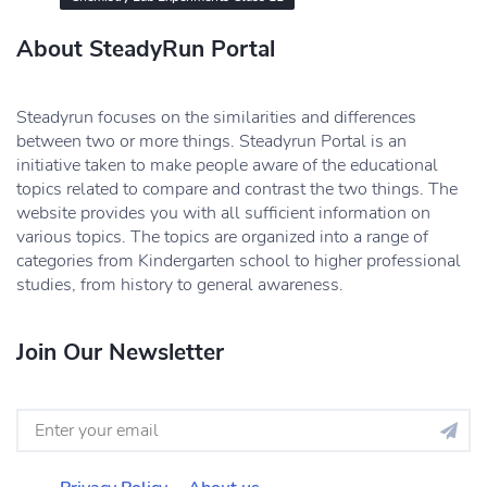
About SteadyRun Portal
Steadyrun focuses on the similarities and differences
between two or more things. Steadyrun Portal is an
initiative taken to make people aware of the educational
topics related to compare and contrast the two things. The
website provides you with all sufficient information on
various topics. The topics are organized into a range of
categories from Kindergarten school to higher professional
studies, from history to general awareness.
Join Our Newsletter