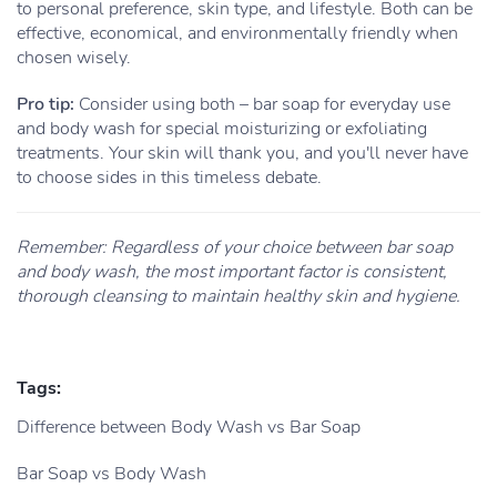
to personal preference, skin type, and lifestyle. Both can be
effective, economical, and environmentally friendly when
chosen wisely.
Pro tip:
Consider using both – bar soap for everyday use
and body wash for special moisturizing or exfoliating
treatments. Your skin will thank you, and you'll never have
to choose sides in this timeless debate.
Remember: Regardless of your choice between bar soap
and body wash, the most important factor is consistent,
thorough cleansing to maintain healthy skin and hygiene.
Tags:
Difference between Body Wash vs Bar Soap
Bar Soap vs Body Wash