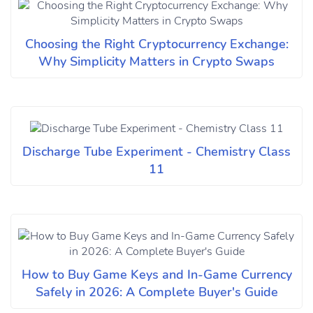
Choosing the Right Cryptocurrency Exchange:
Why Simplicity Matters in Crypto Swaps
Discharge Tube Experiment - Chemistry Class
11
How to Buy Game Keys and In-Game Currency
Safely in 2026: A Complete Buyer's Guide