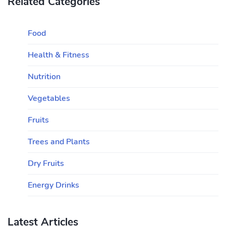
Related Categories
Food
Health & Fitness
Nutrition
Vegetables
Fruits
Trees and Plants
Dry Fruits
Energy Drinks
Latest Articles