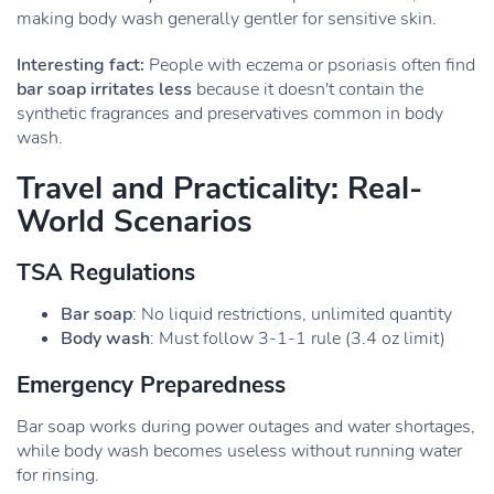
making body wash generally gentler for sensitive skin.
Interesting fact:
People with eczema or psoriasis often find
bar soap irritates less
because it doesn't contain the
synthetic fragrances and preservatives common in body
wash.
Travel and Practicality: Real-
World Scenarios
TSA Regulations
Bar soap
: No liquid restrictions, unlimited quantity
Body wash
: Must follow 3-1-1 rule (3.4 oz limit)
Emergency Preparedness
Bar soap works during power outages and water shortages,
while body wash becomes useless without running water
for rinsing.