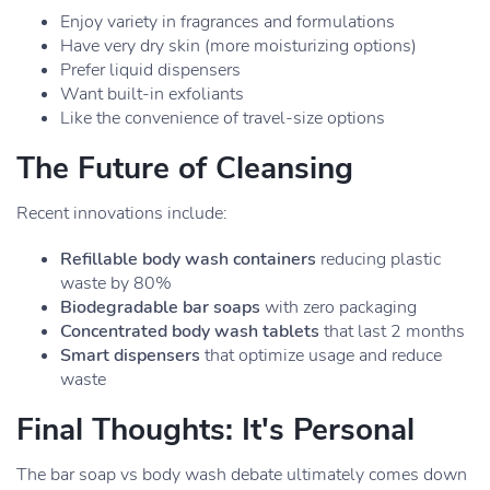
Enjoy variety in fragrances and formulations
Have very dry skin (more moisturizing options)
Prefer liquid dispensers
Want built-in exfoliants
Like the convenience of travel-size options
The Future of Cleansing
Recent innovations include:
Refillable body wash containers
reducing plastic
waste by 80%
Biodegradable bar soaps
with zero packaging
Concentrated body wash tablets
that last 2 months
Smart dispensers
that optimize usage and reduce
waste
Final Thoughts: It's Personal
The bar soap vs body wash debate ultimately comes down