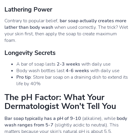
Lathering Power
Contrary to popular belief,
bar soap actually creates more
lather than body wash
when used correctly. The trick? Wet
your skin first, then apply the soap to create maximum
foam.
Longevity Secrets
A bar of soap lasts
2-3 weeks
with daily use
Body wash bottles last
4-6 weeks
with daily use
Pro tip
: Store bar soap on a draining dish to extend its
life by 40%
The pH Factor: What Your
Dermatologist Won't Tell You
Bar soap typically has a pH of 9-10
(alkaline), while
body
wash ranges from 5-7
(slightly acidic to neutral). This
matters because your skin's natural pH is about 5.5,