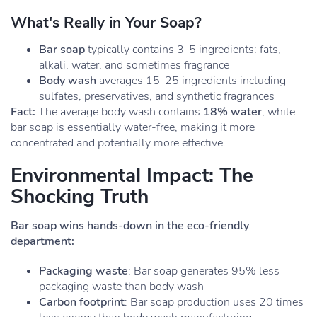
What's Really in Your Soap?
Bar soap
typically contains 3-5 ingredients: fats,
alkali, water, and sometimes fragrance
Body wash
averages 15-25 ingredients including
sulfates, preservatives, and synthetic fragrances
Fact:
The average body wash contains
18% water
, while
bar soap is essentially water-free, making it more
concentrated and potentially more effective.
Environmental Impact: The
Shocking Truth
Bar soap wins hands-down in the eco-friendly
department:
Packaging waste
: Bar soap generates 95% less
packaging waste than body wash
Carbon footprint
: Bar soap production uses 20 times