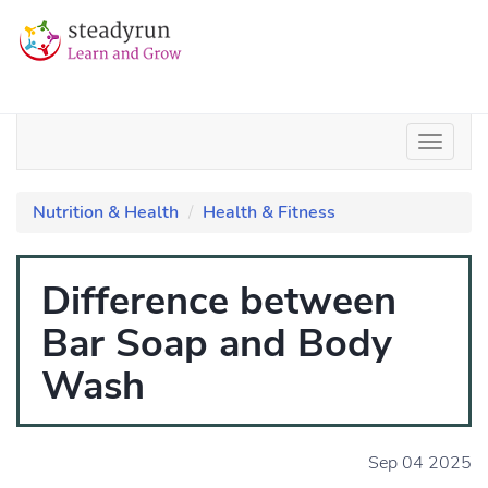
Nutrition & Health
Health & Fitness
Difference between
Bar Soap and Body
Wash
Sep 04 2025