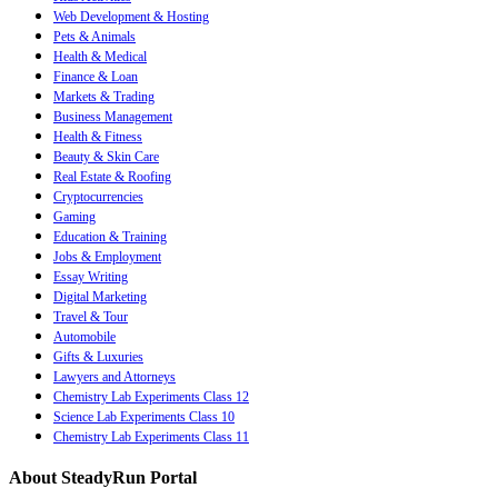
Web Development & Hosting
Pets & Animals
Health & Medical
Finance & Loan
Markets & Trading
Business Management
Health & Fitness
Beauty & Skin Care
Real Estate & Roofing
Cryptocurrencies
Gaming
Education & Training
Jobs & Employment
Essay Writing
Digital Marketing
Travel & Tour
Automobile
Gifts & Luxuries
Lawyers and Attorneys
Chemistry Lab Experiments Class 12
Science Lab Experiments Class 10
Chemistry Lab Experiments Class 11
About SteadyRun Portal