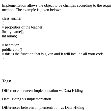
Implementation allows the object to be changes according to the requ
method. The example is given below:
class teacher
{
// properties of the teacher
String name[];
int numb;
// behavior
public void()
// this is the function that is given and it will include all your code
}
Tags:
Difference between Implementation vs Data Hiding
Data Hiding vs Implementation
Differences between Implementation vs Data Hiding