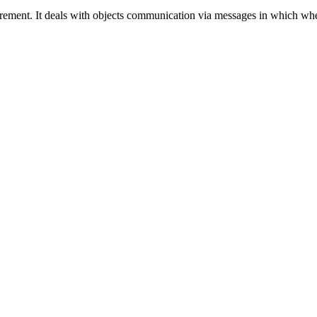
irement. It deals with objects communication via messages in which whe