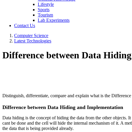
Lifestyle
Sports
Tourism
Lab Experiments
Contact Us
Computer Science
Latest Technologies
Difference between Data Hidin
Distinguish, differentiate, compare and explain what is the Differe
Difference between Data Hiding and Implementation
Data hiding is the concept of hiding the data from the other objects. I
cant be done and the cell will hide the internal mechanism of it. A met
the data that is being provided already.