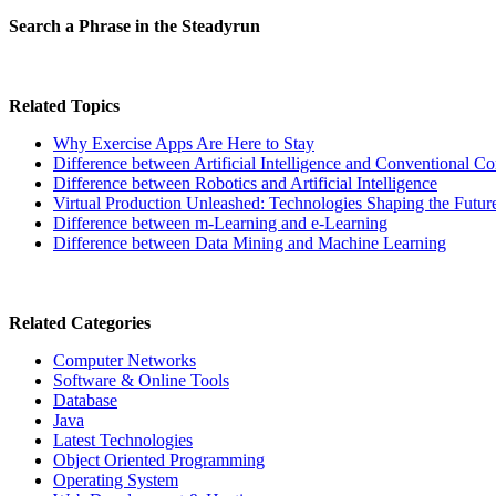
Search a Phrase in the Steadyrun
Related Topics
Why Exercise Apps Are Here to Stay
Difference between Artificial Intelligence and Conventional C
Difference between Robotics and Artificial Intelligence
Virtual Production Unleashed: Technologies Shaping the Futur
Difference between m-Learning and e-Learning
Difference between Data Mining and Machine Learning
Related Categories
Computer Networks
Software & Online Tools
Database
Java
Latest Technologies
Object Oriented Programming
Operating System