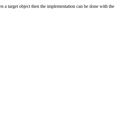
n a target object then the implementation can be done with the