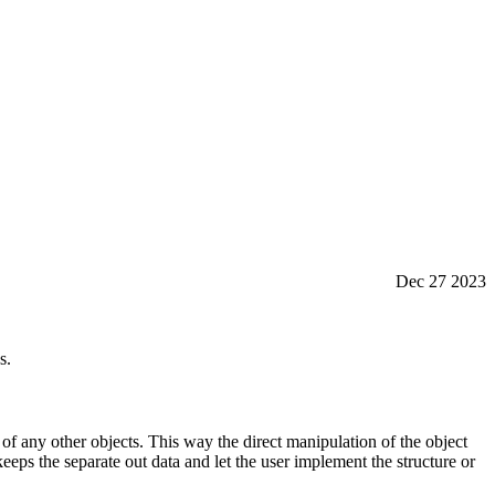
Dec 27 2023
s.
e of any other objects. This way the direct manipulation of the object
eeps the separate out data and let the user implement the structure or