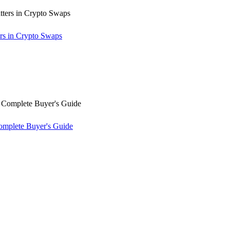
rs in Crypto Swaps
omplete Buyer's Guide