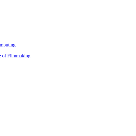
omputing
e of Filmmaking