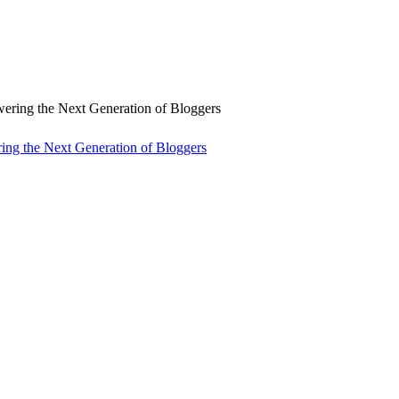
ng the Next Generation of Bloggers