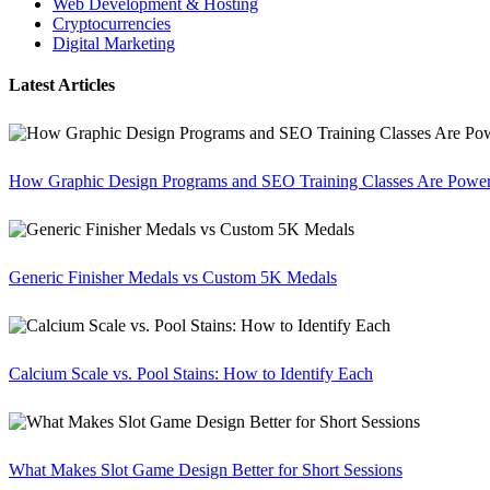
Web Development & Hosting
Cryptocurrencies
Digital Marketing
Latest Articles
How Graphic Design Programs and SEO Training Classes Are Poweri
Generic Finisher Medals vs Custom 5K Medals
Calcium Scale vs. Pool Stains: How to Identify Each
What Makes Slot Game Design Better for Short Sessions