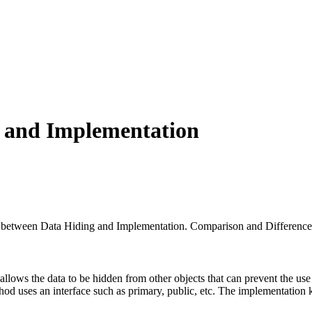
g and Implementation
nce between Data Hiding and Implementation. Comparison and Difference
t allows the data to be hidden from other objects that can prevent the us
hod uses an interface such as primary, public, etc. The implementation k