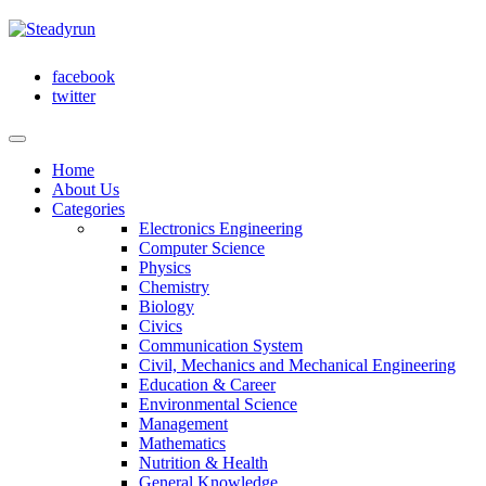
facebook
twitter
Home
About Us
Categories
Electronics Engineering
Computer Science
Physics
Chemistry
Biology
Civics
Communication System
Civil, Mechanics and Mechanical Engineering
Education & Career
Environmental Science
Management
Mathematics
Nutrition & Health
General Knowledge