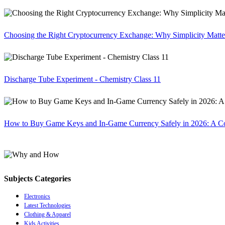
Choosing the Right Cryptocurrency Exchange: Why Simplicity Matte
Discharge Tube Experiment - Chemistry Class 11
How to Buy Game Keys and In-Game Currency Safely in 2026: A C
Subjects Categories
Electronics
Latest Technologies
Clothing & Apparel
Kids Activities