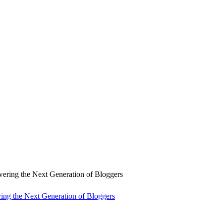
ng the Next Generation of Bloggers