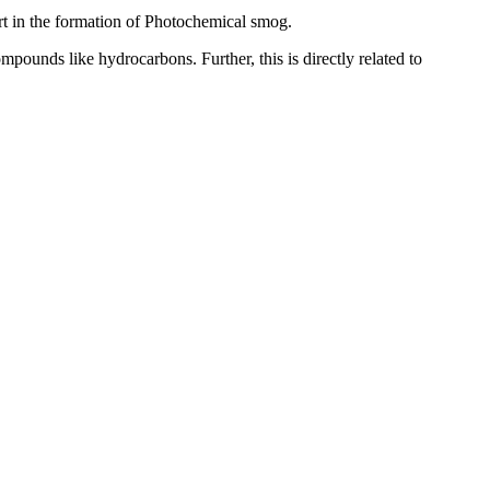
part in the formation of Photochemical smog.
pounds like hydrocarbons. Further, this is directly related to