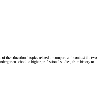
e of the educational topics related to compare and contrast the two
ndergarten school to higher professional studies, from history to