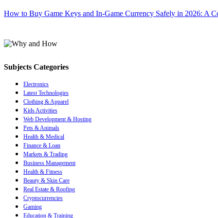
How to Buy Game Keys and In-Game Currency Safely in 2026: A C
Subjects Categories
Electronics
Latest Technologies
Clothing & Apparel
Kids Activities
Web Development & Hosting
Pets & Animals
Health & Medical
Finance & Loan
Markets & Trading
Business Management
Health & Fitness
Beauty & Skin Care
Real Estate & Roofing
Cryptocurrencies
Gaming
Education & Training