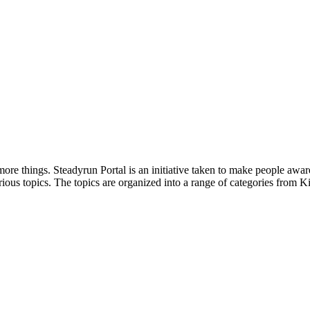
ore things. Steadyrun Portal is an initiative taken to make people awar
ious topics. The topics are organized into a range of categories from Ki