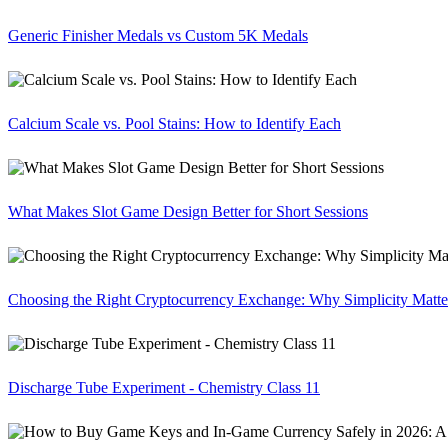
Generic Finisher Medals vs Custom 5K Medals
Calcium Scale vs. Pool Stains: How to Identify Each
What Makes Slot Game Design Better for Short Sessions
Choosing the Right Cryptocurrency Exchange: Why Simplicity Matte
Discharge Tube Experiment - Chemistry Class 11