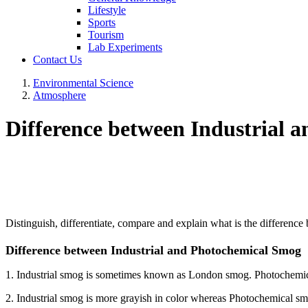
Lifestyle
Sports
Tourism
Lab Experiments
Contact Us
Environmental Science
Atmosphere
Difference between Industrial 
Distinguish, differentiate, compare and explain what is the differen
Difference between Industrial and Photochemical Smog
1. Industrial smog is sometimes known as London smog. Photochem
2. Industrial smog is more grayish in color whereas Photochemical sm