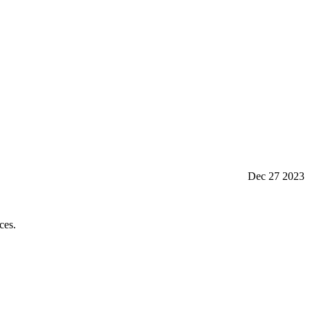
Dec 27 2023
ces.