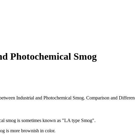
and Photochemical Smog
ce between Industrial and Photochemical Smog. Comparison and Differen
ical smog is sometimes known as "LA type Smog".
og is more brownish in color.