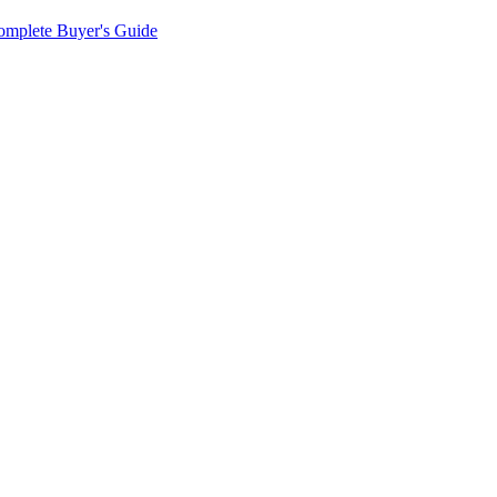
omplete Buyer's Guide