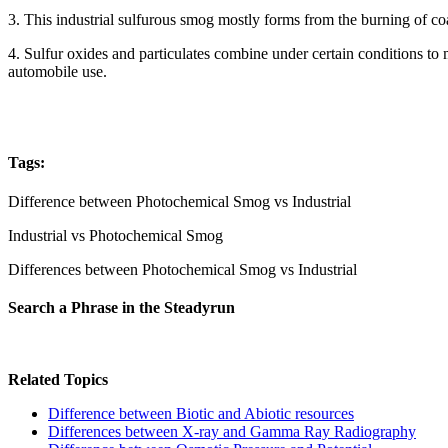
3. This industrial sulfurous smog mostly forms from the burning of coal
4. Sulfur oxides and particulates combine under certain conditions to 
automobile use.
Tags:
Difference between Photochemical Smog vs Industrial
Industrial vs Photochemical Smog
Differences between Photochemical Smog vs Industrial
Search a Phrase in the Steadyrun
Related Topics
Difference between Biotic and Abiotic resources
Differences between X-ray and Gamma Ray Radiography