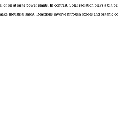
 or oil at large power plants. In contrast, Solar radiation plays a big 
make Industrial smog. Reactions involve nitrogen oxides and organic com