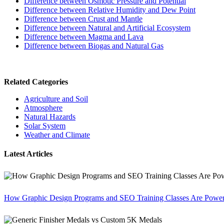
Difference between Osmotic Pressure and Potential
Difference between Relative Humidity and Dew Point
Difference between Crust and Mantle
Difference between Natural and Artificial Ecosystem
Difference between Magma and Lava
Difference between Biogas and Natural Gas
Related Categories
Agriculture and Soil
Atmosphere
Natural Hazards
Solar System
Weather and Climate
Latest Articles
How Graphic Design Programs and SEO Training Classes Are Poweri