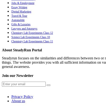
Jobs & Employment
Essay Writing
Digital Marketing
Travel & Tour
Automobile
Gifts & Luxuries
Lawyers and Attorneys
Chemistry Lab Experiments Class 12
Science Lab Experiments Class 10
Chemistry Lab Experiments Class 11
About SteadyRun Portal
Steadyrun focuses on the similarities and differences between two or m
things. The website provides you with all sufficient information on var
general awareness.
Join our Newsletter
Privacy Policy
About us