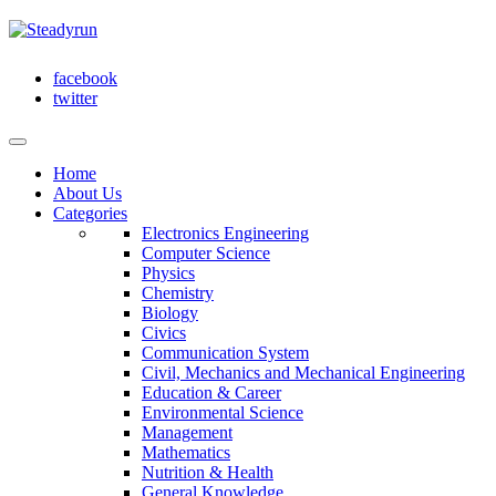
facebook
twitter
Home
About Us
Categories
Electronics Engineering
Computer Science
Physics
Chemistry
Biology
Civics
Communication System
Civil, Mechanics and Mechanical Engineering
Education & Career
Environmental Science
Management
Mathematics
Nutrition & Health
General Knowledge