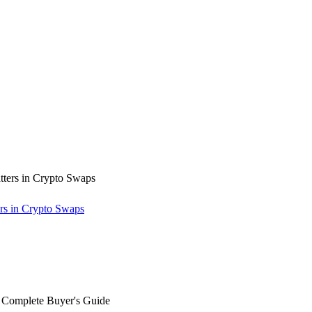
rs in Crypto Swaps