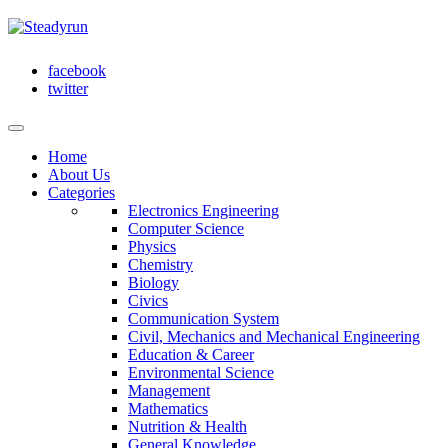
facebook
twitter
Home
About Us
Categories
Electronics Engineering
Computer Science
Physics
Chemistry
Biology
Civics
Communication System
Civil, Mechanics and Mechanical Engineering
Education & Career
Environmental Science
Management
Mathematics
Nutrition & Health
General Knowledge