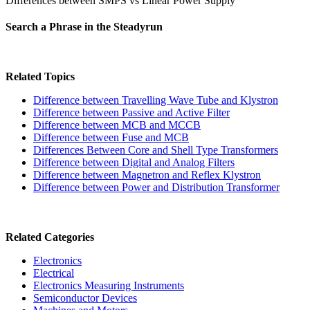
Differences between SMPS vs Linear Power Supply
Search a Phrase in the Steadyrun
Related Topics
Difference between Travelling Wave Tube and Klystron
Difference between Passive and Active Filter
Difference between MCB and MCCB
Difference between Fuse and MCB
Differences Between Core and Shell Type Transformers
Difference between Digital and Analog Filters
Difference between Magnetron and Reflex Klystron
Difference between Power and Distribution Transformer
Related Categories
Electronics
Electrical
Electronics Measuring Instruments
Semiconductor Devices