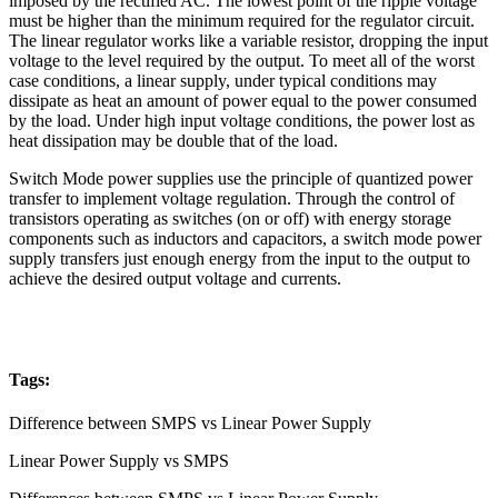
imposed by the rectified AC. The lowest point of the ripple voltage
must be higher than the minimum required for the regulator circuit.
The linear regulator works like a variable resistor, dropping the input
voltage to the level required by the output. To meet all of the worst
case conditions, a linear supply, under typical conditions may
dissipate as heat an amount of power equal to the power consumed
by the load. Under high input voltage conditions, the power lost as
heat dissipation may be double that of the load.
Switch Mode power supplies use the principle of quantized power
transfer to implement voltage regulation. Through the control of
transistors operating as switches (on or off) with energy storage
components such as inductors and capacitors, a switch mode power
supply transfers just enough energy from the input to the output to
achieve the desired output voltage and currents.
Tags:
Difference between SMPS vs Linear Power Supply
Linear Power Supply vs SMPS