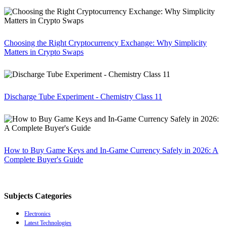
Choosing the Right Cryptocurrency Exchange: Why Simplicity
Matters in Crypto Swaps
Discharge Tube Experiment - Chemistry Class 11
How to Buy Game Keys and In-Game Currency Safely in 2026: A
Complete Buyer's Guide
Subjects Categories
Electronics
Latest Technologies