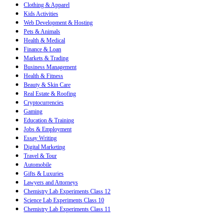
Clothing & Apparel
Kids Activities
Web Development & Hosting
Pets & Animals
Health & Medical
Finance & Loan
Markets & Trading
Business Management
Health & Fitness
Beauty & Skin Care
Real Estate & Roofing
Cryptocurrencies
Gaming
Education & Training
Jobs & Employment
Essay Writing
Digital Marketing
Travel & Tour
Automobile
Gifts & Luxuries
Lawyers and Attorneys
Chemistry Lab Experiments Class 12
Science Lab Experiments Class 10
Chemistry Lab Experiments Class 11