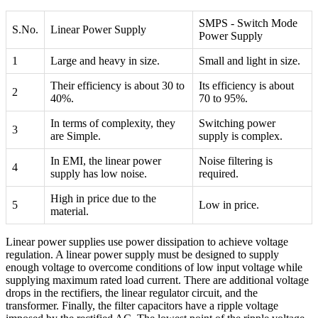
SMPS - Switch Mode
S.No.
Linear Power Supply
Power Supply
1
Large and heavy in size.
Small and light in size.
Their efficiency is about 30 to
Its efficiency is about
2
40%.
70 to 95%.
In terms of complexity, they
Switching power
3
are Simple.
supply is complex.
In EMI, the linear power
Noise filtering is
4
supply has low noise.
required.
High in price due to the
5
Low in price.
material.
Linear power supplies use power dissipation to achieve voltage
regulation. A linear power supply must be designed to supply
enough voltage to overcome conditions of low input voltage while
supplying maximum rated load current. There are additional voltage
drops in the rectifiers, the linear regulator circuit, and the
transformer. Finally, the filter capacitors have a ripple voltage