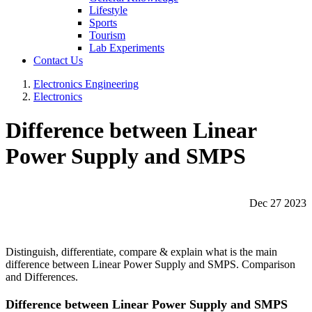
Lifestyle
Sports
Tourism
Lab Experiments
Contact Us
Electronics Engineering
Electronics
Difference between Linear
Power Supply and SMPS
Dec 27 2023
Distinguish, differentiate, compare & explain what is the main
difference between Linear Power Supply and SMPS. Comparison
and Differences.
Difference between Linear Power Supply and SMPS