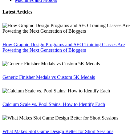
Machines and Motors
Latest Articles
How Graphic Design Programs and SEO Training Classes Are
Powering the Next Generation of Bloggers
Generic Finisher Medals vs Custom 5K Medals
Calcium Scale vs. Pool Stains: How to Identify Each
What Makes Slot Game Design Better for Short Sessions