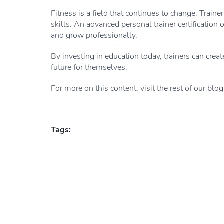
Fitness is a field that continues to change. Train
skills. An advanced personal trainer certificatio
and grow professionally.
By investing in education today, trainers can creat
future for themselves.
For more on this content, visit the rest of our blog
Tags: