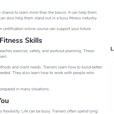
e chance to learn more than the basics. It can help them
 can also help them stand out in a busy fitness industry.
 certification online course can support your future.
itness Skills
L
s teaches exercise, safety, and workout planning. These
earn.
hods and client needs. Trainers learn how to build better
eded. They also learn how to work with people who
prepared in many situations.
You
flexibility. Life can be busy. Trainers often spend long