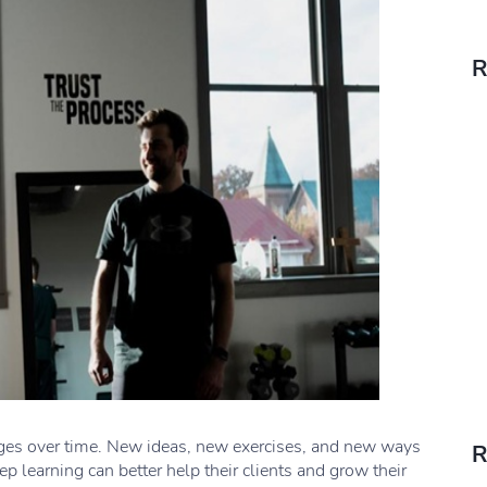
R
nges over time. New ideas, new exercises, and new ways
R
p learning can better help their clients and grow their