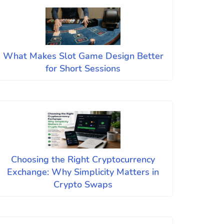
What Makes Slot Game Design Better
for Short Sessions
Choosing the Right Cryptocurrency
Exchange: Why Simplicity Matters in
Crypto Swaps