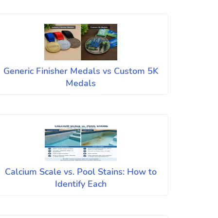
Generic Finisher Medals vs Custom 5K
Medals
Calcium Scale vs. Pool Stains: How to
Identify Each