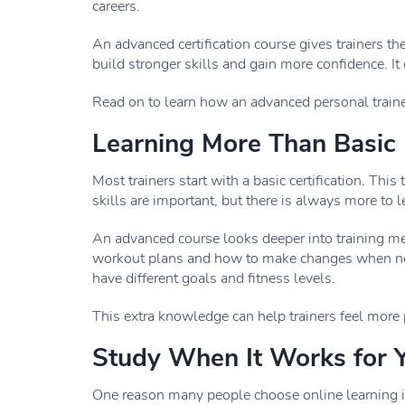
careers.
An advanced certification course gives trainers th
build stronger skills and gain more confidence. It
Read on to learn how an advanced personal trainer
Learning More Than Basic F
Most trainers start with a basic certification. Thi
skills are important, but there is always more to l
An advanced course looks deeper into training met
workout plans and how to make changes when ne
have different goals and fitness levels.
This extra knowledge can help trainers feel more 
Study When It Works for 
One reason many people choose online learning is 