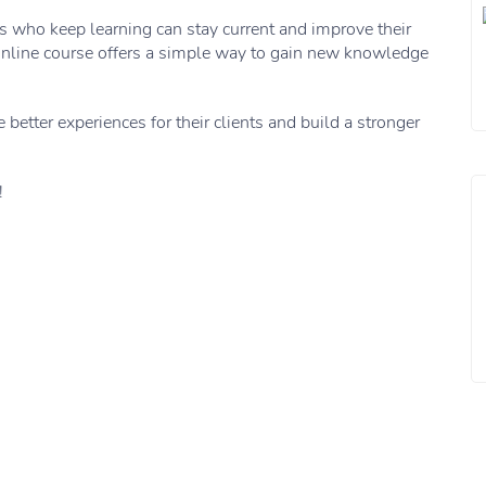
ers who keep learning can stay current and improve their
n online course offers a simple way to gain new knowledge
e better experiences for their clients and build a stronger
!