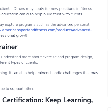
 clients. Others may apply for new positions in fitness
 education can also help build trust with clients.
may explore programs such as the advanced personal
.americansportandfitness.com/products/advanced-
ofessional growth.
rainer
s understand more about exercise and program design,
erent types of clients.
g. It can also help trainers handle challenges that may
 be to support others.
Certification: Keep Learning,