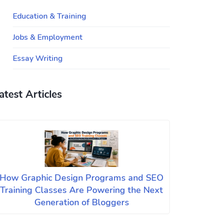
Education & Training
Jobs & Employment
Essay Writing
atest Articles
How Graphic Design Programs and SEO
Training Classes Are Powering the Next
Generation of Bloggers