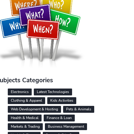
ubjects Categories
Electronics
Latest Technologies
Clothing & Apparel
Kids Activities
Web Development & Hosting
Pets & Animals
Health & Medical
Finance & Loan
Markets & Trading
Business Management