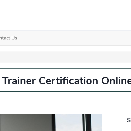
ntact Us
Trainer Certification Onlin
S