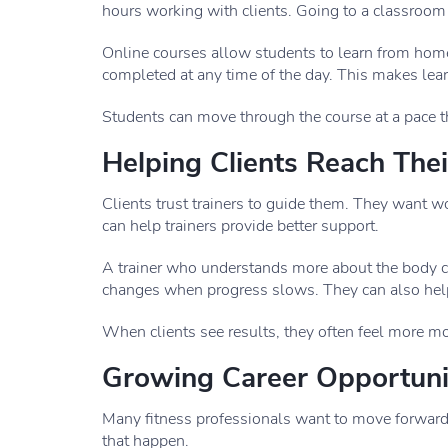
hours working with clients. Going to a classroom m
Online courses allow students to learn from home
completed at any time of the day. This makes lea
Students can move through the course at a pace t
Helping Clients Reach Thei
Clients trust trainers to guide them. They want w
can help trainers provide better support.
A trainer who understands more about the body ca
changes when progress slows. They can also hel
When clients see results, they often feel more mot
Growing Career Opportuni
Many fitness professionals want to move forward i
that happen.