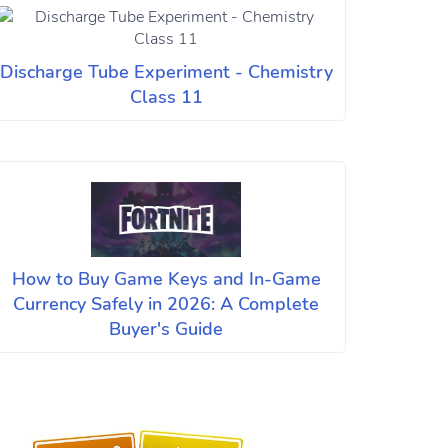
Discharge Tube Experiment - Chemistry
Class 11
How to Buy Game Keys and In-Game
Currency Safely in 2026: A Complete
Buyer's Guide