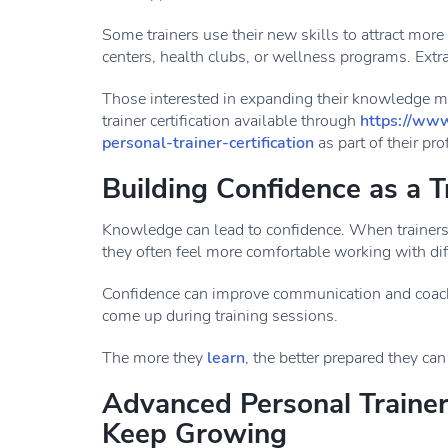
Some trainers use their new skills to attract more
centers, health clubs, or wellness programs. Extra
Those interested in expanding their knowledge 
trainer certification available through
https://www
personal-trainer-certification
as part of their pr
Building Confidence as a T
Knowledge can lead to confidence. When trainer
they often feel more comfortable working with diff
Confidence can improve communication and coachin
come up during training sessions.
The more they
learn
, the better prepared they can
Advanced Personal Trainer 
Keep Growing