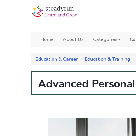
Home
About Us
Categories
Co
Education & Career
Education & Training
Advanced Personal 