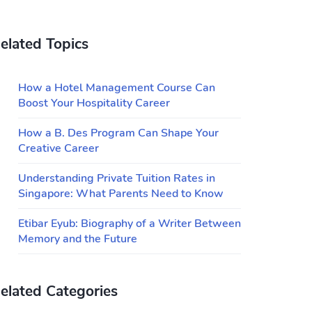
elated Topics
How a Hotel Management Course Can
Boost Your Hospitality Career
How a B. Des Program Can Shape Your
Creative Career
Understanding Private Tuition Rates in
Singapore: What Parents Need to Know
Etibar Eyub: Biography of a Writer Between
Memory and the Future
elated Categories