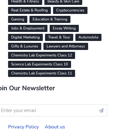
Health & Fitness
Beauty & Skin Care
Real Estate & Roofing
Cryptocurrencies
Gaming
Education & Training
Jobs & Employment
Essay Writing
Digital Marketing
Travel & Tour
Automobile
Gifts & Luxuries
Lawyers and Attorneys
Chemistry Lab Experiments Class 12
Science Lab Experiments Class 10
Chemistry Lab Experiments Class 11
oin Our Newsletter
Privacy Policy
About us