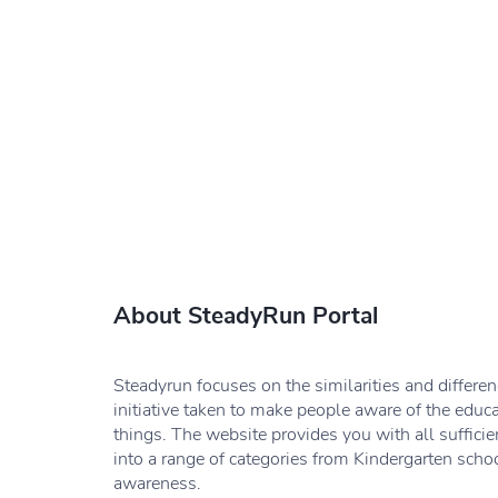
About SteadyRun Portal
Steadyrun focuses on the similarities and differe
initiative taken to make people aware of the educ
things. The website provides you with all sufficie
into a range of categories from Kindergarten schoo
awareness.