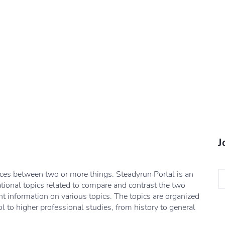
J
nces between two or more things. Steadyrun Portal is an
ational topics related to compare and contrast the two
nt information on various topics. The topics are organized
l to higher professional studies, from history to general