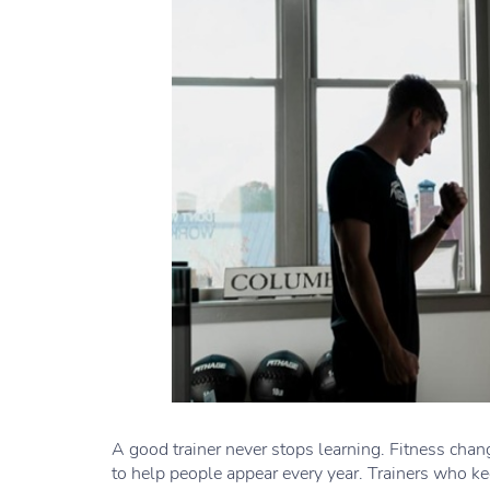
A good trainer never stops learning. Fitness cha
to help people appear every year. Trainers who kee