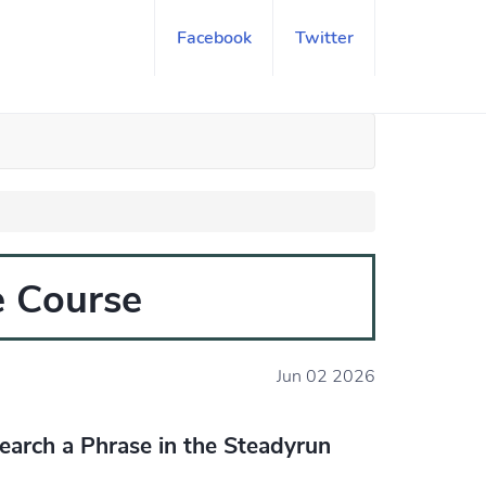
Facebook
Twitter
e Course
Jun 02 2026
earch a Phrase in the Steadyrun