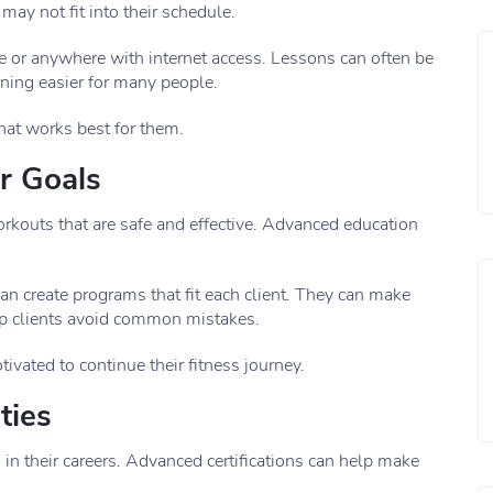
ay not fit into their schedule.
 or anywhere with internet access. Lessons can often be
rning easier for many people.
hat works best for them.
r Goals
orkouts that are safe and effective. Advanced education
n create programs that fit each client. They can make
p clients avoid common mistakes.
ivated to continue their fitness journey.
ties
n their careers. Advanced certifications can help make