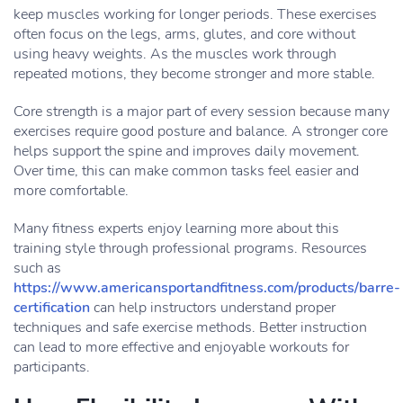
keep muscles working for longer periods. These exercises
often focus on the legs, arms, glutes, and core without
using heavy weights. As the muscles work through
repeated motions, they become stronger and more stable.
Core strength is a major part of every session because many
exercises require good posture and balance. A stronger core
helps support the spine and improves daily movement.
Over time, this can make common tasks feel easier and
more comfortable.
Many fitness experts enjoy learning more about this
training style through professional programs. Resources
such as
https://www.americansportandfitness.com/products/barre-
certification
can help instructors understand proper
techniques and safe exercise methods. Better instruction
can lead to more effective and enjoyable workouts for
participants.