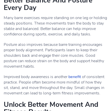
Better Balance And Posture
Every Day
Many barre exercises require standing on one leg or holding
steady positions. These movements train the body to stay
stable and balanced. Better balance can help improve
confidence during sports, exercise, and daily tasks.
Posture also improves because barre training encourages
proper body alignment. Participants learn to keep their
shoulders back and engage their core muscles. Good
posture can reduce strain on the body and support healthy
movement habits.
Improved body awareness is another
benefit
of consistent
practice. People often become more mindful of how they
sit, stand, and move throughout the day. Small changes in
movement can lead to long-term fitness improvements.
Unlock Better Movement And