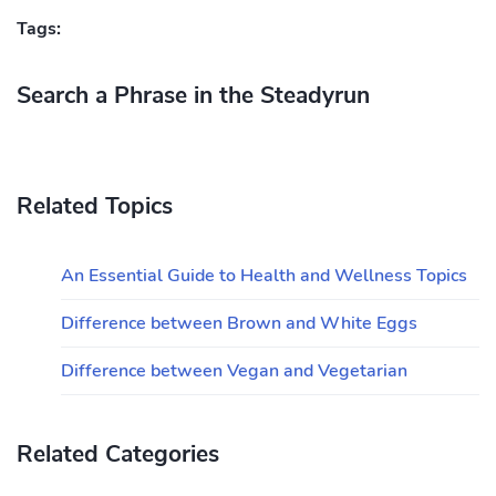
Tags:
Search a Phrase in the Steadyrun
Related Topics
An Essential Guide to Health and Wellness Topics
Difference between Brown and White Eggs
Difference between Vegan and Vegetarian
Related Categories