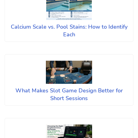
Calcium Scale vs. Pool Stains: How to Identify
Each
What Makes Slot Game Design Better for
Short Sessions