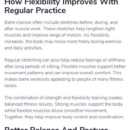
How Flexibility Improves With
Regular Practice
Barre classes often include stretches before, during, and
after muscle work. These stretches help lengthen tight
muscles and improve range of motion. As flexibility
increases, the body may move more freely during exercise
and daily activities.
Regular stretching can also help reduce feelings of stiffness
after long periods of sitting. Flexible muscles support better
movement patterns and can improve overall comfort. This
makes barre workouts appealing to people of many fitness
levels.
The combination of strength and flexibility training creates
balanced fitness results. Strong muscles support the body,
while flexible muscles allow smoother movement.
Together, they help improve body control and coordination.