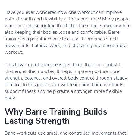
Have you ever wondered how one workout can improve
both strength and flexibility at the same time? Many people
want an exercise routine that helps them feel stronger while
also keeping their bodies loose and comfortable. Barre
training is a popular choice because it combines small
movements, balance work, and stretching into one simple
workout.
This low-impact exercise is gentle on the joints but still
challenges the muscles. It helps improve posture, core
strength, balance, and overall body control through steady
practice. In this guide, you will learn how barre workouts
support fitness and help create a stronger, more flexible
body.
Why Barre Training Builds
Lasting Strength
Barre workouts use small and controlled movements that