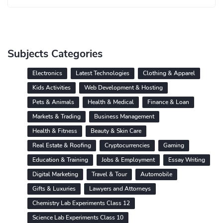
Subjects Categories
Electronics
Latest Technologies
Clothing & Apparel
Kids Activities
Web Development & Hosting
Pets & Animals
Health & Medical
Finance & Loan
Markets & Trading
Business Management
Health & Fitness
Beauty & Skin Care
Real Estate & Roofing
Cryptocurrencies
Gaming
Education & Training
Jobs & Employment
Essay Writing
Digital Marketing
Travel & Tour
Automobile
Gifts & Luxuries
Lawyers and Attorneys
Chemistry Lab Experiments Class 12
Science Lab Experiments Class 10