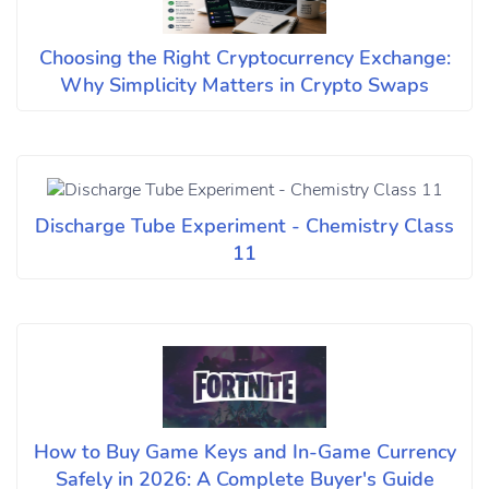
Choosing the Right Cryptocurrency Exchange:
Why Simplicity Matters in Crypto Swaps
Discharge Tube Experiment - Chemistry Class
11
How to Buy Game Keys and In-Game Currency
Safely in 2026: A Complete Buyer's Guide