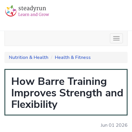
Nutrition & Health
Health & Fitness
How Barre Training
Improves Strength and
Flexibility
Jun 01 2026