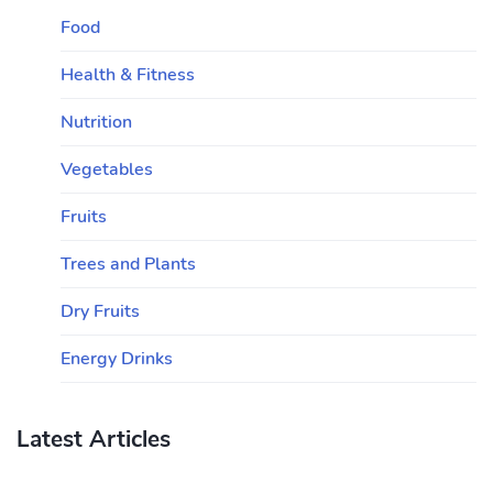
Food
Health & Fitness
Nutrition
Vegetables
Fruits
Trees and Plants
Dry Fruits
Energy Drinks
Latest Articles