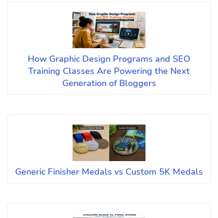
How Graphic Design Programs and SEO
Training Classes Are Powering the Next
Generation of Bloggers
Generic Finisher Medals vs Custom 5K Medals