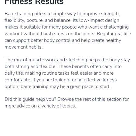
Fitness Results
Barre training offers a simple way to improve strength,
flexibility, posture, and balance. Its low-impact design
makes it suitable for many people who want a challenging
workout without harsh stress on the joints. Regular practice
can support better body control and help create healthy
movement habits.
The mix of muscle work and stretching helps the body stay
both strong and flexible. These benefits often carry into
daily life, making routine tasks feel easier and more
comfortable. If you are looking for an effective fitness
option, barre training may be a great place to start.
Did this guide help you? Browse the rest of this section for
more advice on a variety of topics.