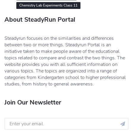
Chemistry Lab Experiments Class 11
About SteadyRun Portal
Steadyrun focuses on the similarities and differences
between two or more things. Steadyrun Portal is an
initiative taken to make people aware of the educational
topics related to compare and contrast the two things. The
website provides you with all sufficient information on
various topics. The topics are organized into a range of
categories from Kindergarten school to higher professional
studies, from history to general awareness.
Join Our Newsletter