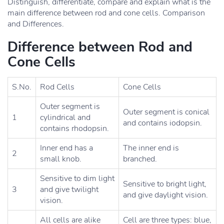
Distinguish, differentiate, compare and explain what is the
main difference between rod and cone cells. Comparison
and Differences.
Difference between Rod and
Cone Cells
S.No.
Rod Cells
Cone Cells
Outer segment is
Outer segment is conical
1
cylindrical and
and contains iodopsin.
contains rhodopsin.
Inner end has a
The inner end is
2
small knob.
branched.
Sensitive to dim light
Sensitive to bright light,
3
and give twilight
and give daylight vision.
vision.
All cells are alike
Cell are three types: blue,