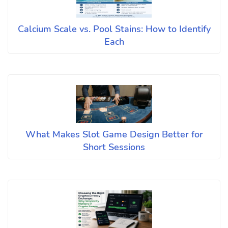
Calcium Scale vs. Pool Stains: How to Identify
Each
What Makes Slot Game Design Better for
Short Sessions