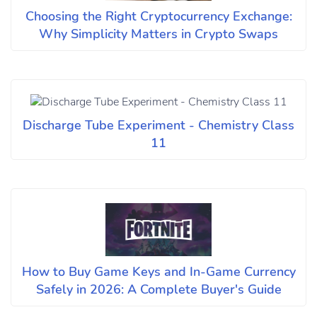
Choosing the Right Cryptocurrency Exchange:
Why Simplicity Matters in Crypto Swaps
Discharge Tube Experiment - Chemistry Class
11
How to Buy Game Keys and In-Game Currency
Safely in 2026: A Complete Buyer's Guide