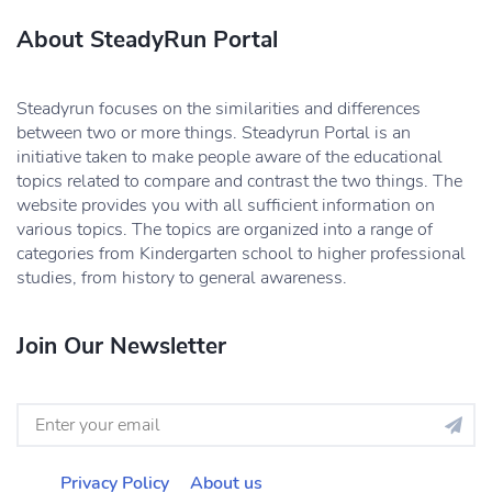
About SteadyRun Portal
Steadyrun focuses on the similarities and differences
between two or more things. Steadyrun Portal is an
initiative taken to make people aware of the educational
topics related to compare and contrast the two things. The
website provides you with all sufficient information on
various topics. The topics are organized into a range of
categories from Kindergarten school to higher professional
studies, from history to general awareness.
Join Our Newsletter
Privacy Policy
About us