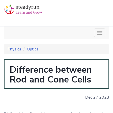
Physics
Optics
Difference between
Rod and Cone Cells
Dec 27 2023