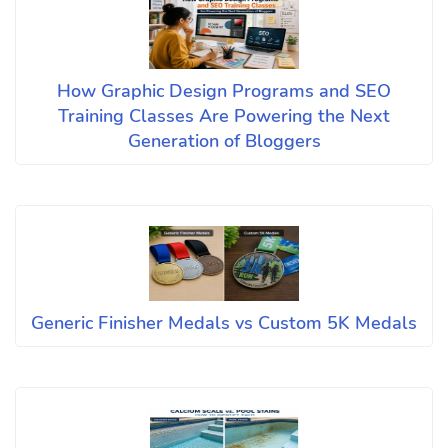
How Graphic Design Programs and SEO
Training Classes Are Powering the Next
Generation of Bloggers
Generic Finisher Medals vs Custom 5K Medals