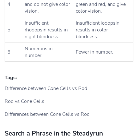
4
and do not give color
green and red, and give
vision.
color vision.
Insufficient
Insufficient iodopsin
5
rhodopsin results in
results in color
night blindness.
blindness.
Numerous in
6
Fewer in number.
number.
Tags:
Difference between Cone Cells vs Rod
Rod vs Cone Cells
Differences between Cone Cells vs Rod
Search a Phrase in the Steadyrun