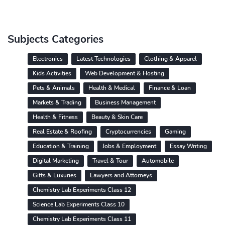
Subjects Categories
Electronics
Latest Technologies
Clothing & Apparel
Kids Activities
Web Development & Hosting
Pets & Animals
Health & Medical
Finance & Loan
Markets & Trading
Business Management
Health & Fitness
Beauty & Skin Care
Real Estate & Roofing
Cryptocurrencies
Gaming
Education & Training
Jobs & Employment
Essay Writing
Digital Marketing
Travel & Tour
Automobile
Gifts & Luxuries
Lawyers and Attorneys
Chemistry Lab Experiments Class 12
Science Lab Experiments Class 10
Chemistry Lab Experiments Class 11