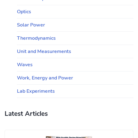
Optics
Solar Power
Thermodynamics
Unit and Measurements
Waves
Work, Energy and Power
Lab Experiments
Latest Articles