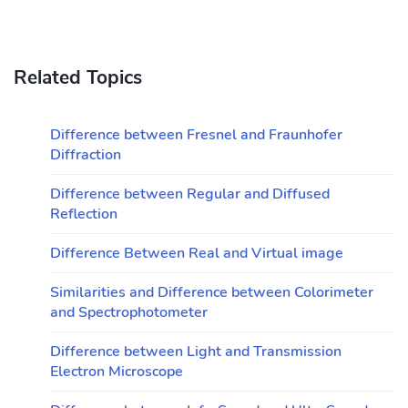
Related Topics
Difference between Fresnel and Fraunhofer
Diffraction
Difference between Regular and Diffused
Reflection
Difference Between Real and Virtual image
Similarities and Difference between Colorimeter
and Spectrophotometer
Difference between Light and Transmission
Electron Microscope