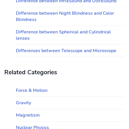
Difference between InfraSound and UltraSound
Difference between Night Blindness and Color
Blindness
Difference between Spherical and Cylindrical
lenses
Differences between Telescope and Microscope
Related Categories
Force & Motion
Gravity
Magnetism
Nuclear Physics