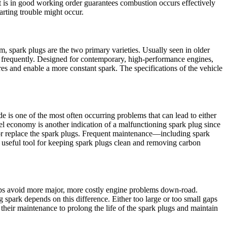
at is in good working order guarantees combustion occurs effectively
arting trouble might occur.
m, spark plugs are the two primary varieties. Usually seen in older
e frequently. Designed for contemporary, high-performance engines,
s and enable a more constant spark. The specifications of the vehicle
s one of the most often occurring problems that can lead to either
 fuel economy is another indication of a malfunctioning spark plug since
k or replace the spark plugs. Frequent maintenance—including spark
a useful tool for keeping spark plugs clean and removing carbon
ps avoid more major, more costly engine problems down-road.
spark depends on this difference. Either too large or too small gaps
their maintenance to prolong the life of the spark plugs and maintain