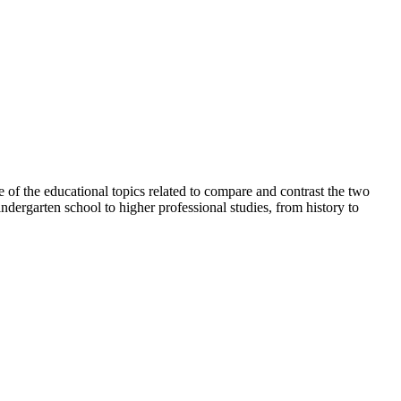
e of the educational topics related to compare and contrast the two
ndergarten school to higher professional studies, from history to