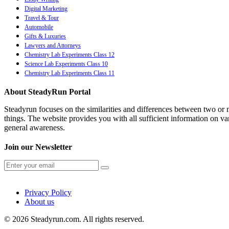
Digital Marketing
Travel & Tour
Automobile
Gifts & Luxuries
Lawyers and Attorneys
Chemistry Lab Experiments Class 12
Science Lab Experiments Class 10
Chemistry Lab Experiments Class 11
About SteadyRun Portal
Steadyrun focuses on the similarities and differences between two or m
things. The website provides you with all sufficient information on var
general awareness.
Join our Newsletter
Privacy Policy
About us
© 2026 Steadyrun.com. All rights reserved.