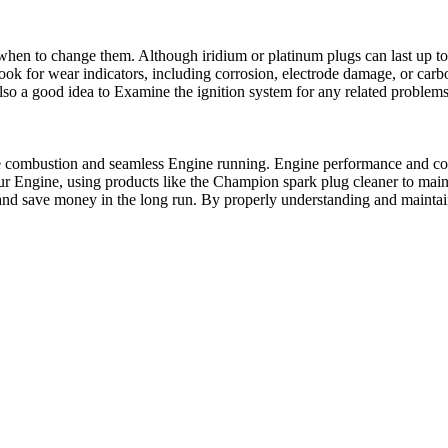
 when to change them. Although iridium or platinum plugs can last up t
k for wear indicators, including corrosion, electrode damage, or carbon 
lso a good idea to Examine the ignition system for any related problems,
ctive combustion and seamless Engine running. Engine performance and 
your Engine, using products like the Champion spark plug cleaner to mai
 and save money in the long run. By properly understanding and mainta