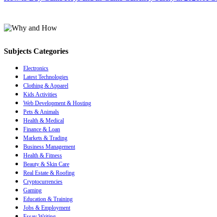
Subjects Categories
Electronics
Latest Technologies
Clothing & Apparel
Kids Activities
Web Development & Hosting
Pets & Animals
Health & Medical
Finance & Loan
Markets & Trading
Business Management
Health & Fitness
Beauty & Skin Care
Real Estate & Roofing
Cryptocurrencies
Gaming
Education & Training
Jobs & Employment
Essay Writing