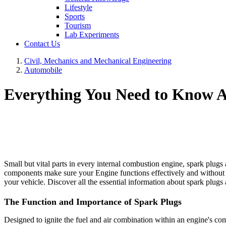
Lifestyle
Sports
Tourism
Lab Experiments
Contact Us
Civil, Mechanics and Mechanical Engineering
Automobile
Everything You Need to Know A
Small but vital parts in every internal combustion engine, spark plugs 
components make sure your Engine functions effectively and without 
your vehicle. Discover all the essential information about spark plug
The Function and Importance of Spark Plugs
Designed to ignite the fuel and air combination within an engine's c