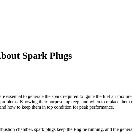
bout Spark Plugs
are essential to generate the spark required to ignite the fuel-air mixtu
problems. Knowing their purpose, upkeep, and when to replace them can
s and how to keep them in top condition for peak performance.
ombustion chamber, spark plugs keep the Engine running, and the gener