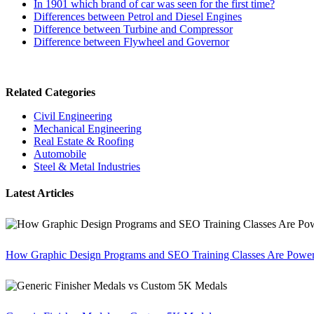
In 1901 which brand of car was seen for the first time?
Differences between Petrol and Diesel Engines
Difference between Turbine and Compressor
Difference between Flywheel and Governor
Related Categories
Civil Engineering
Mechanical Engineering
Real Estate & Roofing
Automobile
Steel & Metal Industries
Latest Articles
How Graphic Design Programs and SEO Training Classes Are Poweri