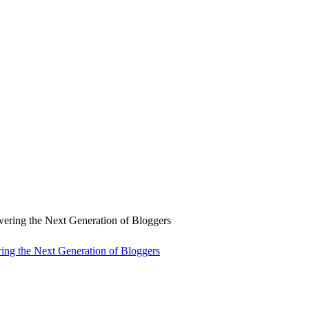
ng the Next Generation of Bloggers