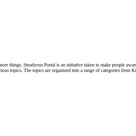
ore things. Steadyrun Portal is an initiative taken to make people awar
ious topics. The topics are organized into a range of categories from Ki