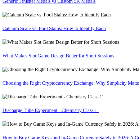
Generic Finisher Medals vs Custom 5K Medals
Calcium Scale vs. Pool Stains: How to Identify Each
What Makes Slot Game Design Better for Short Sessions
Choosing the Right Cryptocurrency Exchange: Why Simplicity Matte
Discharge Tube Experiment - Chemistry Class 11
How to Buy Game Keys and In-Game Currency Safely in 2026: A C