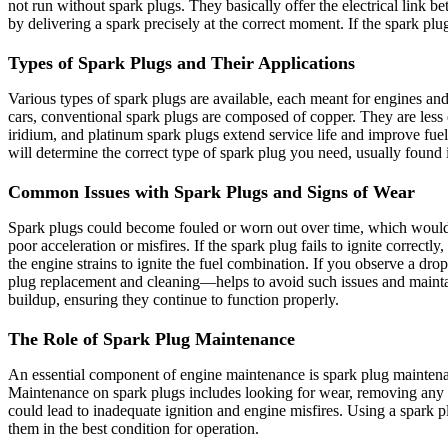
not run without spark plugs. They basically offer the electrical link 
by delivering a spark precisely at the correct moment. If the spark pl
Types of Spark Plugs and Their Applications
Various types of spark plugs are available, each meant for engines and
cars, conventional spark plugs are composed of copper. They are less
iridium, and platinum spark plugs extend service life and improve fu
will determine the correct type of spark plug you need, usually found
Common Issues with Spark Plugs and Signs of Wear
Spark plugs could become fouled or worn out over time, which would 
poor acceleration or misfires. If the spark plug fails to ignite correct
the engine strains to ignite the fuel combination. If you observe a d
plug replacement and cleaning—helps to avoid such issues and mainta
buildup, ensuring they continue to function properly.
The Role of Spark Plug Maintenance
An essential component of engine maintenance is spark plug mainten
Maintenance on spark plugs includes looking for wear, removing any ca
could lead to inadequate ignition and engine misfires. Using a spark p
them in the best condition for operation.