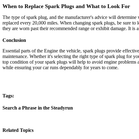
When to Replace Spark Plugs and What to Look For
The type of spark plug, and the manufacturer's advice will determine
replaced every 20,000 miles. When changing spark plugs, be sure to loo
they are worn past their recommended range or exhibit damage. It is a
Conclusion
Essential parts of the Engine the vehicle, spark plugs provide effe
maintenance. Whether it's selecting the right type of spark plug for 
top condition of your spark plugs will help to avoid engine problems
while ensuring your car runs dependably for years to come.
Tags:
Search a Phrase in the Steadyrun
Related Topics