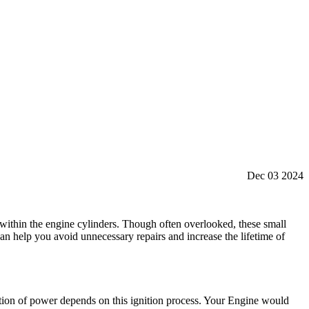
Dec 03 2024
re within the engine cylinders. Though often overlooked, these small
 help you avoid unnecessary repairs and increase the lifetime of
ation of power depends on this ignition process. Your Engine would