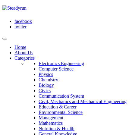
facebook
twitter
Home
About Us
Categories
Electronics Engineering
Computer Science
Physics
Chemistry
Biology
Civics
Communication System
Civil, Mechanics and Mechanical Engineering
Education & Career
Environmental Science
Management
Mathematics
Nutrition & Health
General Knowledge