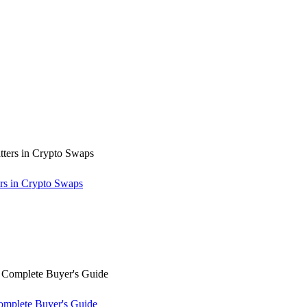
rs in Crypto Swaps
omplete Buyer's Guide