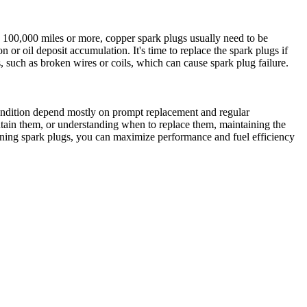
o 100,000 miles or more, copper spark plugs usually need to be
or oil deposit accumulation. It's time to replace the spark plugs if
 such as broken wires or coils, which can cause spark plug failure.
condition depend mostly on prompt replacement and regular
ntain them, or understanding when to replace them, maintaining the
ining spark plugs, you can maximize performance and fuel efficiency