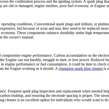
between the combustion process and the igniting system. A spark plug th
ugs are old or damaged, engine misfires, poor fuel economy, or Engine st
 operating conditions. Conventional spark plugs and iridium, or platinu
 expensive, but because of wear and tear, they need to be replaced mor
el economy. These components enhance durability under high temperature
 in the owner's manual.
compromise engine performance. Carbon accumulation on the electrode i
ly, the Engine can run harshly, struggle to start, or lose power. Reduced
rop in engine performance or fuel consumption, it could be time to chec
in the Engine working as it should. A
champion spark plug cleaner
is 
ance. Frequent spark plug inspection and replacement when needed hel
rbon buildup, and ensuring the electrode spacing is proper. The strong 
lug cleaner is an excellent option for individuals who would want to do 