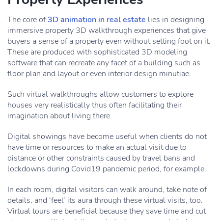
The core of
3D animation in real estate
lies in designing
immersive property 3D walkthrough experiences that give
buyers a sense of a property even without setting foot on it.
These are produced with sophisticated 3D modeling
software that can recreate any facet of a building such as
floor plan and layout or even interior design minutiae.
Such virtual walkthroughs allow customers to explore
houses very realistically thus often facilitating their
imagination about living there.
Digital showings have become useful when clients do not
have time or resources to make an actual visit due to
distance or other constraints caused by travel bans and
lockdowns during Covid19 pandemic period, for example.
In each room, digital visitors can walk around, take note of
details, and ‘feel’ its aura through these virtual visits, too.
Virtual tours are beneficial because they save time and cut