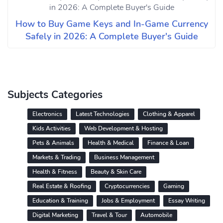
How to Buy Game Keys and In-Game Currency
Safely in 2026: A Complete Buyer's Guide
Subjects Categories
Electronics
Latest Technologies
Clothing & Apparel
Kids Activities
Web Development & Hosting
Pets & Animals
Health & Medical
Finance & Loan
Markets & Trading
Business Management
Health & Fitness
Beauty & Skin Care
Real Estate & Roofing
Cryptocurrencies
Gaming
Education & Training
Jobs & Employment
Essay Writing
Digital Marketing
Travel & Tour
Automobile