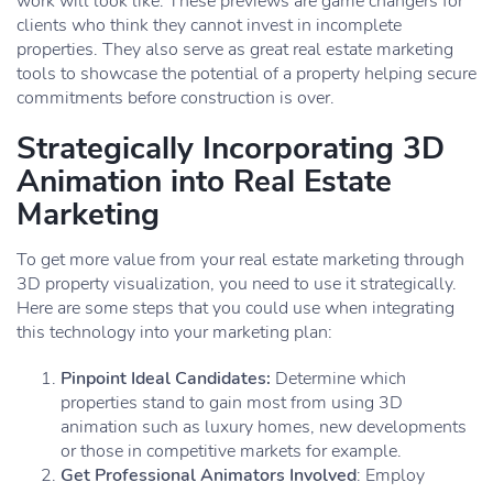
work will look like. These previews are game changers for
clients who think they cannot invest in incomplete
properties. They also serve as great real estate marketing
tools to showcase the potential of a property helping secure
commitments before construction is over.
Strategically Incorporating 3D
Animation into Real Estate
Marketing
To get more value from your real estate marketing through
3D property visualization, you need to use it strategically.
Here are some steps that you could use when integrating
this technology into your marketing plan:
Pinpoint Ideal Candidates:
Determine which
properties stand to gain most from using 3D
animation such as luxury homes, new developments
or those in competitive markets for example.
Get Professional Animators Involved
: Employ