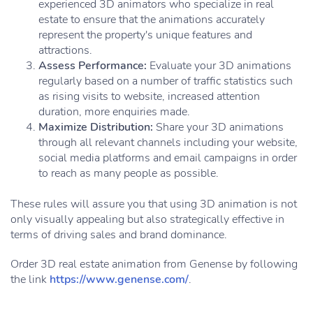
experienced 3D animators who specialize in real
estate to ensure that the animations accurately
represent the property's unique features and
attractions.
Assess Performance:
Evaluate your 3D animations
regularly based on a number of traffic statistics such
as rising visits to website, increased attention
duration, more enquiries made.
Maximize Distribution:
Share your 3D animations
through all relevant channels including your website,
social media platforms and email campaigns in order
to reach as many people as possible.
These rules will assure you that using 3D animation is not
only visually appealing but also strategically effective in
terms of driving sales and brand dominance.
Order 3D real estate animation from Genense by following
the link
https://www.genense.com/
.