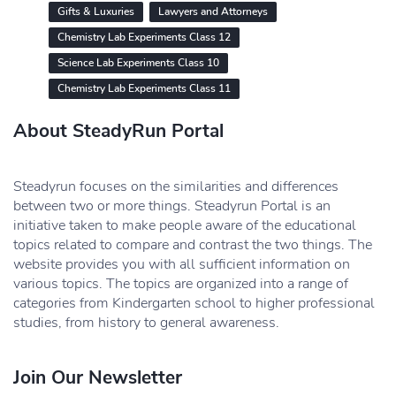
Gifts & Luxuries
Lawyers and Attorneys
Chemistry Lab Experiments Class 12
Science Lab Experiments Class 10
Chemistry Lab Experiments Class 11
About SteadyRun Portal
Steadyrun focuses on the similarities and differences
between two or more things. Steadyrun Portal is an
initiative taken to make people aware of the educational
topics related to compare and contrast the two things. The
website provides you with all sufficient information on
various topics. The topics are organized into a range of
categories from Kindergarten school to higher professional
studies, from history to general awareness.
Join Our Newsletter