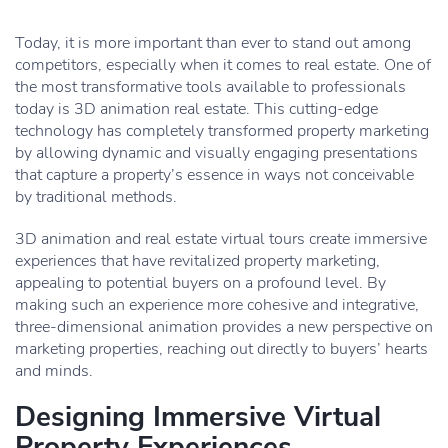
Today, it is more important than ever to stand out among
competitors, especially when it comes to real estate. One of
the most transformative tools available to professionals
today is 3D animation real estate. This cutting-edge
technology has completely transformed property marketing
by allowing dynamic and visually engaging presentations
that capture a property’s essence in ways not conceivable
by traditional methods.
3D animation and real estate virtual tours create immersive
experiences that have revitalized property marketing,
appealing to potential buyers on a profound level. By
making such an experience more cohesive and integrative,
three-dimensional animation provides a new perspective on
marketing properties, reaching out directly to buyers’ hearts
and minds.
Designing Immersive Virtual
Property Experiences