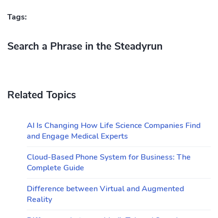
Tags:
Search a Phrase in the Steadyrun
Related Topics
AI Is Changing How Life Science Companies Find
and Engage Medical Experts
Cloud-Based Phone System for Business: The
Complete Guide
Difference between Virtual and Augmented
Reality