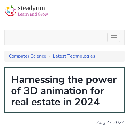
Computer Science
Latest Technologies
Harnessing the power
of 3D animation for
real estate in 2024
Aug 27 2024