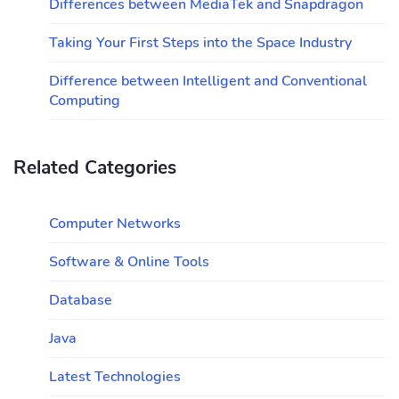
Differences between MediaTek and Snapdragon
Taking Your First Steps into the Space Industry
Difference between Intelligent and Conventional
Computing
Related Categories
Computer Networks
Software & Online Tools
Database
Java
Latest Technologies