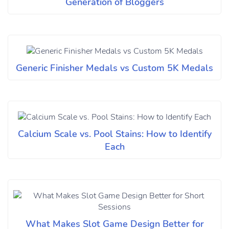
Generation of Bloggers
Generic Finisher Medals vs Custom 5K Medals
Calcium Scale vs. Pool Stains: How to Identify
Each
What Makes Slot Game Design Better for