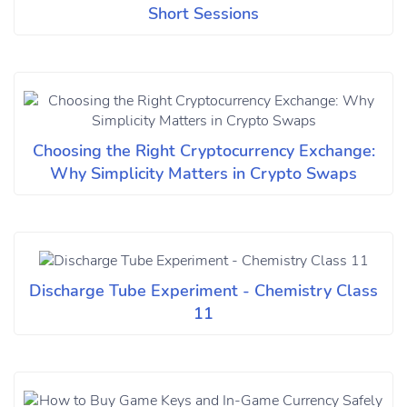
Short Sessions
Choosing the Right Cryptocurrency Exchange:
Why Simplicity Matters in Crypto Swaps
Discharge Tube Experiment - Chemistry Class
11