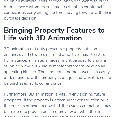
down on multiple visits needed when one wants to buy a
home since customers are able to establish emotional
connections early enough before moving forward with their
purchase decision.
Bringing Property Features to
Life with 3D Animation
3D animation not only presents a property but also
enhances and elevates its most attractive characteristics.
For instance, animated images might be used to show a
stunning view, a luxurious master bathroom, or even an
appealing kitchen. Thus, potential home buyers can easily
understand how the property is unique and why it needs to
be purchased at its current price.
Furthermore, 3D animation is vital in envisioning future
prospects. If the property is either under construction or in
the process of being renovated, then video animations may
be created to provide detailed preview on what the final