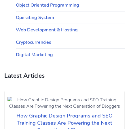
Object Oriented Programming
Operating System
Web Development & Hosting
Cryptocurrencies
Digital Marketing
Latest Articles
How Graphic Design Programs and SEO
Training Classes Are Powering the Next