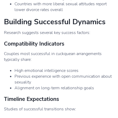
Countries with more liberal sexual attitudes report
lower divorce rates overall
Building Successful Dynamics
Research suggests several key success factors:
Compatibility Indicators
Couples most successful in cuckquean arrangements
typically share:
High emotional intelligence scores
Previous experience with open communication about
sexuality
Alignment on long-term relationship goals
Timeline Expectations
Studies of successful transitions show: