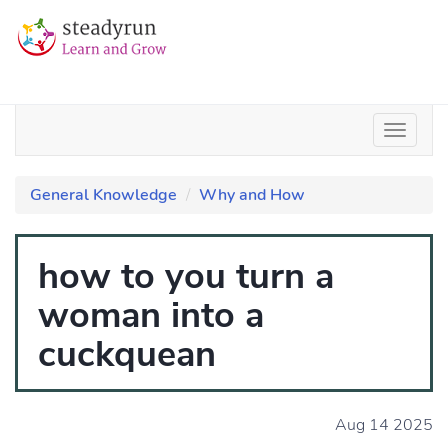
General Knowledge
Why and How
how to you turn a
woman into a
cuckquean
Aug 14 2025