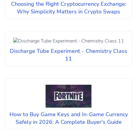
Choosing the Right Cryptocurrency Exchange:
Why Simplicity Matters in Crypto Swaps
Discharge Tube Experiment - Chemistry Class
11
How to Buy Game Keys and In-Game Currency
Safely in 2026: A Complete Buyer's Guide