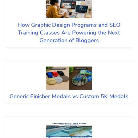
How Graphic Design Programs and SEO
Training Classes Are Powering the Next
Generation of Bloggers
Generic Finisher Medals vs Custom 5K Medals