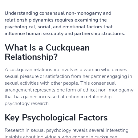
Understanding consensual non-monogamy and
relationship dynamics requires examining the
psychological, social, and emotional factors that
influence human sexuality and partnership structures.
What Is a Cuckquean
Relationship?
A cuckquean relationship involves a woman who derives
sexual pleasure or satisfaction from her partner engaging in
sexual activities with other people. This consensual
arrangement represents one form of ethical non-monogamy
that has gained increased attention in relationship
psychology research.
Key Psychological Factors
Research in sexual psychology reveals several interesting
insights about individuals who engage in cuckquean