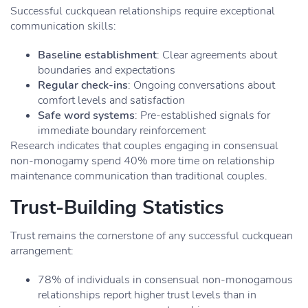
Successful cuckquean relationships require exceptional
communication skills:
Baseline establishment
: Clear agreements about
boundaries and expectations
Regular check-ins
: Ongoing conversations about
comfort levels and satisfaction
Safe word systems
: Pre-established signals for
immediate boundary reinforcement
Research indicates that couples engaging in consensual
non-monogamy spend 40% more time on relationship
maintenance communication than traditional couples.
Trust-Building Statistics
Trust remains the cornerstone of any successful cuckquean
arrangement:
78% of individuals in consensual non-monogamous
relationships report higher trust levels than in