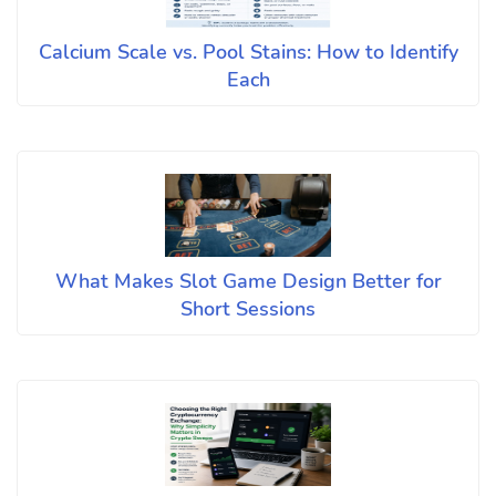
Calcium Scale vs. Pool Stains: How to Identify
Each
What Makes Slot Game Design Better for
Short Sessions