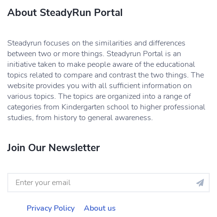
About SteadyRun Portal
Steadyrun focuses on the similarities and differences
between two or more things. Steadyrun Portal is an
initiative taken to make people aware of the educational
topics related to compare and contrast the two things. The
website provides you with all sufficient information on
various topics. The topics are organized into a range of
categories from Kindergarten school to higher professional
studies, from history to general awareness.
Join Our Newsletter
Privacy Policy
About us