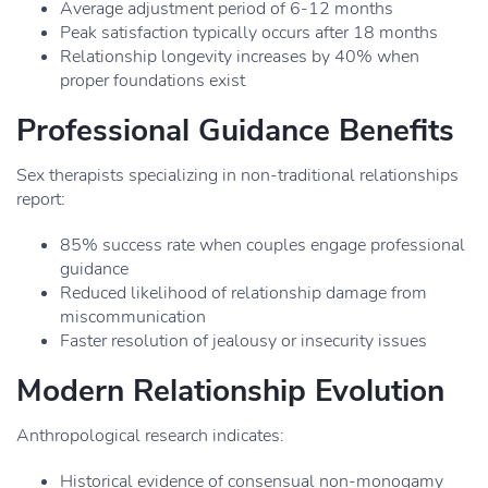
Average adjustment period of 6-12 months
Peak satisfaction typically occurs after 18 months
Relationship longevity increases by 40% when
proper foundations exist
Professional Guidance Benefits
Sex therapists specializing in non-traditional relationships
report:
85% success rate when couples engage professional
guidance
Reduced likelihood of relationship damage from
miscommunication
Faster resolution of jealousy or insecurity issues
Modern Relationship Evolution
Anthropological research indicates:
Historical evidence of consensual non-monogamy