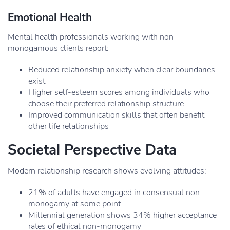
Emotional Health
Mental health professionals working with non-
monogamous clients report:
Reduced relationship anxiety when clear boundaries
exist
Higher self-esteem scores among individuals who
choose their preferred relationship structure
Improved communication skills that often benefit
other life relationships
Societal Perspective Data
Modern relationship research shows evolving attitudes:
21% of adults have engaged in consensual non-
monogamy at some point
Millennial generation shows 34% higher acceptance
rates of ethical non-monogamy