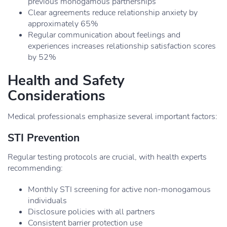
previous monogamous partnerships
Clear agreements reduce relationship anxiety by
approximately 65%
Regular communication about feelings and
experiences increases relationship satisfaction scores
by 52%
Health and Safety
Considerations
Medical professionals emphasize several important factors:
STI Prevention
Regular testing protocols are crucial, with health experts
recommending:
Monthly STI screening for active non-monogamous
individuals
Disclosure policies with all partners
Consistent barrier protection use