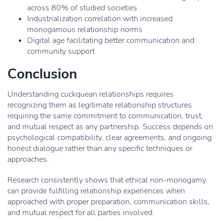
across 80% of studied societies
Industrialization correlation with increased
monogamous relationship norms
Digital age facilitating better communication and
community support
Conclusion
Understanding cuckquean relationships requires
recognizing them as legitimate relationship structures
requiring the same commitment to communication, trust,
and mutual respect as any partnership. Success depends on
psychological compatibility, clear agreements, and ongoing
honest dialogue rather than any specific techniques or
approaches.
Research consistently shows that ethical non-monogamy
can provide fulfilling relationship experiences when
approached with proper preparation, communication skills,
and mutual respect for all parties involved.