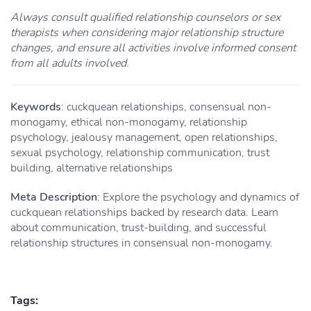
Always consult qualified relationship counselors or sex
therapists when considering major relationship structure
changes, and ensure all activities involve informed consent
from all adults involved.
Keywords
: cuckquean relationships, consensual non-
monogamy, ethical non-monogamy, relationship
psychology, jealousy management, open relationships,
sexual psychology, relationship communication, trust
building, alternative relationships
Meta Description
: Explore the psychology and dynamics of
cuckquean relationships backed by research data. Learn
about communication, trust-building, and successful
relationship structures in consensual non-monogamy.
Tags: