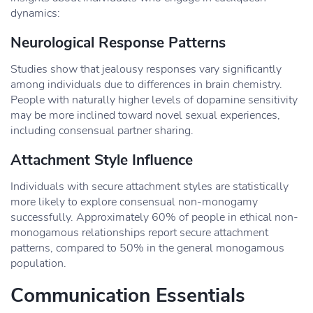
dynamics:
Neurological Response Patterns
Studies show that jealousy responses vary significantly
among individuals due to differences in brain chemistry.
People with naturally higher levels of dopamine sensitivity
may be more inclined toward novel sexual experiences,
including consensual partner sharing.
Attachment Style Influence
Individuals with secure attachment styles are statistically
more likely to explore consensual non-monogamy
successfully. Approximately 60% of people in ethical non-
monogamous relationships report secure attachment
patterns, compared to 50% in the general monogamous
population.
Communication Essentials