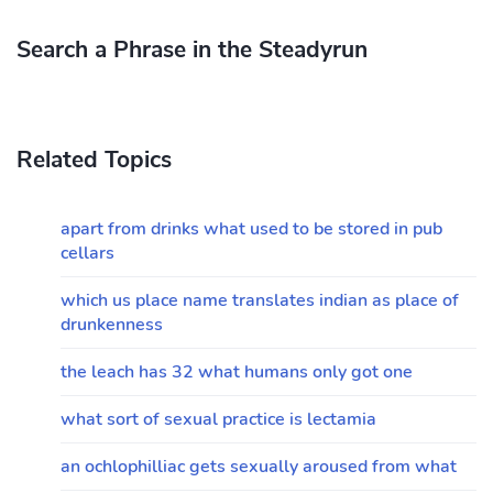
Search a Phrase in the Steadyrun
Related Topics
apart from drinks what used to be stored in pub
cellars
which us place name translates indian as place of
drunkenness
the leach has 32 what humans only got one
what sort of sexual practice is lectamia
an ochlophilliac gets sexually aroused from what