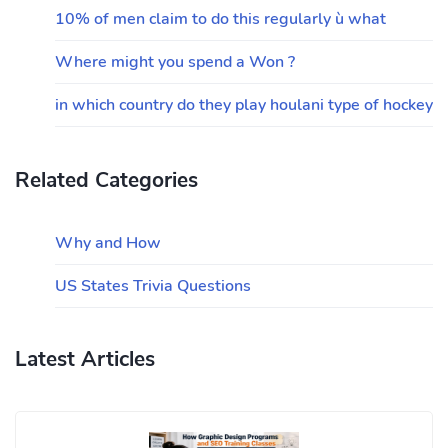
10% of men claim to do this regularly ù what
Where might you spend a Won ?
in which country do they play houlani type of hockey
Related Categories
Why and How
US States Trivia Questions
Latest Articles