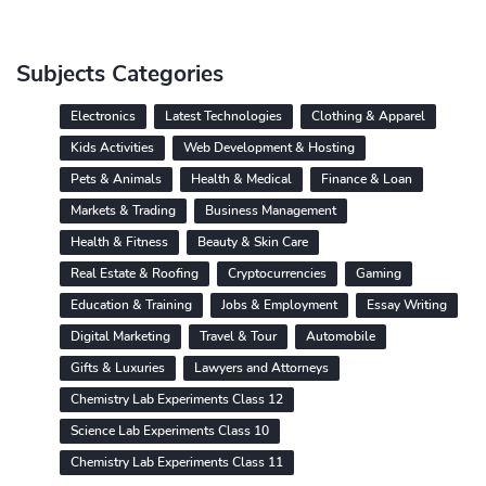
Subjects Categories
Electronics
Latest Technologies
Clothing & Apparel
Kids Activities
Web Development & Hosting
Pets & Animals
Health & Medical
Finance & Loan
Markets & Trading
Business Management
Health & Fitness
Beauty & Skin Care
Real Estate & Roofing
Cryptocurrencies
Gaming
Education & Training
Jobs & Employment
Essay Writing
Digital Marketing
Travel & Tour
Automobile
Gifts & Luxuries
Lawyers and Attorneys
Chemistry Lab Experiments Class 12
Science Lab Experiments Class 10
Chemistry Lab Experiments Class 11