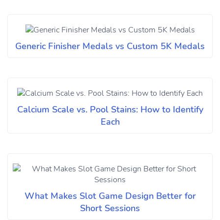
Generic Finisher Medals vs Custom 5K Medals
Calcium Scale vs. Pool Stains: How to Identify
Each
What Makes Slot Game Design Better for
Short Sessions