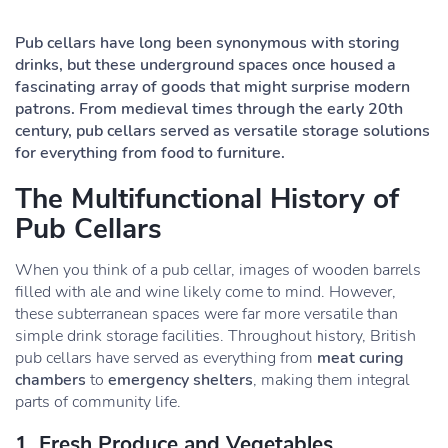
Pub cellars have long been synonymous with storing
drinks, but these underground spaces once housed a
fascinating array of goods that might surprise modern
patrons. From medieval times through the early 20th
century, pub cellars served as versatile storage solutions
for everything from food to furniture.
The Multifunctional History of
Pub Cellars
When you think of a pub cellar, images of wooden barrels
filled with ale and wine likely come to mind. However,
these subterranean spaces were far more versatile than
simple drink storage facilities. Throughout history, British
pub cellars have served as everything from
meat curing
chambers
to
emergency shelters
, making them integral
parts of community life.
1. Fresh Produce and Vegetables