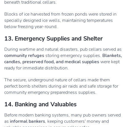
beneath traditional cellars.
Blocks of ice harvested from frozen ponds were stored in
specially designed ice wells, maintaining temperatures
below freezing year-round.
13. Emergency Supplies and Shelter
During wartime and natural disasters, pub cellars served as
community refuges
storing emergency supplies.
Blankets,
candles, preserved food, and medical supplies
were kept
ready for immediate distribution.
The secure, underground nature of cellars made them
perfect bomb shelters during air raids and safe storage for
community emergency preparedness supplies.
14. Banking and Valuables
Before modern banking systems, many pub owners served
as
informal bankers
, keeping customers' money and