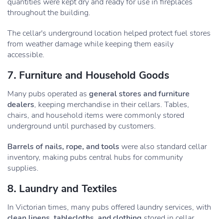
quantities were kept dry and ready for use in fireplaces
throughout the building.
The cellar's underground location helped protect fuel stores
from weather damage while keeping them easily
accessible.
7. Furniture and Household Goods
Many pubs operated as
general stores and furniture
dealers
, keeping merchandise in their cellars. Tables,
chairs, and household items were commonly stored
underground until purchased by customers.
Barrels of nails, rope, and tools
were also standard cellar
inventory, making pubs central hubs for community
supplies.
8. Laundry and Textiles
In Victorian times, many pubs offered laundry services, with
clean linens, tablecloths, and clothing
stored in cellar