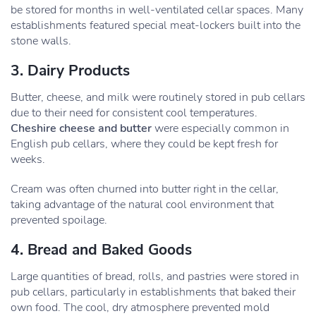
be stored for months in well-ventilated cellar spaces. Many
establishments featured special meat-lockers built into the
stone walls.
3. Dairy Products
Butter, cheese, and milk were routinely stored in pub cellars
due to their need for consistent cool temperatures.
Cheshire cheese and butter
were especially common in
English pub cellars, where they could be kept fresh for
weeks.
Cream was often churned into butter right in the cellar,
taking advantage of the natural cool environment that
prevented spoilage.
4. Bread and Baked Goods
Large quantities of bread, rolls, and pastries were stored in
pub cellars, particularly in establishments that baked their
own food. The cool, dry atmosphere prevented mold