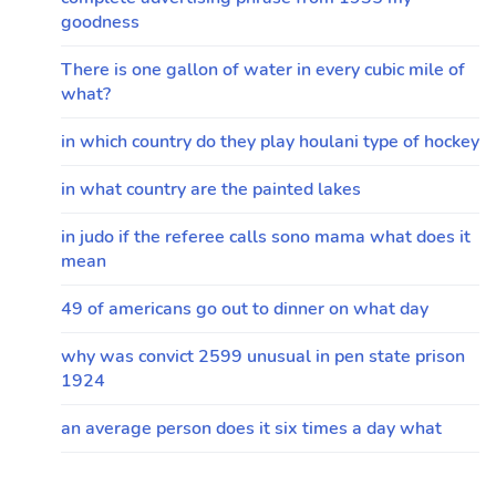
goodness
There is one gallon of water in every cubic mile of
what?
in which country do they play houlani type of hockey
in what country are the painted lakes
in judo if the referee calls sono mama what does it
mean
49 of americans go out to dinner on what day
why was convict 2599 unusual in pen state prison
1924
an average person does it six times a day what