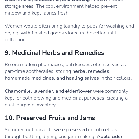
storage areas. The cool environment helped prevent
mildew and kept fabrics fresh.
Women would often bring laundry to pubs for washing and
drying, with finished goods stored in the cellar until
collection.
9. Medicinal Herbs and Remedies
Before modern pharmacies, pub keepers often served as
part-time apothecaries, storing
herbal remedies,
homemade medicines, and healing salves
in their cellars.
Chamomile, lavender, and elderflower
were commonly
kept for both brewing and medicinal purposes, creating a
dual-purpose inventory.
10. Preserved Fruits and Jams
Summer fruit harvests were preserved in pub cellars
through bottling, drying, and jam-making.
Apple cider