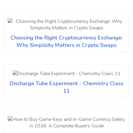
Choosing the Right Cryptocurrency Exchange:
Why Simplicity Matters in Crypto Swaps
Discharge Tube Experiment - Chemistry Class
11