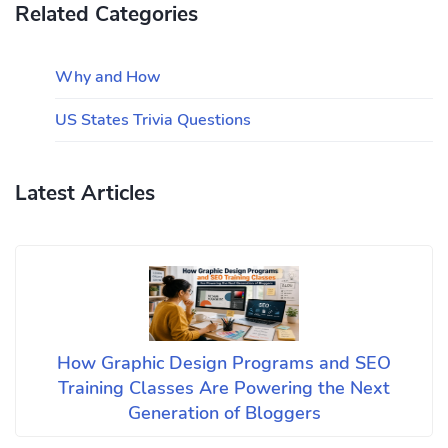
Related Categories
Why and How
US States Trivia Questions
Latest Articles
How Graphic Design Programs and SEO
Training Classes Are Powering the Next
Generation of Bloggers