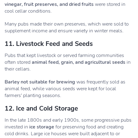
vinegar, fruit preserves, and dried fruits
were stored in
cool cellar conditions.
Many pubs made their own preserves, which were sold to
supplement income and ensure variety in winter meals.
11. Livestock Feed and Seeds
Pubs that kept livestock or served farming communities
often stored
animal feed, grain, and agricultural seeds
in
their cellars.
Barley not suitable for brewing
was frequently sold as
animal feed, while various seeds were kept for local
farmers' planting seasons.
12. Ice and Cold Storage
In the late 1800s and early 1900s, some progressive pubs
invested in
ice storage
for preserving food and creating
cold drinks. Large ice houses were built adjacent to or