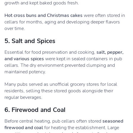
growth and kept baked goods fresh.
Hot cross buns and Christmas cakes
were often stored in
cellars for months, aging and developing deeper flavors
over time.
5. Salt and Spices
Essential for food preservation and cooking,
salt, pepper,
and various spices
were kept in sealed containers in pub
cellars. The dry environment prevented clumping and
maintained potency.
Many pubs served as unofficial grocery stores for local
residents, selling these stored goods alongside their
regular beverages.
6. Firewood and Coal
Before central heating, pub cellars often stored
seasoned
firewood and coal
for heating the establishment. Large