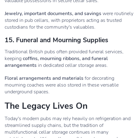
valuable possessions in secure cellar safes.
Jewelry, important documents, and savings
were routinely
stored in pub cellars, with proprietors acting as trusted
custodians for the community's valuables.
15. Funeral and Mourning Supplies
Traditional British pubs often provided funeral services,
keeping
coffins, mourning ribbons, and funeral
arrangements
in dedicated cellar storage areas.
Floral arrangements and materials
for decorating
mourning coaches were also stored in these versatile
underground spaces.
The Legacy Lives On
Today's modern pubs may rely heavily on refrigeration and
streamlined supply chains, but the tradition of
multifunctional cellar storage continues in many