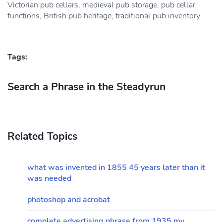
Victorian pub cellars, medieval pub storage, pub cellar
functions, British pub heritage, traditional pub inventory
Tags:
Search a Phrase in the Steadyrun
Related Topics
what was invented in 1855 45 years later than it
was needed
photoshop and acrobat
complete advertising phrase from 1935 my