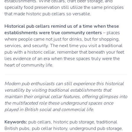
establishments. Wine cellars, craft beer storage, and
specialty food preservation still utilize the same principles
that made historic pub cellars so versatile.
Historical pub cellars remind us of a time when these
establishments were true community centers
– places
where people came not just for drinks, but for shopping,
services, and security. The next time you visit a traditional
pub with a historic cellar, remember that beneath your feet
lies evidence of an era when these spaces truly were the
heart of community life.
Modern pub enthusiasts can still experience this historical
versatility by visiting traditional establishments that
maintain their original cellar features, offering glimpses into
the multifaceted role these underground spaces once
played in British social and commercial life.
Keywords:
pub cellars, historic pub storage, traditional
British pubs, pub cellar history, underground pub storage,