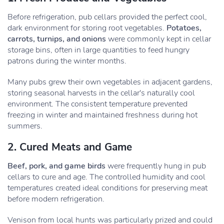
Before refrigeration, pub cellars provided the perfect cool,
dark environment for storing root vegetables.
Potatoes,
carrots, turnips, and onions
were commonly kept in cellar
storage bins, often in large quantities to feed hungry
patrons during the winter months.
Many pubs grew their own vegetables in adjacent gardens,
storing seasonal harvests in the cellar's naturally cool
environment. The consistent temperature prevented
freezing in winter and maintained freshness during hot
summers.
2. Cured Meats and Game
Beef, pork, and game birds
were frequently hung in pub
cellars to cure and age. The controlled humidity and cool
temperatures created ideal conditions for preserving meat
before modern refrigeration.
Venison from local hunts was particularly prized and could