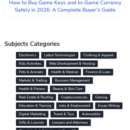
How to Buy Game Keys and In-Game Currency
Safely in 2026: A Complete Buyer's Guide
Subjects Categories
Electronics
Latest Technologies
Clothing & Apparel
Kids Activities
Web Development & Hosting
Pets & Animals
Health & Medical
Finance & Loan
Markets & Trading
Business Management
Health & Fitness
Beauty & Skin Care
Real Estate & Roofing
Cryptocurrencies
Gaming
Education & Training
Jobs & Employment
Essay Writing
Digital Marketing
Travel & Tour
Automobile
Gifts & Luxuries
Lawyers and Attorneys