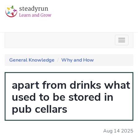
General Knowledge
Why and How
apart from drinks what
used to be stored in
pub cellars
Aug 14 2025