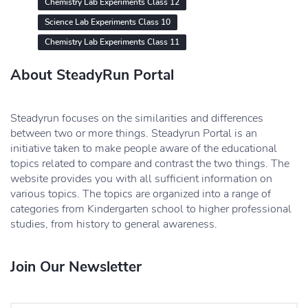
Chemistry Lab Experiments Class 12
Science Lab Experiments Class 10
Chemistry Lab Experiments Class 11
About SteadyRun Portal
Steadyrun focuses on the similarities and differences
between two or more things. Steadyrun Portal is an
initiative taken to make people aware of the educational
topics related to compare and contrast the two things. The
website provides you with all sufficient information on
various topics. The topics are organized into a range of
categories from Kindergarten school to higher professional
studies, from history to general awareness.
Join Our Newsletter