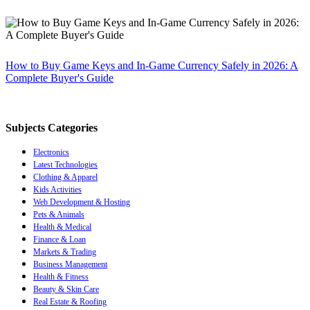
How to Buy Game Keys and In-Game Currency Safely in 2026: A
Complete Buyer's Guide
Subjects Categories
Electronics
Latest Technologies
Clothing & Apparel
Kids Activities
Web Development & Hosting
Pets & Animals
Health & Medical
Finance & Loan
Markets & Trading
Business Management
Health & Fitness
Beauty & Skin Care
Real Estate & Roofing