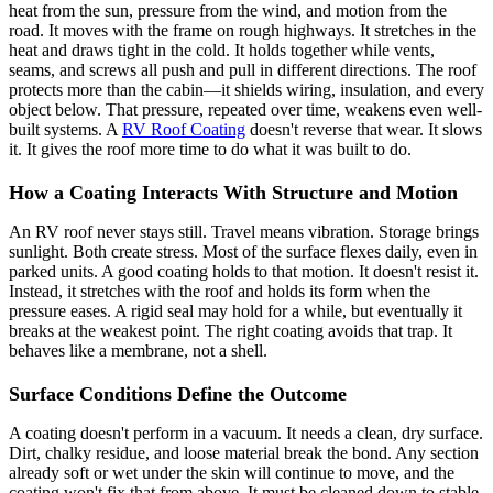
heat from the sun, pressure from the wind, and motion from the
road. It moves with the frame on rough highways. It stretches in the
heat and draws tight in the cold. It holds together while vents,
seams, and screws all push and pull in different directions. The roof
protects more than the cabin—it shields wiring, insulation, and every
object below. That pressure, repeated over time, weakens even well-
built systems. A
RV Roof Coating
doesn't reverse that wear. It slows
it. It gives the roof more time to do what it was built to do.
How a Coating Interacts With Structure and Motion
An RV roof never stays still. Travel means vibration. Storage brings
sunlight. Both create stress. Most of the surface flexes daily, even in
parked units. A good coating holds to that motion. It doesn't resist it.
Instead, it stretches with the roof and holds its form when the
pressure eases. A rigid seal may hold for a while, but eventually it
breaks at the weakest point. The right coating avoids that trap. It
behaves like a membrane, not a shell.
Surface Conditions Define the Outcome
A coating doesn't perform in a vacuum. It needs a clean, dry surface.
Dirt, chalky residue, and loose material break the bond. Any section
already soft or wet under the skin will continue to move, and the
coating won't fix that from above. It must be cleaned down to stable