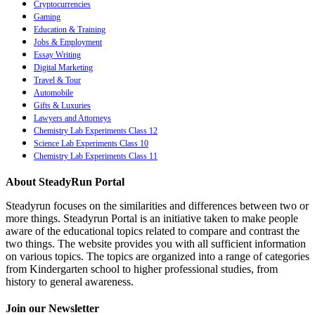
Cryptocurrencies
Gaming
Education & Training
Jobs & Employment
Essay Writing
Digital Marketing
Travel & Tour
Automobile
Gifts & Luxuries
Lawyers and Attorneys
Chemistry Lab Experiments Class 12
Science Lab Experiments Class 10
Chemistry Lab Experiments Class 11
About SteadyRun Portal
Steadyrun focuses on the similarities and differences between two or
more things. Steadyrun Portal is an initiative taken to make people
aware of the educational topics related to compare and contrast the
two things. The website provides you with all sufficient information
on various topics. The topics are organized into a range of categories
from Kindergarten school to higher professional studies, from
history to general awareness.
Join our Newsletter