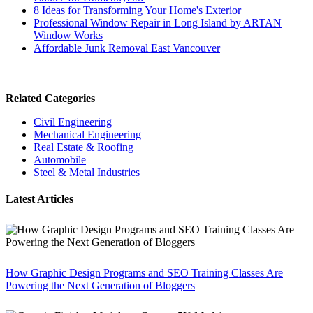
8 Ideas for Transforming Your Home's Exterior
Professional Window Repair in Long Island by ARTAN
Window Works
Affordable Junk Removal East Vancouver
Related Categories
Civil Engineering
Mechanical Engineering
Real Estate & Roofing
Automobile
Steel & Metal Industries
Latest Articles
How Graphic Design Programs and SEO Training Classes Are
Powering the Next Generation of Bloggers