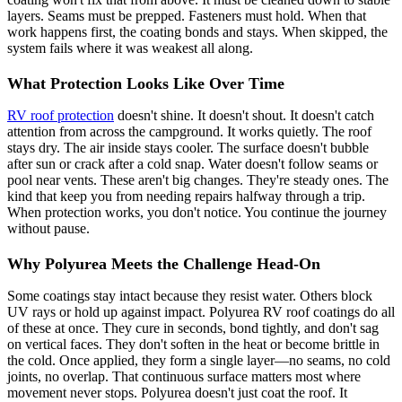
layers. Seams must be prepped. Fasteners must hold. When that
work happens first, the coating bonds and stays. When skipped, the
system fails where it was weakest all along.
What Protection Looks Like Over Time
RV roof protection
doesn't shine. It doesn't shout. It doesn't catch
attention from across the campground. It works quietly. The roof
stays dry. The air inside stays cooler. The surface doesn't bubble
after sun or crack after a cold snap. Water doesn't follow seams or
pool near vents. These aren't big changes. They're steady ones. The
kind that keep you from needing repairs halfway through a trip.
When protection works, you don't notice. You continue the journey
without pause.
Why Polyurea Meets the Challenge Head-On
Some coatings stay intact because they resist water. Others block
UV rays or hold up against impact. Polyurea RV roof coatings do all
of these at once. They cure in seconds, bond tightly, and don't sag
on vertical faces. They don't soften in the heat or become brittle in
the cold. Once applied, they form a single layer—no seams, no cold
joints, no overlap. That continuous surface matters most where
movement never stops. Polyurea doesn't just coat the roof. It