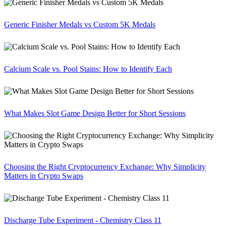
Generic Finisher Medals vs Custom 5K Medals
Calcium Scale vs. Pool Stains: How to Identify Each
What Makes Slot Game Design Better for Short Sessions
Choosing the Right Cryptocurrency Exchange: Why Simplicity
Matters in Crypto Swaps
Discharge Tube Experiment - Chemistry Class 11