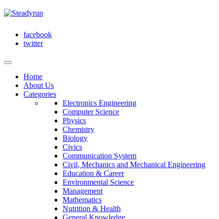
facebook
twitter
Home
About Us
Categories
Electronics Engineering
Computer Science
Physics
Chemistry
Biology
Civics
Communication System
Civil, Mechanics and Mechanical Engineering
Education & Career
Environmental Science
Management
Mathematics
Nutrition & Health
General Knowledge