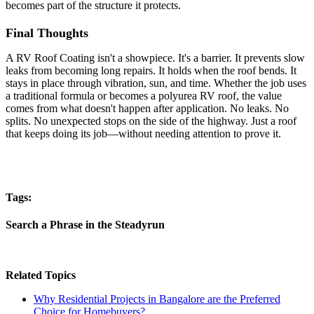
becomes part of the structure it protects.
Final Thoughts
A RV Roof Coating isn't a showpiece. It's a barrier. It prevents slow
leaks from becoming long repairs. It holds when the roof bends. It
stays in place through vibration, sun, and time. Whether the job uses
a traditional formula or becomes a polyurea RV roof, the value
comes from what doesn't happen after application. No leaks. No
splits. No unexpected stops on the side of the highway. Just a roof
that keeps doing its job—without needing attention to prove it.
Tags:
Search a Phrase in the Steadyrun
Related Topics
Why Residential Projects in Bangalore are the Preferred
Choice for Homebuyers?