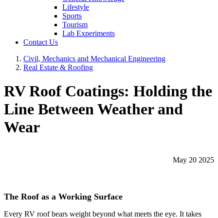
Lifestyle
Sports
Tourism
Lab Experiments
Contact Us
Civil, Mechanics and Mechanical Engineering
Real Estate & Roofing
RV Roof Coatings: Holding the
Line Between Weather and
Wear
May 20 2025
The Roof as a Working Surface
Every RV roof bears weight beyond what meets the eye. It takes