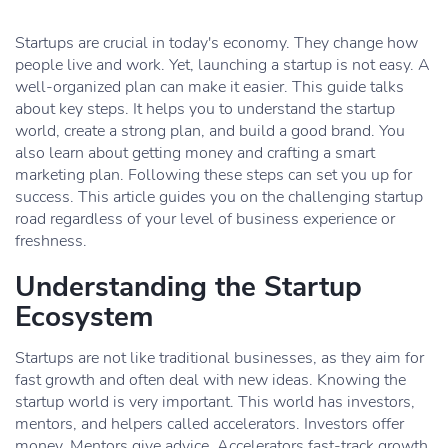
Startups are crucial in today's economy. They change how
people live and work. Yet, launching a startup is not easy. A
well-organized plan can make it easier. This guide talks
about key steps. It helps you to understand the startup
world, create a strong plan, and build a good brand. You
also learn about getting money and crafting a smart
marketing plan. Following these steps can set you up for
success. This article guides you on the challenging startup
road regardless of your level of business experience or
freshness.
Understanding the Startup
Ecosystem
Startups are not like traditional businesses, as they aim for
fast growth and often deal with new ideas. Knowing the
startup world is very important. This world has investors,
mentors, and helpers called accelerators. Investors offer
money. Mentors give advice. Accelerators fast-track growth.