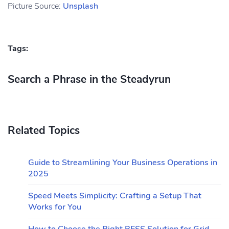
Picture Source:
Unsplash
Tags:
Search a Phrase in the Steadyrun
Related Topics
Guide to Streamlining Your Business Operations in
2025
Speed Meets Simplicity: Crafting a Setup That
Works for You