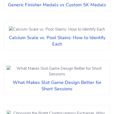
Generic Finisher Medals vs Custom 5K Medals
Calcium Scale vs. Pool Stains: How to Identify
Each
What Makes Slot Game Design Better for
Short Sessions