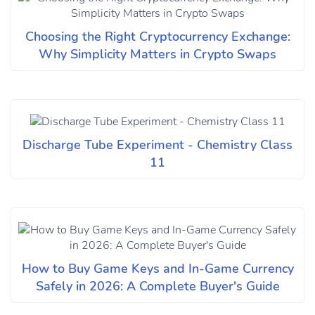
Choosing the Right Cryptocurrency Exchange:
Why Simplicity Matters in Crypto Swaps
Discharge Tube Experiment - Chemistry Class
11
How to Buy Game Keys and In-Game Currency
Safely in 2026: A Complete Buyer's Guide