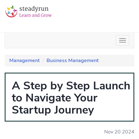
Management
Business Management
A Step by Step Launch
to Navigate Your
Startup Journey
Nov 20 2024