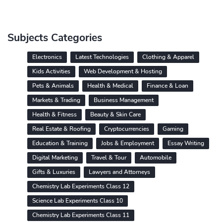
Subjects Categories
Electronics
Latest Technologies
Clothing & Apparel
Kids Activities
Web Development & Hosting
Pets & Animals
Health & Medical
Finance & Loan
Markets & Trading
Business Management
Health & Fitness
Beauty & Skin Care
Real Estate & Roofing
Cryptocurrencies
Gaming
Education & Training
Jobs & Employment
Essay Writing
Digital Marketing
Travel & Tour
Automobile
Gifts & Luxuries
Lawyers and Attorneys
Chemistry Lab Experiments Class 12
Science Lab Experiments Class 10
Chemistry Lab Experiments Class 11