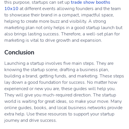
this purpose, startups can set up
trade show booths
10x10
at different events allowing founders and the team
to showcase their brand in a compact, impactful space,
helping to create more buzz and visibility. A strong
marketing plan not only helps in a good startup launch but
also brings lasting success. Therefore, a well-set plan for
marketing is vital to drive growth and expansion.
Conclusion
Launching a startup involves five main steps. They are
knowing the startup scene, drafting a business plan,
building a brand, getting funds, and marketing. These steps
lay down a good foundation for success. No matter how
experienced or new you are, these guides will help you.
They will give you much-required direction. The startup
world is waiting for great ideas, so make your move. Many
online guides, books, and local business networks provide
extra help. Use these resources to support your startup
journey and drive success.