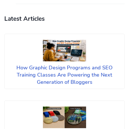
Latest Articles
How Graphic Design Programs and SEO
Training Classes Are Powering the Next
Generation of Bloggers