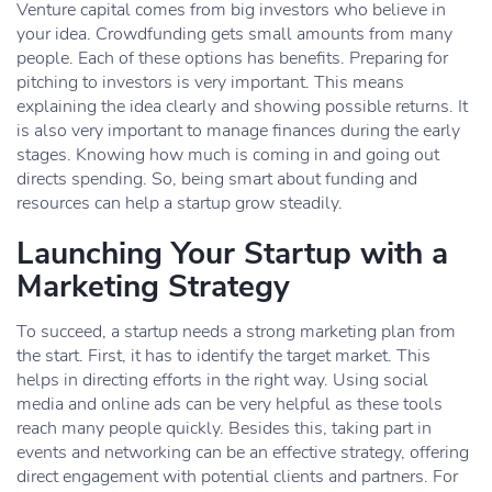
Venture capital comes from big investors who believe in
your idea. Crowdfunding gets small amounts from many
people. Each of these options has benefits. Preparing for
pitching to investors is very important. This means
explaining the idea clearly and showing possible returns. It
is also very important to manage finances during the early
stages. Knowing how much is coming in and going out
directs spending. So, being smart about funding and
resources can help a startup grow steadily.
Launching Your Startup with a
Marketing Strategy
To succeed, a startup needs a strong marketing plan from
the start. First, it has to identify the target market. This
helps in directing efforts in the right way. Using social
media and online ads can be very helpful as these tools
reach many people quickly. Besides this, taking part in
events and networking can be an effective strategy, offering
direct engagement with potential clients and partners. For