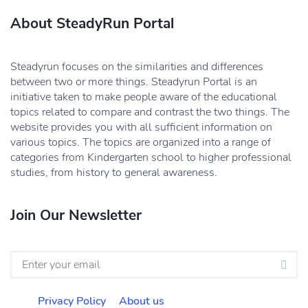
About SteadyRun Portal
Steadyrun focuses on the similarities and differences
between two or more things. Steadyrun Portal is an
initiative taken to make people aware of the educational
topics related to compare and contrast the two things. The
website provides you with all sufficient information on
various topics. The topics are organized into a range of
categories from Kindergarten school to higher professional
studies, from history to general awareness.
Join Our Newsletter
Privacy Policy
About us