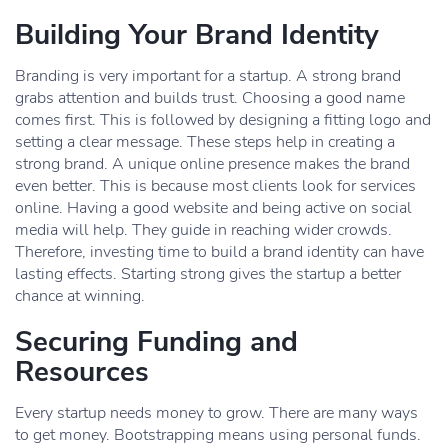
Building Your Brand Identity
Branding is very important for a startup. A strong brand
grabs attention and builds trust. Choosing a good name
comes first. This is followed by designing a fitting logo and
setting a clear message. These steps help in creating a
strong brand. A unique online presence makes the brand
even better. This is because most clients look for services
online. Having a good website and being active on social
media will help. They guide in reaching wider crowds.
Therefore, investing time to build a brand identity can have
lasting effects. Starting strong gives the startup a better
chance at winning.
Securing Funding and
Resources
Every startup needs money to grow. There are many ways
to get money. Bootstrapping means using personal funds.