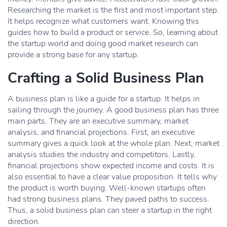
Researching the market is the first and most important step.
It helps recognize what customers want. Knowing this
guides how to build a product or service. So, learning about
the startup world and doing good market research can
provide a strong base for any startup.
Crafting a Solid Business Plan
A business plan is like a guide for a startup. It helps in
sailing through the journey. A good business plan has three
main parts. They are an executive summary, market
analysis, and financial projections. First, an executive
summary gives a quick look at the whole plan. Next, market
analysis studies the industry and competitors. Lastly,
financial projections show expected income and costs. It is
also essential to have a clear value proposition. It tells why
the product is worth buying. Well-known startups often
had strong business plans. They paved paths to success.
Thus, a solid business plan can steer a startup in the right
direction.