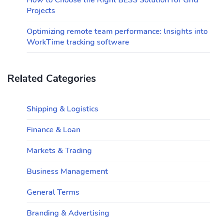
How to Choose the Right BESS Solution for Grid
Projects
Optimizing remote team performance: lnsights into
WorkTime tracking software
Related Categories
Shipping & Logistics
Finance & Loan
Markets & Trading
Business Management
General Terms
Branding & Advertising