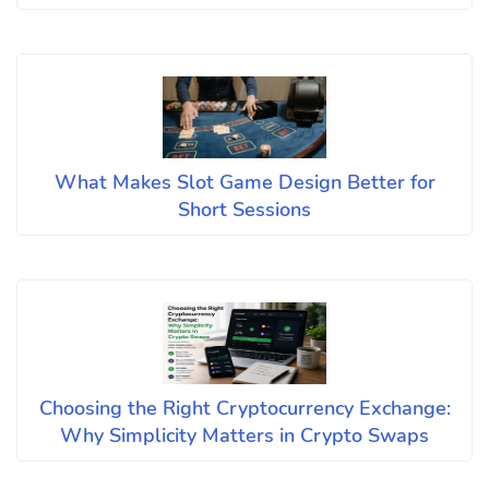
What Makes Slot Game Design Better for
Short Sessions
Choosing the Right Cryptocurrency Exchange:
Why Simplicity Matters in Crypto Swaps