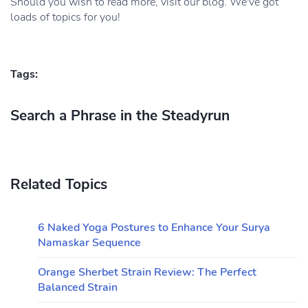
Should you wish to read more, visit our blog. We've got
loads of topics for you!
Tags:
Search a Phrase in the Steadyrun
Related Topics
6 Naked Yoga Postures to Enhance Your Surya
Namaskar Sequence
Orange Sherbet Strain Review: The Perfect
Balanced Strain