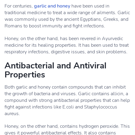
For centuries,
garlic and honey
have been used in
traditional medicine to treat a wide range of ailments. Garlic
was commonly used by the ancient Egyptians, Greeks, and
Romans to boost immunity and fight infections.
Honey, on the other hand, has been revered in Ayurvedic
medicine for its healing properties. It has been used to treat
respiratory infections, digestive issues, and skin problems.
Antibacterial and Antiviral
Properties
Both garlic and honey contain compounds that can inhibit
the growth of bacteria and viruses. Garlic contains allicin, a
compound with strong antibacterial properties that can help
fight against infections like E.coli and Staphylococcus
aureus.
Honey, on the other hand, contains hydrogen peroxide. This
gives it powerful antibacterial effects. It also contains