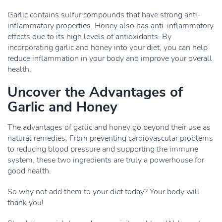
Garlic contains sulfur compounds that have strong anti-
inflammatory properties. Honey also has anti-inflammatory
effects due to its high levels of antioxidants. By
incorporating garlic and honey into your diet, you can help
reduce inflammation in your body and improve your overall
health.
Uncover the Advantages of
Garlic and Honey
The advantages of garlic and honey go beyond their use as
natural remedies. From preventing cardiovascular problems
to reducing blood pressure and supporting the immune
system, these two ingredients are truly a powerhouse for
good health.
So why not add them to your diet today? Your body will
thank you!