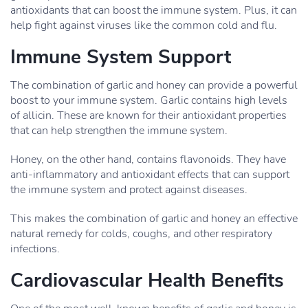
antioxidants that can boost the immune system. Plus, it can
help fight against viruses like the common cold and flu.
Immune System Support
The combination of garlic and honey can provide a powerful
boost to your immune system. Garlic contains high levels
of allicin. These are known for their antioxidant properties
that can help strengthen the immune system.
Honey, on the other hand, contains flavonoids. They have
anti-inflammatory and antioxidant effects that can support
the immune system and protect against diseases.
This makes the combination of garlic and honey an effective
natural remedy for colds, coughs, and other respiratory
infections.
Cardiovascular Health Benefits