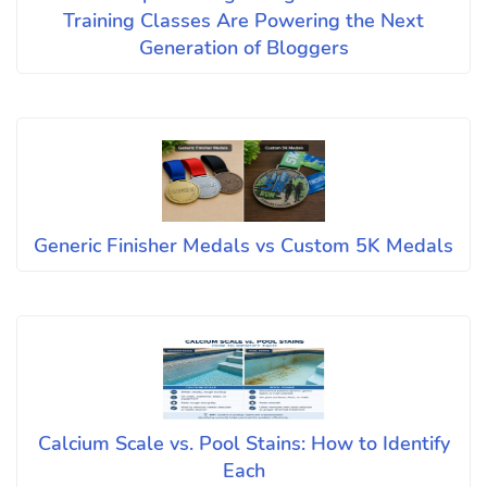
Training Classes Are Powering the Next
Generation of Bloggers
Generic Finisher Medals vs Custom 5K Medals
Calcium Scale vs. Pool Stains: How to Identify
Each