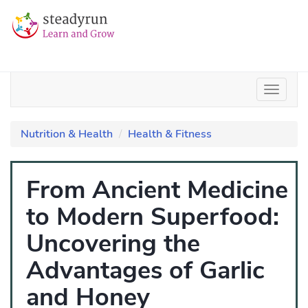
Nutrition & Health
Health & Fitness
From Ancient Medicine
to Modern Superfood:
Uncovering the
Advantages of Garlic
and Honey