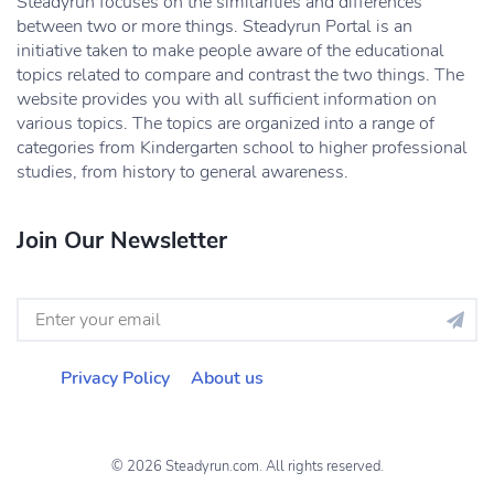
Steadyrun focuses on the similarities and differences
between two or more things. Steadyrun Portal is an
initiative taken to make people aware of the educational
topics related to compare and contrast the two things. The
website provides you with all sufficient information on
various topics. The topics are organized into a range of
categories from Kindergarten school to higher professional
studies, from history to general awareness.
Join Our Newsletter
Privacy Policy
About us
© 2026 Steadyrun.com. All rights reserved.