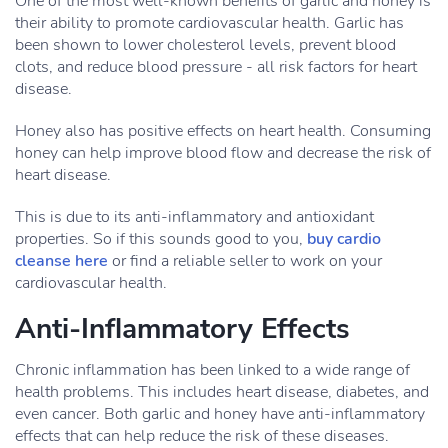
One of the most well-known benefits of garlic and honey is
their ability to promote cardiovascular health. Garlic has
been shown to lower cholesterol levels, prevent blood
clots, and reduce blood pressure - all risk factors for heart
disease.
Honey also has positive effects on heart health. Consuming
honey can help improve blood flow and decrease the risk of
heart disease.
This is due to its anti-inflammatory and antioxidant
properties. So if this sounds good to you,
buy cardio
cleanse here
or find a reliable seller to work on your
cardiovascular health.
Anti-Inflammatory Effects
Chronic inflammation has been linked to a wide range of
health problems. This includes heart disease, diabetes, and
even cancer. Both garlic and honey have anti-inflammatory
effects that can help reduce the risk of these diseases.