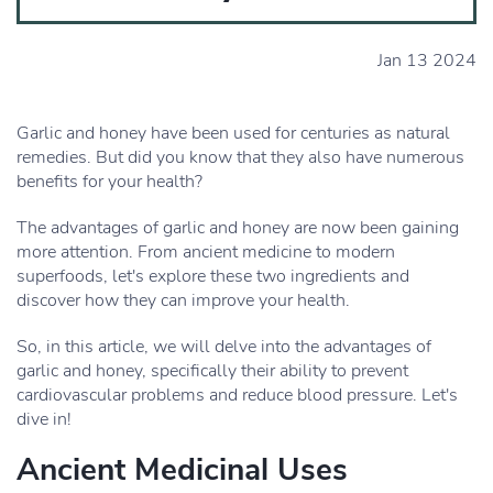
Jan 13 2024
Garlic and honey have been used for centuries as natural
remedies. But did you know that they also have numerous
benefits for your health?
The advantages of garlic and honey are now been gaining
more attention. From ancient medicine to modern
superfoods, let's explore these two ingredients and
discover how they can improve your health.
So, in this article, we will delve into the advantages of
garlic and honey, specifically their ability to prevent
cardiovascular problems and reduce blood pressure. Let's
dive in!
Ancient Medicinal Uses