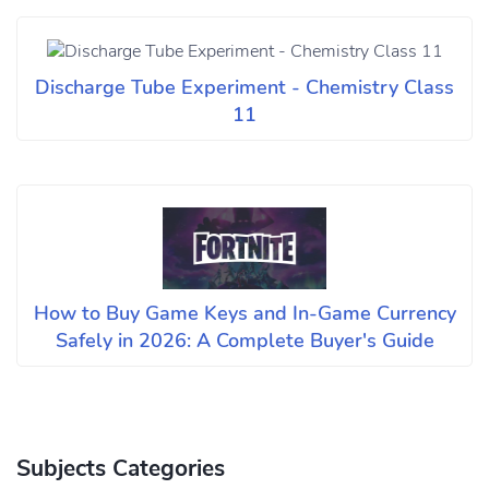
Discharge Tube Experiment - Chemistry Class
11
How to Buy Game Keys and In-Game Currency
Safely in 2026: A Complete Buyer's Guide
Subjects Categories