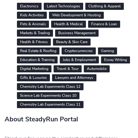
Electronics
Latest Technologies
Clothing & Apparel
Kids Activities
Web Development & Hosting
Pets & Animals
Health & Medical
Finance & Loan
Markets & Trading
Business Management
Health & Fitness
Beauty & Skin Care
Real Estate & Roofing
Cryptocurrencies
Gaming
Education & Training
Jobs & Employment
Essay Writing
Digital Marketing
Travel & Tour
Automobile
Gifts & Luxuries
Lawyers and Attorneys
Chemistry Lab Experiments Class 12
Science Lab Experiments Class 10
Chemistry Lab Experiments Class 11
About SteadyRun Portal