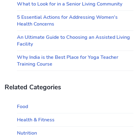
What to Look for in a Senior Living Community
5 Essential Actions for Addressing Women's
Health Concerns
An Ultimate Guide to Choosing an Assisted Living
Facility
Why India is the Best Place for Yoga Teacher
Training Course
Related Categories
Food
Health & Fitness
Nutrition