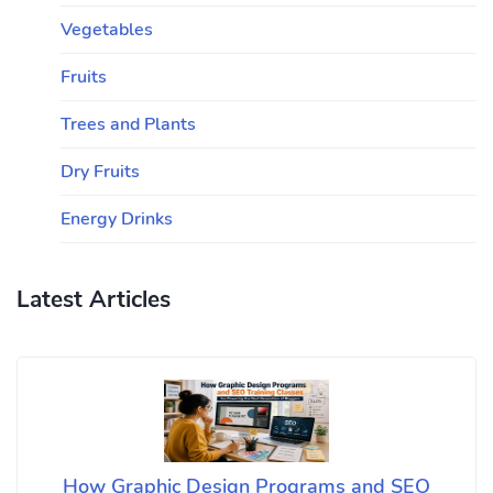
Vegetables
Fruits
Trees and Plants
Dry Fruits
Energy Drinks
Latest Articles
How Graphic Design Programs and SEO