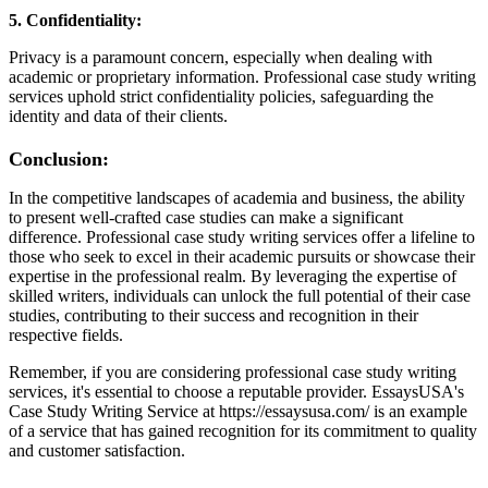
5. Confidentiality:
Privacy is a paramount concern, especially when dealing with
academic or proprietary information. Professional case study writing
services uphold strict confidentiality policies, safeguarding the
identity and data of their clients.
Conclusion:
In the competitive landscapes of academia and business, the ability
to present well-crafted case studies can make a significant
difference. Professional case study writing services offer a lifeline to
those who seek to excel in their academic pursuits or showcase their
expertise in the professional realm. By leveraging the expertise of
skilled writers, individuals can unlock the full potential of their case
studies, contributing to their success and recognition in their
respective fields.
Remember, if you are considering professional case study writing
services, it's essential to choose a reputable provider. EssaysUSA's
Case Study Writing Service at https://essaysusa.com/ is an example
of a service that has gained recognition for its commitment to quality
and customer satisfaction.