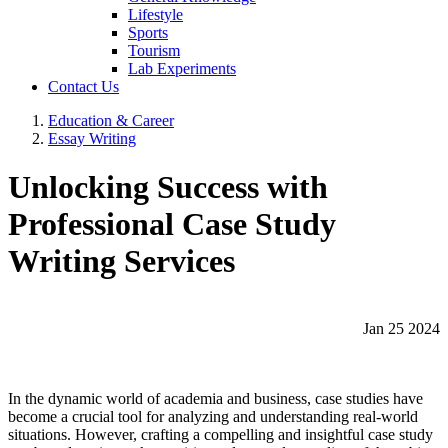
Lifestyle
Sports
Tourism
Lab Experiments
Contact Us
Education & Career
Essay Writing
Unlocking Success with
Professional Case Study
Writing Services
Jan 25 2024
In the dynamic world of academia and business, case studies have
become a crucial tool for analyzing and understanding real-world
situations. However, crafting a compelling and insightful case study