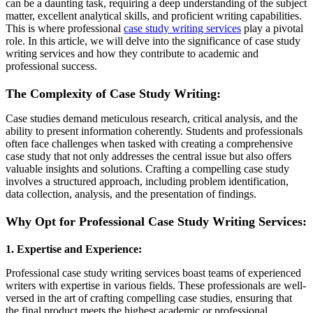
can be a daunting task, requiring a deep understanding of the subject
matter, excellent analytical skills, and proficient writing capabilities.
This is where professional
case study writing services
play a pivotal
role. In this article, we will delve into the significance of case study
writing services and how they contribute to academic and
professional success.
The Complexity of Case Study Writing:
Case studies demand meticulous research, critical analysis, and the
ability to present information coherently. Students and professionals
often face challenges when tasked with creating a comprehensive
case study that not only addresses the central issue but also offers
valuable insights and solutions. Crafting a compelling case study
involves a structured approach, including problem identification,
data collection, analysis, and the presentation of findings.
Why Opt for Professional Case Study Writing Services:
1. Expertise and Experience:
Professional case study writing services boast teams of experienced
writers with expertise in various fields. These professionals are well-
versed in the art of crafting compelling case studies, ensuring that
the final product meets the highest academic or professional