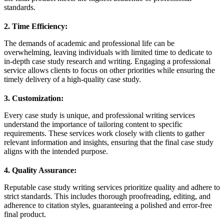
standards.
2. Time Efficiency:
The demands of academic and professional life can be
overwhelming, leaving individuals with limited time to dedicate to
in-depth case study research and writing. Engaging a professional
service allows clients to focus on other priorities while ensuring the
timely delivery of a high-quality case study.
3. Customization:
Every case study is unique, and professional writing services
understand the importance of tailoring content to specific
requirements. These services work closely with clients to gather
relevant information and insights, ensuring that the final case study
aligns with the intended purpose.
4. Quality Assurance:
Reputable case study writing services prioritize quality and adhere to
strict standards. This includes thorough proofreading, editing, and
adherence to citation styles, guaranteeing a polished and error-free
final product.