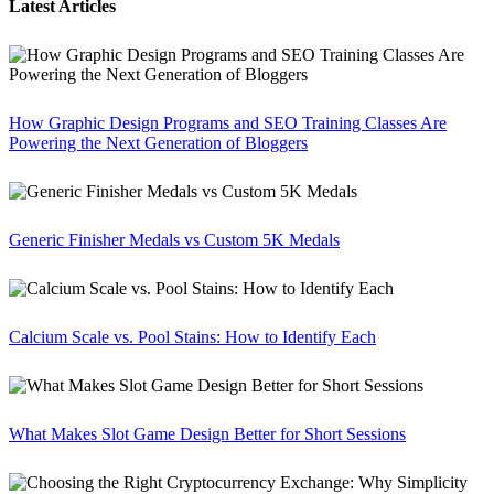
Latest Articles
How Graphic Design Programs and SEO Training Classes Are
Powering the Next Generation of Bloggers
Generic Finisher Medals vs Custom 5K Medals
Calcium Scale vs. Pool Stains: How to Identify Each
What Makes Slot Game Design Better for Short Sessions