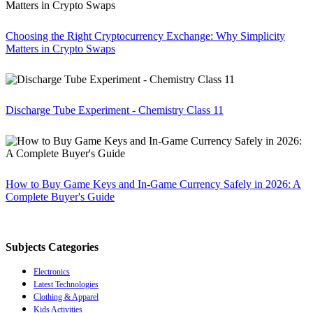
Choosing the Right Cryptocurrency Exchange: Why Simplicity
Matters in Crypto Swaps
Discharge Tube Experiment - Chemistry Class 11
How to Buy Game Keys and In-Game Currency Safely in 2026: A
Complete Buyer's Guide
Subjects Categories
Electronics
Latest Technologies
Clothing & Apparel
Kids Activities