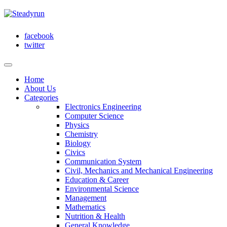
facebook
twitter
Home
About Us
Categories
Electronics Engineering
Computer Science
Physics
Chemistry
Biology
Civics
Communication System
Civil, Mechanics and Mechanical Engineering
Education & Career
Environmental Science
Management
Mathematics
Nutrition & Health
General Knowledge