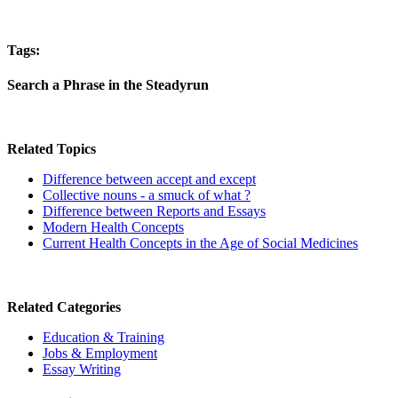
Tags:
Search a Phrase in the Steadyrun
Related Topics
Difference between accept and except
Collective nouns - a smuck of what ?
Difference between Reports and Essays
Modern Health Concepts
Current Health Concepts in the Age of Social Medicines
Related Categories
Education & Training
Jobs & Employment
Essay Writing