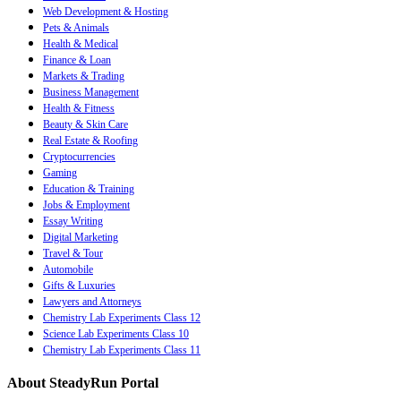
Web Development & Hosting
Pets & Animals
Health & Medical
Finance & Loan
Markets & Trading
Business Management
Health & Fitness
Beauty & Skin Care
Real Estate & Roofing
Cryptocurrencies
Gaming
Education & Training
Jobs & Employment
Essay Writing
Digital Marketing
Travel & Tour
Automobile
Gifts & Luxuries
Lawyers and Attorneys
Chemistry Lab Experiments Class 12
Science Lab Experiments Class 10
Chemistry Lab Experiments Class 11
About SteadyRun Portal