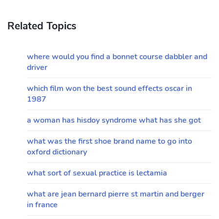
Related Topics
where would you find a bonnet course dabbler and
driver
which film won the best sound effects oscar in
1987
a woman has hisdoy syndrome what has she got
what was the first shoe brand name to go into
oxford dictionary
what sort of sexual practice is lectamia
what are jean bernard pierre st martin and berger
in france