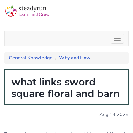
General Knowledge
Why and How
what links sword
square floral and barn
Aug 14 2025