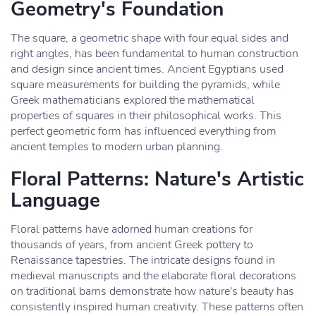
Geometry's Foundation
The square, a geometric shape with four equal sides and
right angles, has been fundamental to human construction
and design since ancient times. Ancient Egyptians used
square measurements for building the pyramids, while
Greek mathematicians explored the mathematical
properties of squares in their philosophical works. This
perfect geometric form has influenced everything from
ancient temples to modern urban planning.
Floral Patterns: Nature's Artistic
Language
Floral patterns have adorned human creations for
thousands of years, from ancient Greek pottery to
Renaissance tapestries. The intricate designs found in
medieval manuscripts and the elaborate floral decorations
on traditional barns demonstrate how nature's beauty has
consistently inspired human creativity. These patterns often