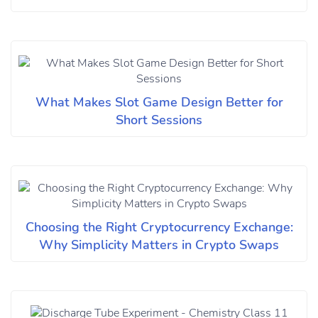
What Makes Slot Game Design Better for
Short Sessions
Choosing the Right Cryptocurrency Exchange:
Why Simplicity Matters in Crypto Swaps