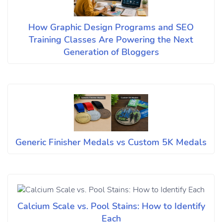
How Graphic Design Programs and SEO
Training Classes Are Powering the Next
Generation of Bloggers
Generic Finisher Medals vs Custom 5K Medals
Calcium Scale vs. Pool Stains: How to Identify
Each