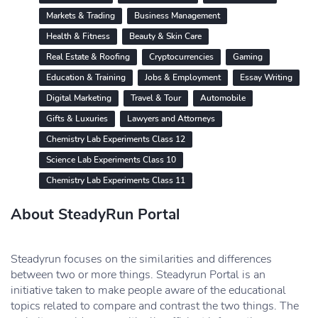
Markets & Trading
Business Management
Health & Fitness
Beauty & Skin Care
Real Estate & Roofing
Cryptocurrencies
Gaming
Education & Training
Jobs & Employment
Essay Writing
Digital Marketing
Travel & Tour
Automobile
Gifts & Luxuries
Lawyers and Attorneys
Chemistry Lab Experiments Class 12
Science Lab Experiments Class 10
Chemistry Lab Experiments Class 11
About SteadyRun Portal
Steadyrun focuses on the similarities and differences
between two or more things. Steadyrun Portal is an
initiative taken to make people aware of the educational
topics related to compare and contrast the two things. The