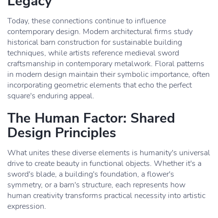
Legacy
Today, these connections continue to influence
contemporary design. Modern architectural firms study
historical barn construction for sustainable building
techniques, while artists reference medieval sword
craftsmanship in contemporary metalwork. Floral patterns
in modern design maintain their symbolic importance, often
incorporating geometric elements that echo the perfect
square's enduring appeal.
The Human Factor: Shared
Design Principles
What unites these diverse elements is humanity's universal
drive to create beauty in functional objects. Whether it's a
sword's blade, a building's foundation, a flower's
symmetry, or a barn's structure, each represents how
human creativity transforms practical necessity into artistic
expression.