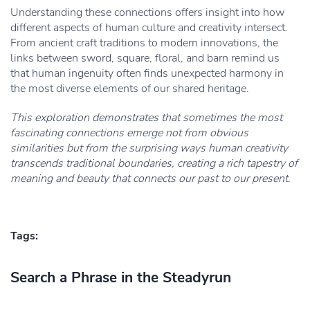
Understanding these connections offers insight into how
different aspects of human culture and creativity intersect.
From ancient craft traditions to modern innovations, the
links between sword, square, floral, and barn remind us
that human ingenuity often finds unexpected harmony in
the most diverse elements of our shared heritage.
This exploration demonstrates that sometimes the most
fascinating connections emerge not from obvious
similarities but from the surprising ways human creativity
transcends traditional boundaries, creating a rich tapestry of
meaning and beauty that connects our past to our present.
Tags:
Search a Phrase in the Steadyrun