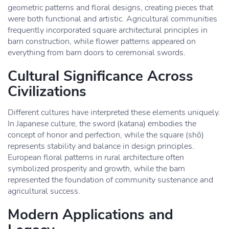
geometric patterns and floral designs, creating pieces that
were both functional and artistic. Agricultural communities
frequently incorporated square architectural principles in
barn construction, while flower patterns appeared on
everything from barn doors to ceremonial swords.
Cultural Significance Across
Civilizations
Different cultures have interpreted these elements uniquely.
In Japanese culture, the sword (katana) embodies the
concept of honor and perfection, while the square (shō)
represents stability and balance in design principles.
European floral patterns in rural architecture often
symbolized prosperity and growth, while the barn
represented the foundation of community sustenance and
agricultural success.
Modern Applications and