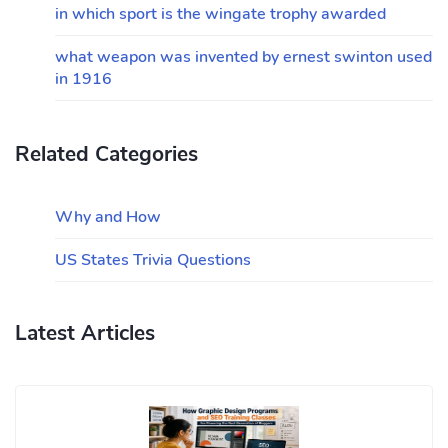
in which sport is the wingate trophy awarded
what weapon was invented by ernest swinton used
in 1916
Related Categories
Why and How
US States Trivia Questions
Latest Articles