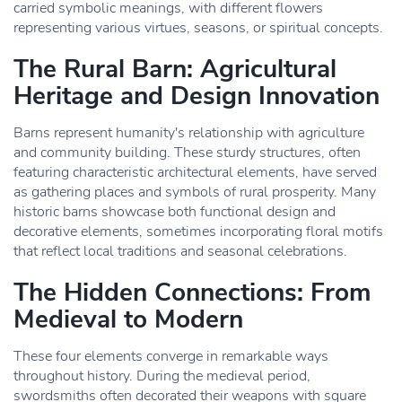
carried symbolic meanings, with different flowers
representing various virtues, seasons, or spiritual concepts.
The Rural Barn: Agricultural
Heritage and Design Innovation
Barns represent humanity's relationship with agriculture
and community building. These sturdy structures, often
featuring characteristic architectural elements, have served
as gathering places and symbols of rural prosperity. Many
historic barns showcase both functional design and
decorative elements, sometimes incorporating floral motifs
that reflect local traditions and seasonal celebrations.
The Hidden Connections: From
Medieval to Modern
These four elements converge in remarkable ways
throughout history. During the medieval period,
swordsmiths often decorated their weapons with square