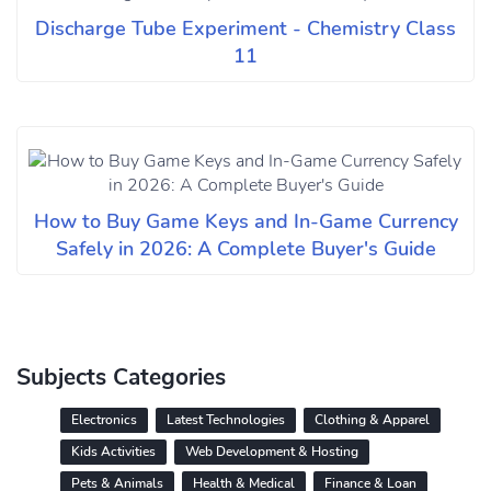
Discharge Tube Experiment - Chemistry Class
11
How to Buy Game Keys and In-Game Currency
Safely in 2026: A Complete Buyer's Guide
Subjects Categories
Electronics
Latest Technologies
Clothing & Apparel
Kids Activities
Web Development & Hosting
Pets & Animals
Health & Medical
Finance & Loan