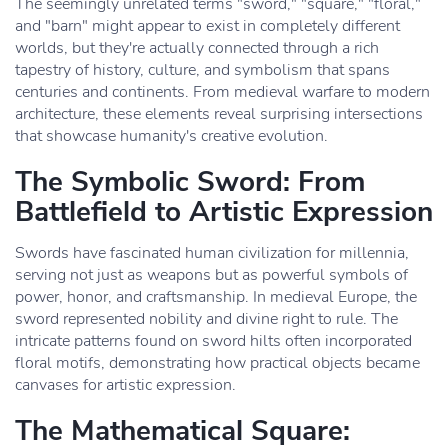
The seemingly unrelated terms "sword," "square," "floral,"
and "barn" might appear to exist in completely different
worlds, but they're actually connected through a rich
tapestry of history, culture, and symbolism that spans
centuries and continents. From medieval warfare to modern
architecture, these elements reveal surprising intersections
that showcase humanity's creative evolution.
The Symbolic Sword: From
Battlefield to Artistic Expression
Swords have fascinated human civilization for millennia,
serving not just as weapons but as powerful symbols of
power, honor, and craftsmanship. In medieval Europe, the
sword represented nobility and divine right to rule. The
intricate patterns found on sword hilts often incorporated
floral motifs, demonstrating how practical objects became
canvases for artistic expression.
The Mathematical Square: