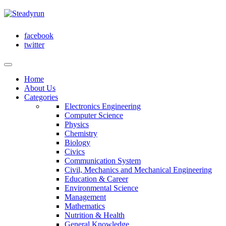
facebook
twitter
Home
About Us
Categories
Electronics Engineering
Computer Science
Physics
Chemistry
Biology
Civics
Communication System
Civil, Mechanics and Mechanical Engineering
Education & Career
Environmental Science
Management
Mathematics
Nutrition & Health
General Knowledge