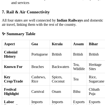
and services
7. Rail & Air Connectivity
All four states are well connected by
Indian Railways
and domestic
air travel, linking them with the rest of the country.
✨ Summary Table
Aspect
Goa
Kerala
Assam
Bihar
Colonial
Portuguese
British
British
British
History
Tea,
Heritage
Known For
Beaches
Backwaters
Wildlife
Sites
Key
Cashews,
Spices,
Rice,
Tea
Crop/Trade
Rice
Coconut
Sugarcane
Festival
Chhath
Carnival
Onam
Bihu
Highlight
Puja
Labor
Imports
Imports
Exports
Exports