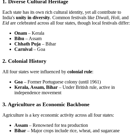
1. Diverse Cultural Heritage
Each state has its own rich cultural identity, yet all contribute to
India's
unity in diversity
. Common festivals like
Diwali
,
Holi
, and
Eid
are celebrated across all four states, though local festivals differ:
Onam
– Kerala
Bihu
– Assam
Chhath Puja
– Bihar
Carnival
– Goa
2. Colonial History
All four states were influenced by
colonial rule
:
Goa
– Former Portuguese colony (until 1961)
Kerala, Assam, Bihar
– Under British rule, active in
independence movement
3. Agriculture as Economic Backbone
Agriculture is a key economic activity across all four states:
Assam
– Renowned for tea production
Bihar
– Major crops include rice, wheat, and sugarcane