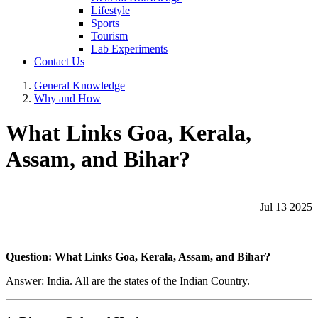
Lifestyle
Sports
Tourism
Lab Experiments
Contact Us
General Knowledge
Why and How
What Links Goa, Kerala,
Assam, and Bihar?
Jul 13 2025
Question: What Links Goa, Kerala, Assam, and Bihar?
Answer: India. All are the states of the Indian Country.