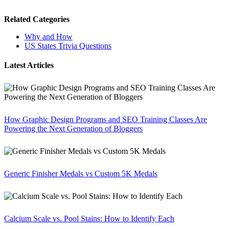
Related Categories
Why and How
US States Trivia Questions
Latest Articles
How Graphic Design Programs and SEO Training Classes Are
Powering the Next Generation of Bloggers
Generic Finisher Medals vs Custom 5K Medals
Calcium Scale vs. Pool Stains: How to Identify Each