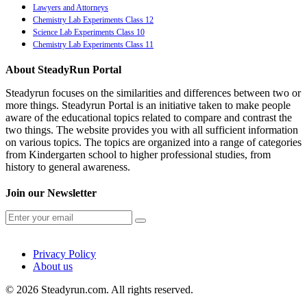
Lawyers and Attorneys
Chemistry Lab Experiments Class 12
Science Lab Experiments Class 10
Chemistry Lab Experiments Class 11
About SteadyRun Portal
Steadyrun focuses on the similarities and differences between two or
more things. Steadyrun Portal is an initiative taken to make people
aware of the educational topics related to compare and contrast the
two things. The website provides you with all sufficient information
on various topics. The topics are organized into a range of categories
from Kindergarten school to higher professional studies, from
history to general awareness.
Join our Newsletter
Privacy Policy
About us
© 2026 Steadyrun.com. All rights reserved.