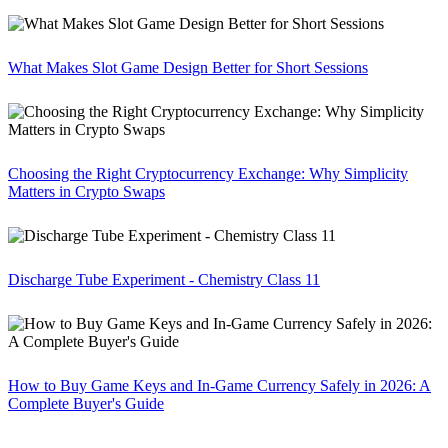
What Makes Slot Game Design Better for Short Sessions
Choosing the Right Cryptocurrency Exchange: Why Simplicity
Matters in Crypto Swaps
Discharge Tube Experiment - Chemistry Class 11
How to Buy Game Keys and In-Game Currency Safely in 2026: A
Complete Buyer's Guide