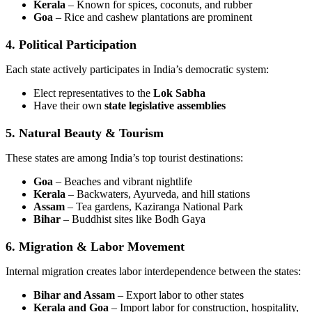
Kerala
– Known for spices, coconuts, and rubber
Goa
– Rice and cashew plantations are prominent
4. Political Participation
Each state actively participates in India’s democratic system:
Elect representatives to the
Lok Sabha
Have their own
state legislative assemblies
5. Natural Beauty & Tourism
These states are among India’s top tourist destinations:
Goa
– Beaches and vibrant nightlife
Kerala
– Backwaters, Ayurveda, and hill stations
Assam
– Tea gardens, Kaziranga National Park
Bihar
– Buddhist sites like Bodh Gaya
6. Migration & Labor Movement
Internal migration creates labor interdependence between the states:
Bihar and Assam
– Export labor to other states
Kerala and Goa
– Import labor for construction, hospitality,