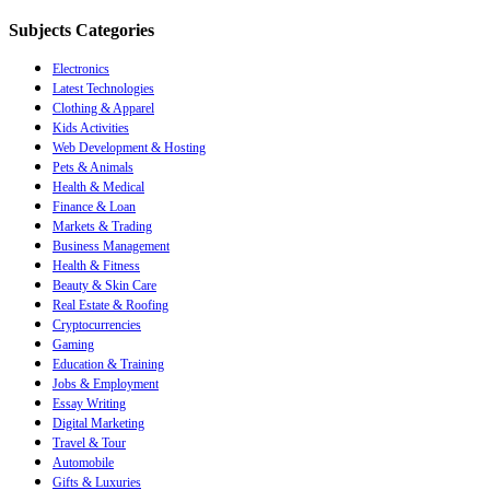
Subjects Categories
Electronics
Latest Technologies
Clothing & Apparel
Kids Activities
Web Development & Hosting
Pets & Animals
Health & Medical
Finance & Loan
Markets & Trading
Business Management
Health & Fitness
Beauty & Skin Care
Real Estate & Roofing
Cryptocurrencies
Gaming
Education & Training
Jobs & Employment
Essay Writing
Digital Marketing
Travel & Tour
Automobile
Gifts & Luxuries