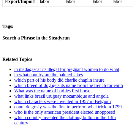
Export/Import
labor
labor
labor
labor
Tags:
Search a Phrase in the Steadyrun
Related Topics
in madagascar its illegal for pregnant women to do what
in what country are the painted lakes
which part of his body did charlie chaplin insure
which breed of dog gets its name from the french for earth
What was the name of barbies first horse
what links brazil uruguay mozambique and angola
which characters were invented in 1957 in Belgium
count de grisly was the first to perform what trick in 1799
who is the only american president elected unopposed
which country invented the clothing button in the 13th
century