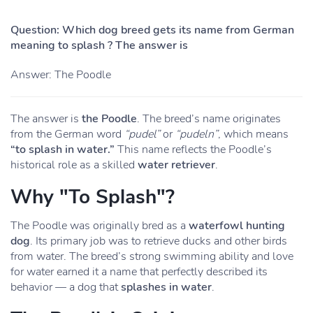
Question: Which dog breed gets its name from German
meaning to splash ? The answer is
Answer: The Poodle
The answer is
the Poodle
. The breed’s name originates
from the German word
“pudel”
or
“pudeln”
, which means
“to splash in water.”
This name reflects the Poodle’s
historical role as a skilled
water retriever
.
Why "To Splash"?
The Poodle was originally bred as a
waterfowl hunting
dog
. Its primary job was to retrieve ducks and other birds
from water. The breed’s strong swimming ability and love
for water earned it a name that perfectly described its
behavior — a dog that
splashes in water
.