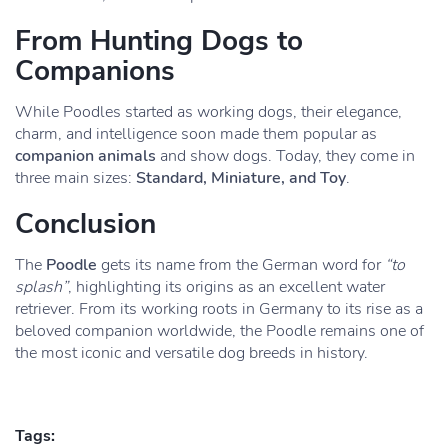
From Hunting Dogs to
Companions
While Poodles started as working dogs, their elegance,
charm, and intelligence soon made them popular as
companion animals
and show dogs. Today, they come in
three main sizes:
Standard, Miniature, and Toy
.
Conclusion
The
Poodle
gets its name from the German word for
“to
splash”
, highlighting its origins as an excellent water
retriever. From its working roots in Germany to its rise as a
beloved companion worldwide, the Poodle remains one of
the most iconic and versatile dog breeds in history.
Tags: