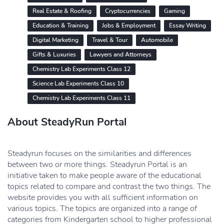
Real Estate & Roofing
Cryptocurrencies
Gaming
Education & Training
Jobs & Employment
Essay Writing
Digital Marketing
Travel & Tour
Automobile
Gifts & Luxuries
Lawyers and Attorneys
Chemistry Lab Experiments Class 12
Science Lab Experiments Class 10
Chemistry Lab Experiments Class 11
About SteadyRun Portal
Steadyrun focuses on the similarities and differences
between two or more things. Steadyrun Portal is an
initiative taken to make people aware of the educational
topics related to compare and contrast the two things. The
website provides you with all sufficient information on
various topics. The topics are organized into a range of
categories from Kindergarten school to higher professional