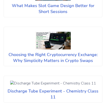
What Makes Slot Game Design Better for
Short Sessions
Choosing the Right Cryptocurrency Exchange:
Why Simplicity Matters in Crypto Swaps
Discharge Tube Experiment - Chemistry Class
11