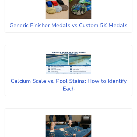
Generic Finisher Medals vs Custom 5K Medals
Calcium Scale vs. Pool Stains: How to Identify
Each