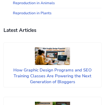
Reproduction in Animals
Reproduction in Plants
Latest Articles
How Graphic Design Programs and SEO
Training Classes Are Powering the Next
Generation of Bloggers