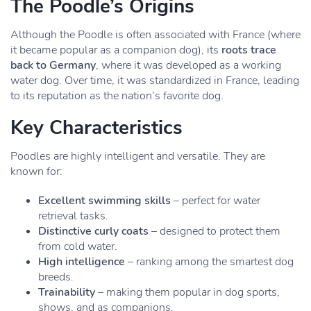
The Poodle’s Origins
Although the Poodle is often associated with France (where
it became popular as a companion dog), its
roots trace
back to Germany
, where it was developed as a working
water dog. Over time, it was standardized in France, leading
to its reputation as the nation’s favorite dog.
Key Characteristics
Poodles are highly intelligent and versatile. They are
known for:
Excellent swimming skills
– perfect for water
retrieval tasks.
Distinctive curly coats
– designed to protect them
from cold water.
High intelligence
– ranking among the smartest dog
breeds.
Trainability
– making them popular in dog sports,
shows, and as companions.