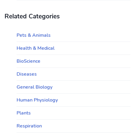
Related Categories
Pets & Animals
Health & Medical
BioScience
Diseases
General Biology
Human Physiology
Plants
Respiration