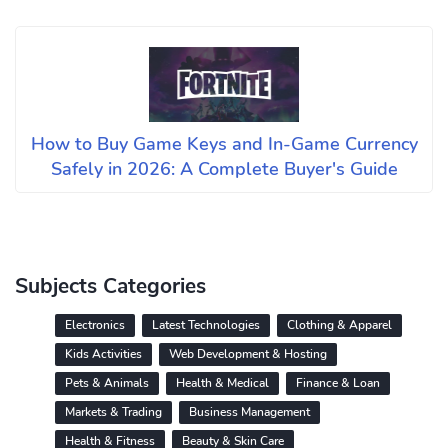
How to Buy Game Keys and In-Game Currency
Safely in 2026: A Complete Buyer's Guide
Subjects Categories
Electronics
Latest Technologies
Clothing & Apparel
Kids Activities
Web Development & Hosting
Pets & Animals
Health & Medical
Finance & Loan
Markets & Trading
Business Management
Health & Fitness
Beauty & Skin Care