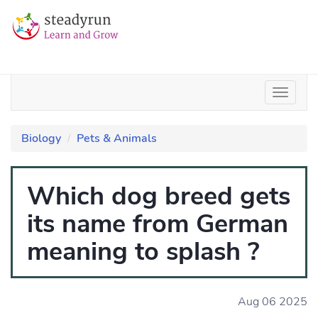
Biology
Pets & Animals
Which dog breed gets
its name from German
meaning to splash ?
Aug 06 2025