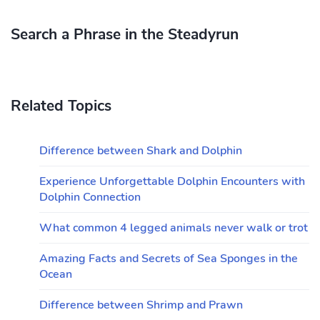
Search a Phrase in the Steadyrun
Related Topics
Difference between Shark and Dolphin
Experience Unforgettable Dolphin Encounters with
Dolphin Connection
What common 4 legged animals never walk or trot
Amazing Facts and Secrets of Sea Sponges in the
Ocean
Difference between Shrimp and Prawn