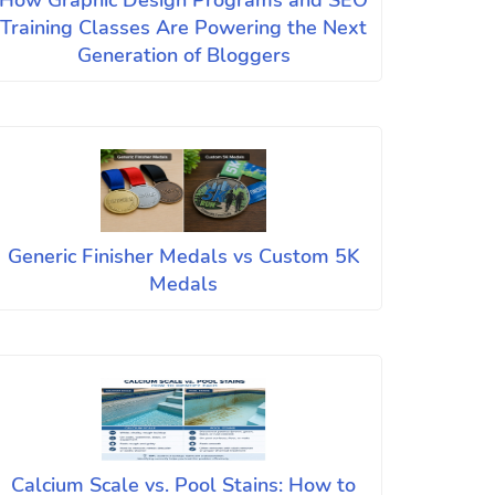
How Graphic Design Programs and SEO
Training Classes Are Powering the Next
Generation of Bloggers
Generic Finisher Medals vs Custom 5K
Medals
Calcium Scale vs. Pool Stains: How to