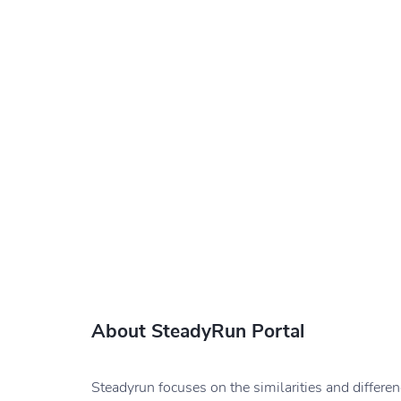
About SteadyRun Portal
Steadyrun focuses on the similarities and differe