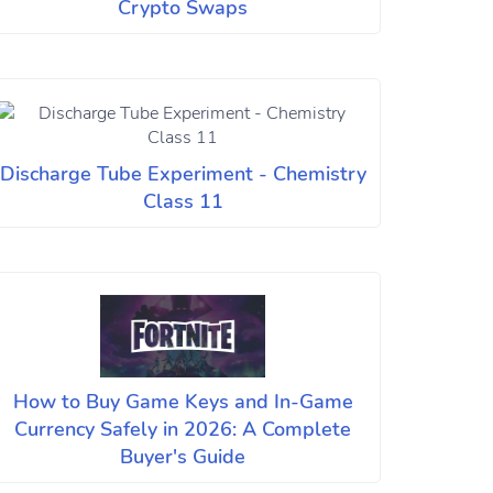
Crypto Swaps
Discharge Tube Experiment - Chemistry
Class 11
How to Buy Game Keys and In-Game
Currency Safely in 2026: A Complete
Buyer's Guide