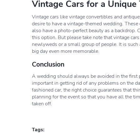
Vintage Cars for a Unique
Vintage cars like vintage convertibles and antiqu
desire to have a vintage-themed wedding. These 
also have a photo-perfect beauty as a backdrop. 
this option. But please take note that vintage cars
newlyweds or a small group of people. It is such a
big day even more memorable.
Conclusion
A wedding should always be avoided in the first pl
important in getting rid of any problems on the da
fashioned car, the right choice guarantees that th
planning for the event so that you have all the ti
taken off.
Tags: