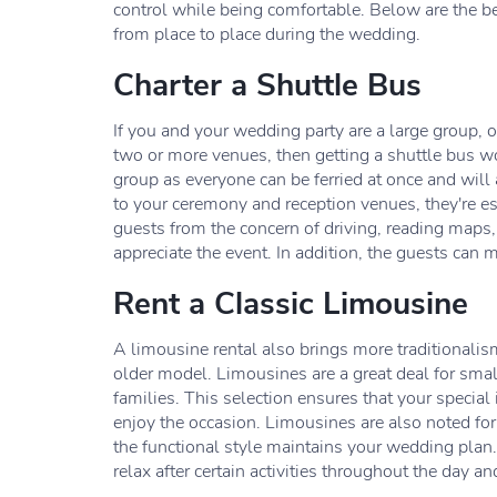
control while being comfortable. Below are the 
from place to place during the wedding.
Charter a Shuttle Bus
If you and your wedding party are a large group,
two or more venues, then getting a shuttle bus wo
group as everyone can be ferried at once and will a
to your ceremony and reception venues, they're esp
guests from the concern of driving, reading maps,
appreciate the event. In addition, the guests can 
Rent a Classic Limousine
A limousine rental also brings more traditionalism
older model. Limousines are a great deal for smal
families. This selection ensures that your special
enjoy the occasion. Limousines are also noted for 
the functional style maintains your wedding plan.
relax after certain activities throughout the day 