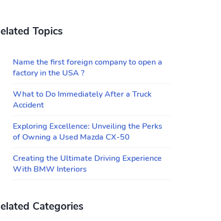
elated Topics
Name the first foreign company to open a
factory in the USA ?
What to Do Immediately After a Truck
Accident
Exploring Excellence: Unveiling the Perks
of Owning a Used Mazda CX-50
Creating the Ultimate Driving Experience
With BMW Interiors
elated Categories