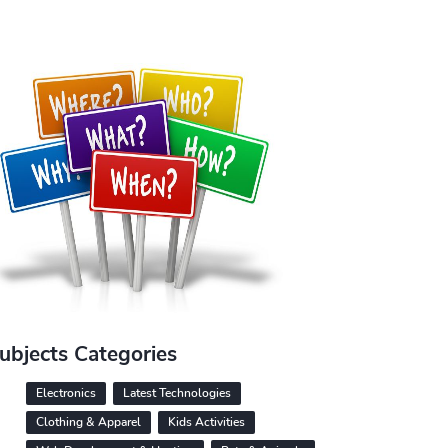
ubjects Categories
Electronics
Latest Technologies
Clothing & Apparel
Kids Activities