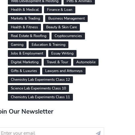
Web Development & Hosting
Pets & Animals
Health & Medical
Finance & Loan
Markets & Trading
Business Management
Health & Fitness
Beauty & Skin Care
Real Estate & Roofing
Cryptocurrencies
Gaming
Education & Training
Jobs & Employment
Essay Writing
Digital Marketing
Travel & Tour
Automobile
Gifts & Luxuries
Lawyers and Attorneys
Chemistry Lab Experiments Class 12
Science Lab Experiments Class 10
Chemistry Lab Experiments Class 11
oin Our Newsletter