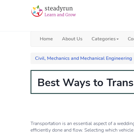
Home
About Us
Categories
Co
Civil, Mechanics and Mechanical Engineering
Best Ways to Tran
Transportation is an essential aspect of a weddin
efficiently done and flow. Selecting which vehicle