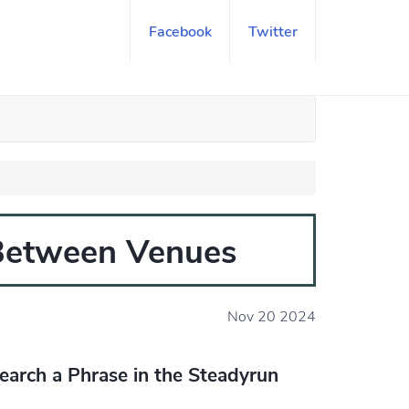
Facebook
Twitter
 Between Venues
Nov 20 2024
earch a Phrase in the Steadyrun