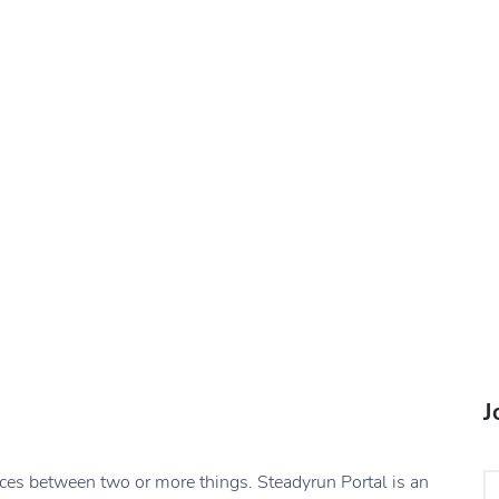
J
nces between two or more things. Steadyrun Portal is an