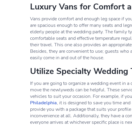
Luxury Vans for Comfort 
Vans provide comfort and enough leg space if you 
are spacious enough to offer many seats and legroo
elderly people at the wedding party. The family t
comfortable seats and effective temperature regula
their travel. This one also provides an appropriat
Besides, they are convenient to use; guests who are
easily come in and out of the house.
Utilize Specialty Wedding 
If you are going to organize a wedding event in a 
move the newlyweds can be helpful. These service
vehicles to suit your occasion. For example, if you
Philadelphia
, it is designed to save you time and
provide you with a package that suits your profile
inconvenience at all. Additionally, they have a co
everyone arrives at whichever specific place is n