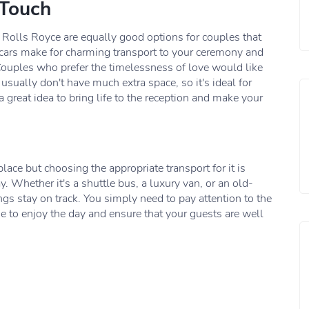
 Touch
e Rolls Royce are equally good options for couples that
cars make for charming transport to your ceremony and
Couples who prefer the timelessness of love would like
 usually don't have much extra space, so it's ideal for
 great idea to bring life to the reception and make your
ace but choosing the appropriate transport for it is
y. Whether it's a shuttle bus, a luxury van, or an old-
ings stay on track. You simply need to pay attention to the
me to enjoy the day and ensure that your guests are well