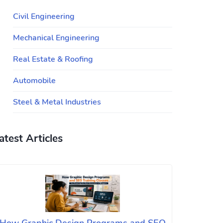
Civil Engineering
Mechanical Engineering
Real Estate & Roofing
Automobile
Steel & Metal Industries
atest Articles