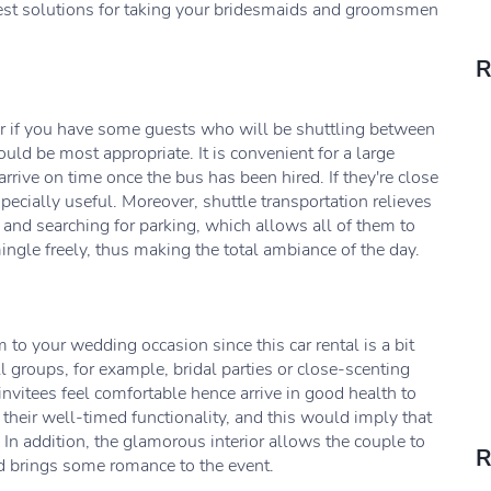
best solutions for taking your bridesmaids and groomsmen
R
 or if you have some guests who will be shuttling between
uld be most appropriate. It is convenient for a large
rrive on time once the bus has been hired. If they're close
ecially useful. Moreover, shuttle transportation relieves
 and searching for parking, which allows all of them to
mingle freely, thus making the total ambiance of the day.
 to your wedding occasion since this car rental is a bit
l groups, for example, bridal parties or close-scenting
 invitees feel comfortable hence arrive in good health to
their well-timed functionality, and this would imply that
 In addition, the glamorous interior allows the couple to
R
and brings some romance to the event.