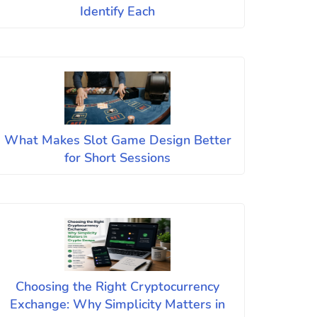
Identify Each
What Makes Slot Game Design Better
for Short Sessions
Choosing the Right Cryptocurrency
Exchange: Why Simplicity Matters in