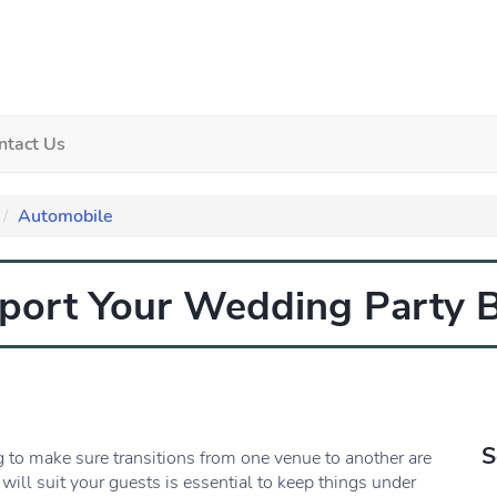
ntact Us
Automobile
sport Your Wedding Party
S
g to make sure transitions from one venue to another are
 will suit your guests is essential to keep things under