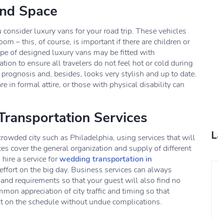
and Space
consider luxury vans for your road trip. These vehicles
m – this, of course, is important if there are children or
ype of designed luxury vans may be fitted with
tion to ensure all travelers do not feel hot or cold during
e prognosis and, besides, looks very stylish and up to date.
 in formal attire, or those with physical disability can
Transportation Services
L
crowded city such as Philadelphia, using services that will
s cover the general organization and supply of different
 hire a service for
wedding transportation in
 effort on the big day. Business services can always
 and requirements so that your guest will also find no
mmon appreciation of city traffic and timing so that
ext on the schedule without undue complications.