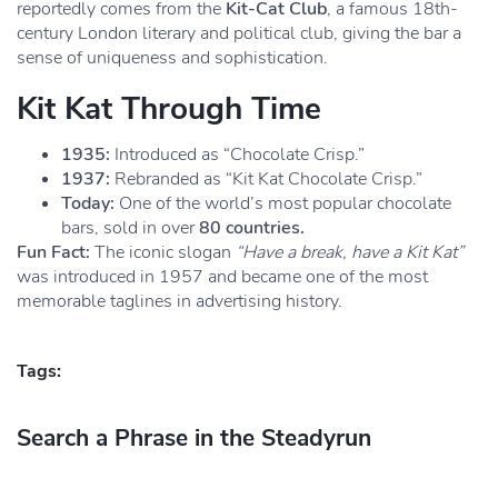
reportedly comes from the
Kit-Cat Club
, a famous 18th-
century London literary and political club, giving the bar a
sense of uniqueness and sophistication.
Kit Kat Through Time
1935:
Introduced as “Chocolate Crisp.”
1937:
Rebranded as “Kit Kat Chocolate Crisp.”
Today:
One of the world’s most popular chocolate
bars, sold in over
80 countries.
Fun Fact:
The iconic slogan
“Have a break, have a Kit Kat”
was introduced in 1957 and became one of the most
memorable taglines in advertising history.
Tags:
Search a Phrase in the Steadyrun