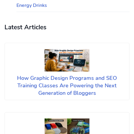
Energy Drinks
Latest Articles
How Graphic Design Programs and SEO
Training Classes Are Powering the Next
Generation of Bloggers