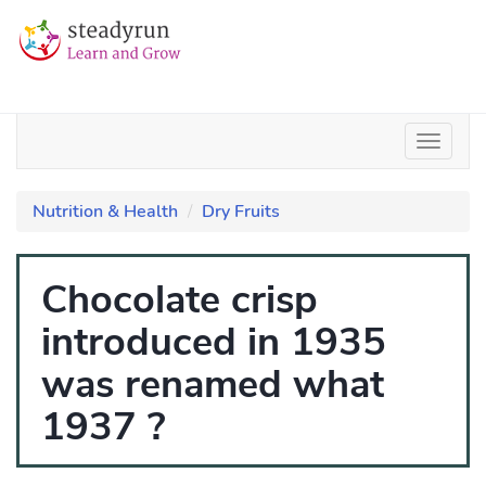
Nutrition & Health
Dry Fruits
Chocolate crisp
introduced in 1935
was renamed what
1937 ?