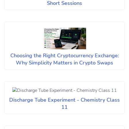
Short Sessions
Choosing the Right Cryptocurrency Exchange:
Why Simplicity Matters in Crypto Swaps
Discharge Tube Experiment - Chemistry Class
11