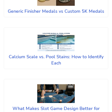
Generic Finisher Medals vs Custom 5K Medals
Calcium Scale vs. Pool Stains: How to Identify
Each
What Makes Slot Game Design Better for