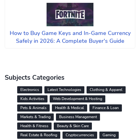
How to Buy Game Keys and In-Game Currency
Safely in 2026: A Complete Buyer's Guide
Subjects Categories
Electronics
Latest Technologies
Clothing & Apparel
Kids Activities
Web Development & Hosting
Pets & Animals
Health & Medical
Finance & Loan
Markets & Trading
Business Management
Health & Fitness
Beauty & Skin Care
Real Estate & Roofing
Cryptocurrencies
Gaming