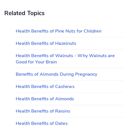
Related Topics
Health Benefits of Pine Nuts for Children
Health Benefits of Hazelnuts
Health Benefits of Walnuts - Why Walnuts are
Good for Your Brain
Benefits of Almonds During Pregnancy
Health Benefits of Cashews
Health Benefits of Almonds
Health Benefits of Raisins
Health Benefits of Dates