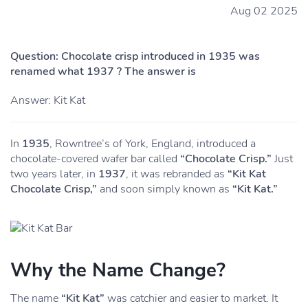
Aug 02 2025
Question: Chocolate crisp introduced in 1935 was
renamed what 1937 ? The answer is
Answer: Kit Kat
In
1935
, Rowntree’s of York, England, introduced a
chocolate-covered wafer bar called
“Chocolate Crisp.”
Just
two years later, in
1937
, it was rebranded as
“Kit Kat
Chocolate Crisp,”
and soon simply known as
“Kit Kat.”
Why the Name Change?
The name
“Kit Kat”
was catchier and easier to market. It