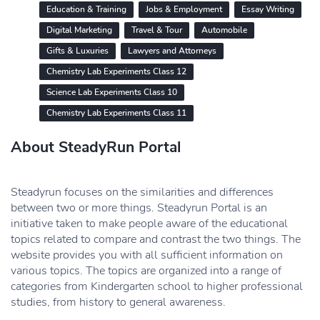
Education & Training
Jobs & Employment
Essay Writing
Digital Marketing
Travel & Tour
Automobile
Gifts & Luxuries
Lawyers and Attorneys
Chemistry Lab Experiments Class 12
Science Lab Experiments Class 10
Chemistry Lab Experiments Class 11
About SteadyRun Portal
Steadyrun focuses on the similarities and differences
between two or more things. Steadyrun Portal is an
initiative taken to make people aware of the educational
topics related to compare and contrast the two things. The
website provides you with all sufficient information on
various topics. The topics are organized into a range of
categories from Kindergarten school to higher professional
studies, from history to general awareness.