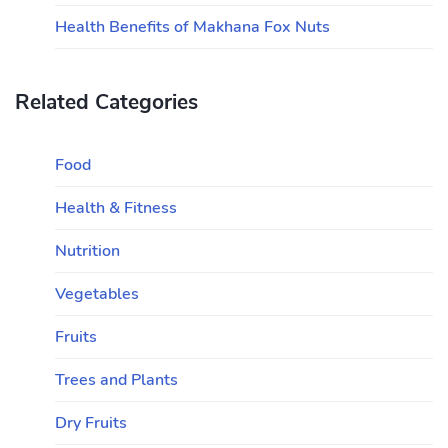
Health Benefits of Makhana Fox Nuts
Related Categories
Food
Health & Fitness
Nutrition
Vegetables
Fruits
Trees and Plants
Dry Fruits