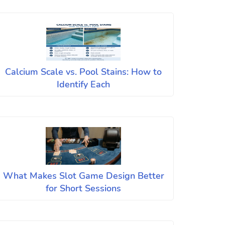
Calcium Scale vs. Pool Stains: How to
Identify Each
What Makes Slot Game Design Better
for Short Sessions