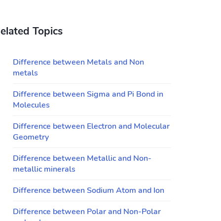
elated Topics
Difference between Metals and Non
metals
Difference between Sigma and Pi Bond in
Molecules
Difference between Electron and Molecular
Geometry
Difference between Metallic and Non-
metallic minerals
Difference between Sodium Atom and Ion
Difference between Polar and Non-Polar