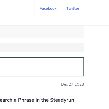
Facebook
Twitter
Dec 27 2023
earch a Phrase in the Steadyrun