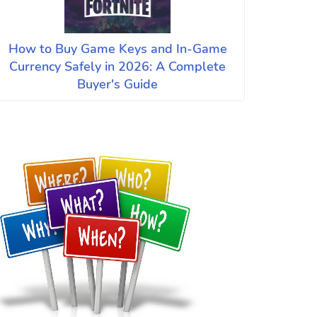
How to Buy Game Keys and In-Game
Currency Safely in 2026: A Complete
Buyer's Guide