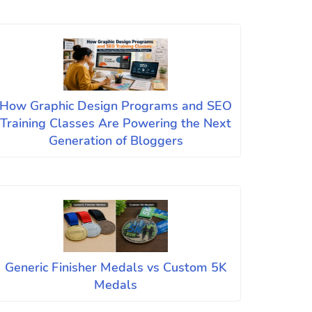
How Graphic Design Programs and SEO
Training Classes Are Powering the Next
Generation of Bloggers
Generic Finisher Medals vs Custom 5K
Medals