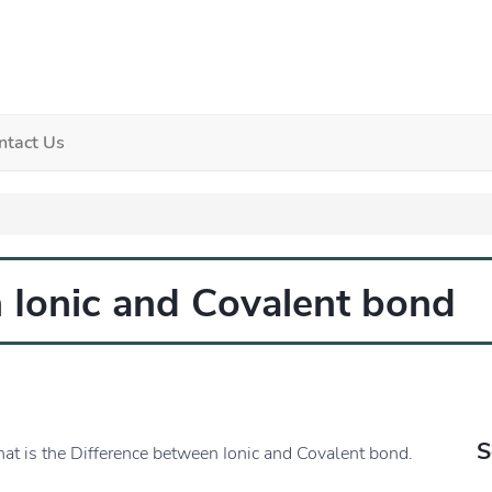
ntact Us
 Ionic and Covalent bond
S
hat is the Difference between Ionic and Covalent bond.