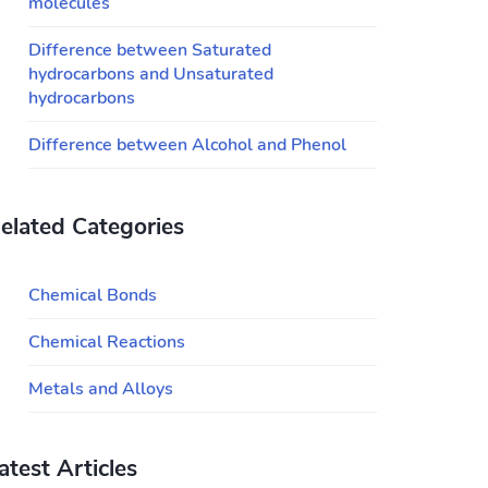
molecules
Difference between Saturated
hydrocarbons and Unsaturated
hydrocarbons
Difference between Alcohol and Phenol
elated Categories
Chemical Bonds
Chemical Reactions
Metals and Alloys
atest Articles