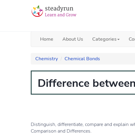
Home
About Us
Categories
Co
Chemistry
Chemical Bonds
Difference between
Distinguish, differentiate, compare and explain w
Comparison and Differences.