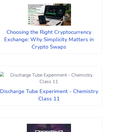
Choosing the Right Cryptocurrency
Exchange: Why Simplicity Matters in
Crypto Swaps
Discharge Tube Experiment - Chemistry
Class 11