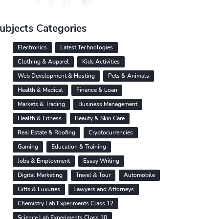
ubjects Categories
Electronics
Latest Technologies
Clothing & Apparel
Kids Activities
Web Development & Hosting
Pets & Animals
Health & Medical
Finance & Loan
Markets & Trading
Business Management
Health & Fitness
Beauty & Skin Care
Real Estate & Roofing
Cryptocurrencies
Gaming
Education & Training
Jobs & Employment
Essay Writing
Digital Marketing
Travel & Tour
Automobile
Gifts & Luxuries
Lawyers and Attorneys
Chemistry Lab Experiments Class 12
Science Lab Experiments Class 10