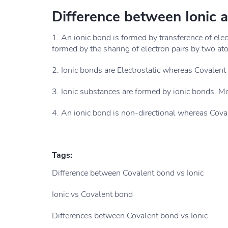
Difference between Ionic 
1. An ionic bond is formed by transference of ele
formed by the sharing of electron pairs by two at
2. Ionic bonds are Electrostatic whereas Covalent b
3. Ionic substances are formed by ionic bonds. M
4. An ionic bond is non-directional whereas Coval
Tags:
Difference between Covalent bond vs Ionic
Ionic vs Covalent bond
Differences between Covalent bond vs Ionic