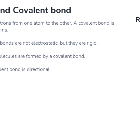
and Covalent bond
R
ctrons from one atom to the other. A covalent bond is
oms.
onds are not electrostatic, but they are rigid.
olecules are formed by a covalent bond.
ent bond is directional.