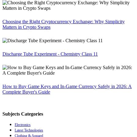
Choosing the Right Cryptocurrency Exchange: Why Simplicity
Matters in Crypto Swaps
Discharge Tube Experiment - Chemistry Class 11
How to Buy Game Keys and In-Game Currency Safely in 2026: A
Complete Buyer's Guide
Subjects Categories
Electronics
Latest Technologies
Clothing & Apparel