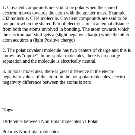
1. Covalent compounds are said to be polar when the shared
electron moves towards the atom with the greater mass. Example:
Cl2 molecule, CH4 molecule. Covalent compounds are said to be
nonpolar when the shared Pair of electrons are at an equal distance
from both the atoms involved in bonding. The atom towards which
the electron pair shift gets a (slight negative charge) while the other
atom acquires a (light Positive charge)
2. The polar covalent molecule has two centers of charge and this is
known as "dipole". In non-polar molecules, there is no charge
separation and the molecule is electrically neutral.
3. In polar molecules, there is great difference in the electro
negativity values of the atom. In the non-polar molecules, electro
negativity difference between the atoms is zero.
Tags:
Difference between Non-Polar molecules vs Polar
Polar vs Non-Polar molecules