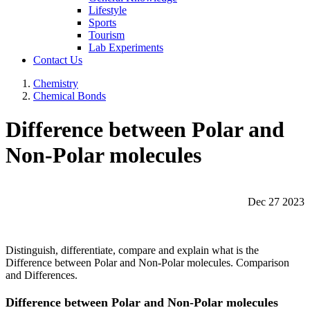
Lifestyle
Sports
Tourism
Lab Experiments
Contact Us
Chemistry
Chemical Bonds
Difference between Polar and
Non-Polar molecules
Dec 27 2023
Distinguish, differentiate, compare and explain what is the
Difference between Polar and Non-Polar molecules. Comparison
and Differences.
Difference between Polar and Non-Polar molecules