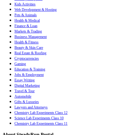
Kids Activities
Web Development & Hosting
Pets & Animals
Health & Medical
Finance & Loan
Markets & Trading
Business Management
Health & Fitness
Beauty & Skin Care
Real Estate & Roofing
Cryptocurrencies
Gaming
Education & Training
Jobs & Employment
Essay Writing
Digital Marketing
Travel & Tour
Automobile
Gifts & Luxuries
Lawyers and Attorneys
Chemistry Lab Experiments Class 12
Science Lab Experiments Class 10
Chemistry Lab Experiments Class 11
About SteadyRun Portal