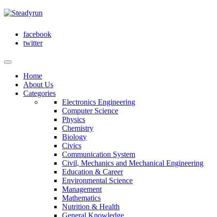
facebook
twitter
Home
About Us
Categories
Electronics Engineering
Computer Science
Physics
Chemistry
Biology
Civics
Communication System
Civil, Mechanics and Mechanical Engineering
Education & Career
Environmental Science
Management
Mathematics
Nutrition & Health
General Knowledge