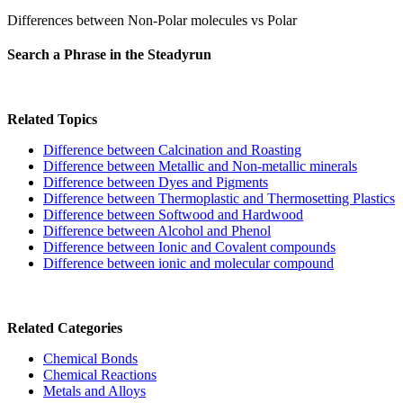
Differences between Non-Polar molecules vs Polar
Search a Phrase in the Steadyrun
Related Topics
Difference between Calcination and Roasting
Difference between Metallic and Non-metallic minerals
Difference between Dyes and Pigments
Difference between Thermoplastic and Thermosetting Plastics
Difference between Softwood and Hardwood
Difference between Alcohol and Phenol
Difference between Ionic and Covalent compounds
Difference between ionic and molecular compound
Related Categories
Chemical Bonds
Chemical Reactions
Metals and Alloys