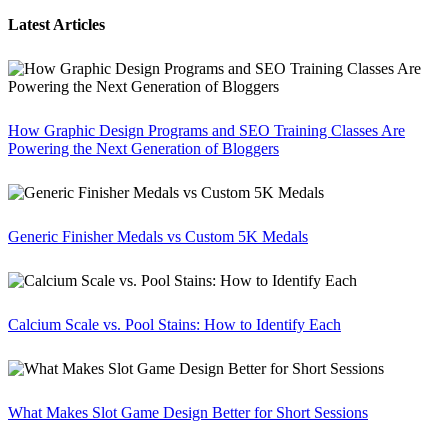
Latest Articles
How Graphic Design Programs and SEO Training Classes Are
Powering the Next Generation of Bloggers
Generic Finisher Medals vs Custom 5K Medals
Calcium Scale vs. Pool Stains: How to Identify Each
What Makes Slot Game Design Better for Short Sessions