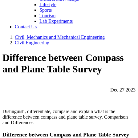
Lifestyle
Sports
Tourism
Lab Experiments
Contact Us
Civil, Mechanics and Mechanical Engineering
Civil Engineering
Difference between Compass
and Plane Table Survey
Dec 27 2023
Distinguish, differentiate, compare and explain what is the
difference between compass and plane table survey. Comparison
and Differences.
Difference between Compass and Plane Table Survey