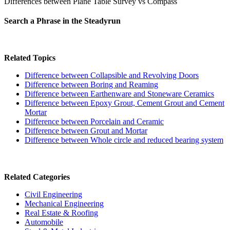
Differences between Plane Table Survey vs Compass
Search a Phrase in the Steadyrun
Related Topics
Difference between Collapsible and Revolving Doors
Difference between Boring and Reaming
Difference between Earthenware and Stoneware Ceramics
Difference between Epoxy Grout, Cement Grout and Cement
Mortar
Difference between Porcelain and Ceramic
Difference between Grout and Mortar
Difference between Whole circle and reduced bearing system
Related Categories
Civil Engineering
Mechanical Engineering
Real Estate & Roofing
Automobile