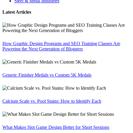
Steel & Metal Industries
Latest Articles
How Graphic Design Programs and SEO Training Classes Are
Powering the Next Generation of Bloggers
Generic Finisher Medals vs Custom 5K Medals
Calcium Scale vs. Pool Stains: How to Identify Each
What Makes Slot Game Design Better for Short Sessions