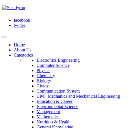
facebook
twitter
Home
About Us
Categories
Electronics Engineering
Computer Science
Physics
Chemistry
Biology
Civics
Communication System
Civil, Mechanics and Mechanical Engineering
Education & Career
Environmental Science
Management
Mathematics
Nutrition & Health
General Knowledge