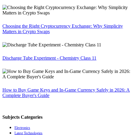
Choosing the Right Cryptocurrency Exchange: Why Simplicity
Matters in Crypto Swaps
Discharge Tube Experiment - Chemistry Class 11
How to Buy Game Keys and In-Game Currency Safely in 2026: A
Complete Buyer's Guide
Subjects Categories
Electronics
Latest Technologies