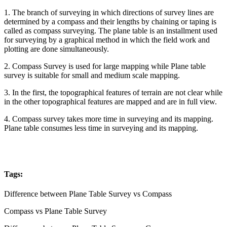
1. The branch of surveying in which directions of survey lines are
determined by a compass and their lengths by chaining or taping is
called as compass surveying. The plane table is an installment used
for surveying by a graphical method in which the field work and
plotting are done simultaneously.
2. Compass Survey is used for large mapping while Plane table
survey is suitable for small and medium scale mapping.
3. In the first, the topographical features of terrain are not clear while
in the other topographical features are mapped and are in full view.
4. Compass survey takes more time in surveying and its mapping.
Plane table consumes less time in surveying and its mapping.
Tags:
Difference between Plane Table Survey vs Compass
Compass vs Plane Table Survey