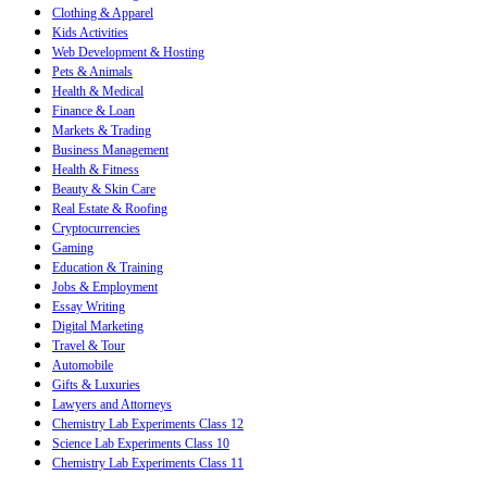
Clothing & Apparel
Kids Activities
Web Development & Hosting
Pets & Animals
Health & Medical
Finance & Loan
Markets & Trading
Business Management
Health & Fitness
Beauty & Skin Care
Real Estate & Roofing
Cryptocurrencies
Gaming
Education & Training
Jobs & Employment
Essay Writing
Digital Marketing
Travel & Tour
Automobile
Gifts & Luxuries
Lawyers and Attorneys
Chemistry Lab Experiments Class 12
Science Lab Experiments Class 10
Chemistry Lab Experiments Class 11