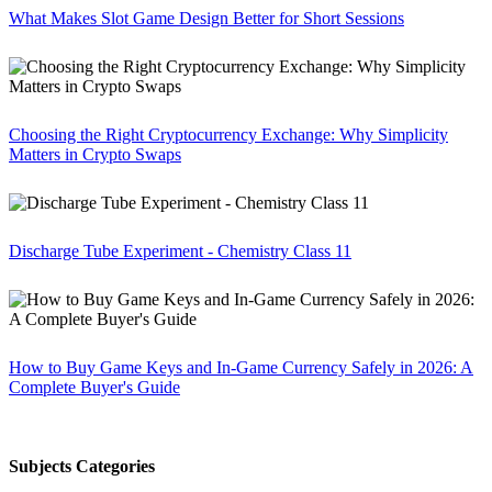
What Makes Slot Game Design Better for Short Sessions
Choosing the Right Cryptocurrency Exchange: Why Simplicity
Matters in Crypto Swaps
Discharge Tube Experiment - Chemistry Class 11
How to Buy Game Keys and In-Game Currency Safely in 2026: A
Complete Buyer's Guide
Subjects Categories