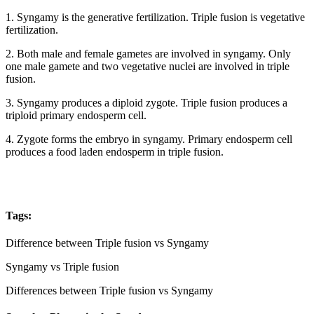
1. Syngamy is the generative fertilization. Triple fusion is vegetative
fertilization.
2. Both male and female gametes are involved in syngamy. Only
one male gamete and two vegetative nuclei are involved in triple
fusion.
3. Syngamy produces a diploid zygote. Triple fusion produces a
triploid primary endosperm cell.
4. Zygote forms the embryo in syngamy. Primary endosperm cell
produces a food laden endosperm in triple fusion.
Tags:
Difference between Triple fusion vs Syngamy
Syngamy vs Triple fusion
Differences between Triple fusion vs Syngamy