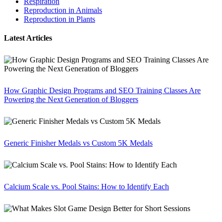
Respiration
Reproduction in Animals
Reproduction in Plants
Latest Articles
How Graphic Design Programs and SEO Training Classes Are
Powering the Next Generation of Bloggers
Generic Finisher Medals vs Custom 5K Medals
Calcium Scale vs. Pool Stains: How to Identify Each