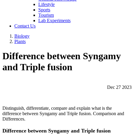
Lifestyle
Sports
Tourism
Lab Experiments
Contact Us
Biology
Plants
Difference between Syngamy
and Triple fusion
Dec 27 2023
Distinguish, differentiate, compare and explain what is the
difference between Syngamy and Triple fusion. Comparison and
Differences.
Difference between Syngamy and Triple fusion