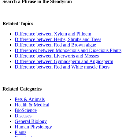
Search a Phrase in the Steadyrun
Related Topics
Difference between Xylem and Phloem
Difference between Herbs, Shrubs and Trees
Difference between Red and Brown algae
Differences between Monoecious and Dioecious Plants
Difference between Liverworts and Mosses
Difference between Gymnosperm and Angiosperm
Difference between Red and White muscle fibers
Related Categories
Pets & Animals
Health & Medical
BioScience
Diseases
General Biology
Human Physiology
Plants