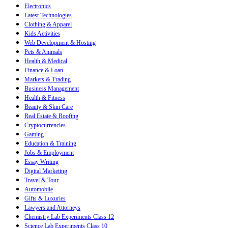
Electronics
Latest Technologies
Clothing & Apparel
Kids Activities
Web Development & Hosting
Pets & Animals
Health & Medical
Finance & Loan
Markets & Trading
Business Management
Health & Fitness
Beauty & Skin Care
Real Estate & Roofing
Cryptocurrencies
Gaming
Education & Training
Jobs & Employment
Essay Writing
Digital Marketing
Travel & Tour
Automobile
Gifts & Luxuries
Lawyers and Attorneys
Chemistry Lab Experiments Class 12
Science Lab Experiments Class 10