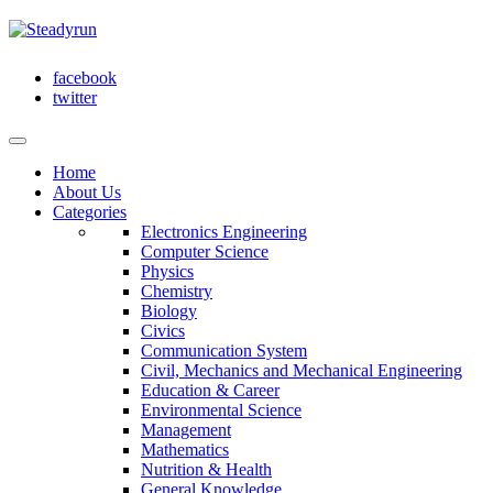
facebook
twitter
Home
About Us
Categories
Electronics Engineering
Computer Science
Physics
Chemistry
Biology
Civics
Communication System
Civil, Mechanics and Mechanical Engineering
Education & Career
Environmental Science
Management
Mathematics
Nutrition & Health
General Knowledge