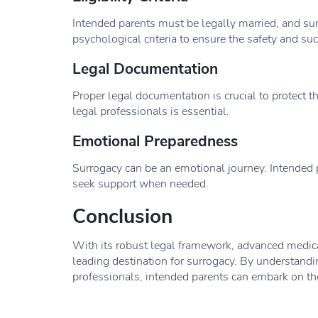
Intended parents must be legally married, and su
psychological criteria to ensure the safety and su
Legal Documentation
Proper legal documentation is crucial to protect t
legal professionals is essential.
Emotional Preparedness
Surrogacy can be an emotional journey. Intended 
seek support when needed.
Conclusion
With its robust legal framework, advanced medical
leading destination for surrogacy. By understandi
professionals, intended parents can embark on th