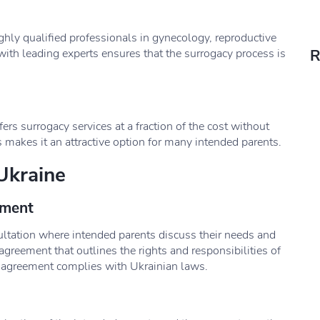
ghly qualified professionals in gynecology, reproductive
ith leading experts ensures that the surrogacy process is
R
s surrogacy services at a fraction of the cost without
 makes it an attractive option for many intended parents.
Ukraine
ement
ultation where intended parents discuss their needs and
agreement that outlines the rights and responsibilities of
he agreement complies with Ukrainian laws.