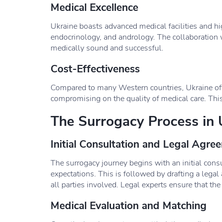
Medical Excellence
Ukraine boasts advanced medical facilities and hi
endocrinology, and andrology. The collaboration w
medically sound and successful.
Cost-Effectiveness
Compared to many Western countries, Ukraine offer
compromising on the quality of medical care. This
The Surrogacy Process in 
Initial Consultation and Legal Agre
The surrogacy journey begins with an initial cons
expectations. This is followed by drafting a legal 
all parties involved. Legal experts ensure that t
Medical Evaluation and Matching