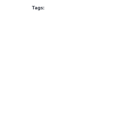
Tags: