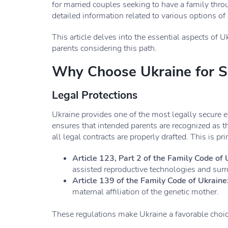
for married couples seeking to have a family thr
detailed information related to various options of 
This article delves into the essential aspects of U
parents considering this path.
Why Choose Ukraine for S
Legal Protections
Ukraine provides one of the most legally secure 
ensures that intended parents are recognized as 
all legal contracts are properly drafted. This is pr
Article 123, Part 2 of the Family Code of 
assisted reproductive technologies and sur
Article 139 of the Family Code of Ukraine
maternal affiliation of the genetic mother.
These regulations make Ukraine a favorable choic