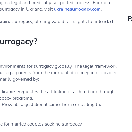
ough a legal and medically supported process. For more
surrogacy in Ukriane, visit
ukrainesurrogacy.com
.
R
kraine surrogacy, offering valuable insights for intended
urrogacy?
environments for surrogacy globally. The legal framework
the legal parents from the moment of conception, provided
imarily governed by:
Ukraine:
Regulates the affiliation of a child born through
rogacy programs.
:
Prevents a gestational carrier from contesting the
e for married couples seeking surrogacy.