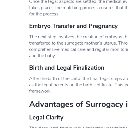
Once the legal aspects are settled, the medical e
takes place. The matching process ensures that th
for the process.
Embryo Transfer and Pregnancy
The next step involves the creation of embryos thr
transferred to the surrogate mother’s uterus. Thr
comprehensive medical care and regular monitorin
and the baby.
Birth and Legal Finalization
After the birth of the child, the final legal steps 
as the legal parents on the birth certificate. This
framework.
Advantages of Surrogacy i
Legal Clarity