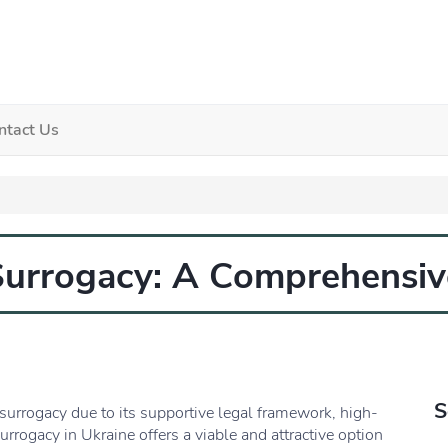
ntact Us
Surrogacy: A Comprehensiv
S
surrogacy due to its supportive legal framework, high-
urrogacy in Ukraine offers a viable and attractive option