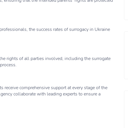
, ensuring that the intended parents’ rights are protected
rofessionals, the success rates of surrogacy in Ukraine
he rights of all parties involved, including the surrogate
 process.
ts receive comprehensive support at every stage of the
gency collaborate with leading experts to ensure a