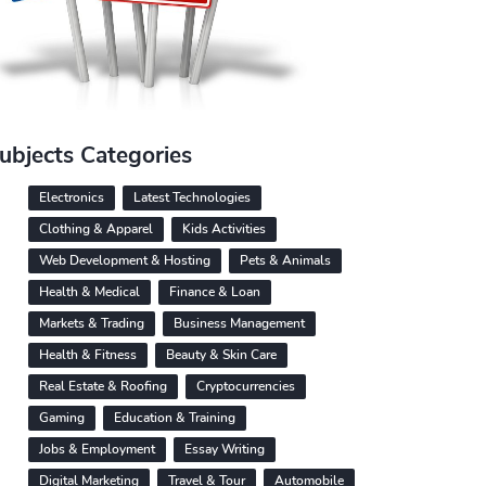
ubjects Categories
Electronics
Latest Technologies
Clothing & Apparel
Kids Activities
Web Development & Hosting
Pets & Animals
Health & Medical
Finance & Loan
Markets & Trading
Business Management
Health & Fitness
Beauty & Skin Care
Real Estate & Roofing
Cryptocurrencies
Gaming
Education & Training
Jobs & Employment
Essay Writing
Digital Marketing
Travel & Tour
Automobile