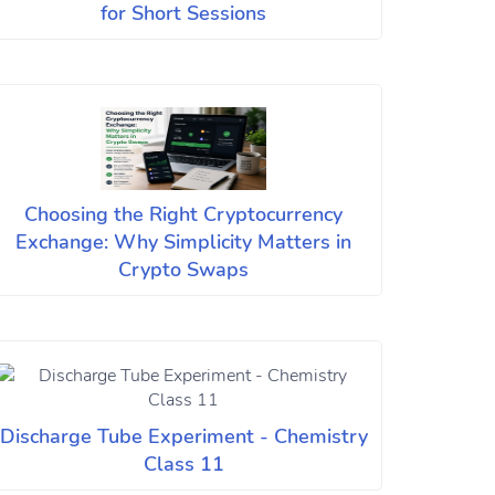
for Short Sessions
Choosing the Right Cryptocurrency
Exchange: Why Simplicity Matters in
Crypto Swaps
Discharge Tube Experiment - Chemistry
Class 11