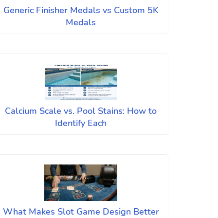
Generic Finisher Medals vs Custom 5K
Medals
Calcium Scale vs. Pool Stains: How to
Identify Each
What Makes Slot Game Design Better