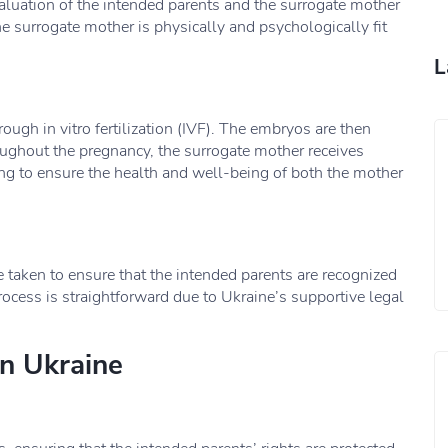
valuation of the intended parents and the surrogate mother
e surrogate mother is physically and psychologically fit
L
ough in vitro fertilization (IVF). The embryos are then
oughout the pregnancy, the surrogate mother receives
g to ensure the health and well-being of both the mother
are taken to ensure that the intended parents are recognized
 process is straightforward due to Ukraine’s supportive legal
n Ukraine