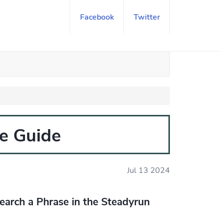
Facebook
Twitter
e Guide
Jul 13 2024
earch a Phrase in the Steadyrun