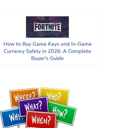
How to Buy Game Keys and In-Game
Currency Safely in 2026: A Complete
Buyer's Guide