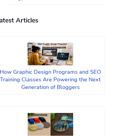
atest Articles
How Graphic Design Programs and SEO
Training Classes Are Powering the Next
Generation of Bloggers