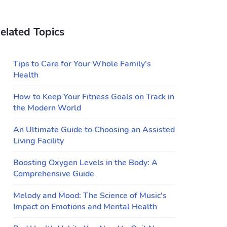
elated Topics
Tips to Care for Your Whole Family's
Health
How to Keep Your Fitness Goals on Track in
the Modern World
An Ultimate Guide to Choosing an Assisted
Living Facility
Boosting Oxygen Levels in the Body: A
Comprehensive Guide
Melody and Mood: The Science of Music's
Impact on Emotions and Mental Health