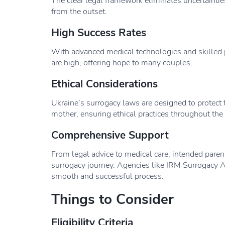
The clear legal framework eliminates uncertainties
from the outset.
High Success Rates
With advanced medical technologies and skilled p
are high, offering hope to many couples.
Ethical Considerations
Ukraine’s surrogacy laws are designed to protect t
mother, ensuring ethical practices throughout the
Comprehensive Support
From legal advice to medical care, intended paren
surrogacy journey. Agencies like IRM Surrogacy A
smooth and successful process.
Things to Consider
Eligibility Criteria