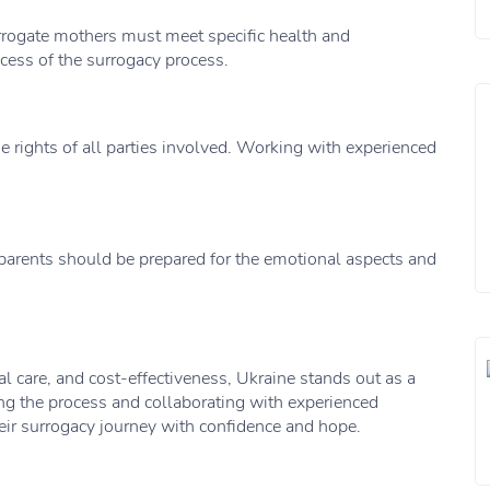
rrogate mothers must meet specific health and
ccess of the surrogacy process.
he rights of all parties involved. Working with experienced
parents should be prepared for the emotional aspects and
 care, and cost-effectiveness, Ukraine stands out as a
ng the process and collaborating with experienced
eir surrogacy journey with confidence and hope.