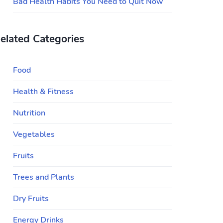
Bad Health Habits You Need to Quit Now
elated Categories
Food
Health & Fitness
Nutrition
Vegetables
Fruits
Trees and Plants
Dry Fruits
Energy Drinks