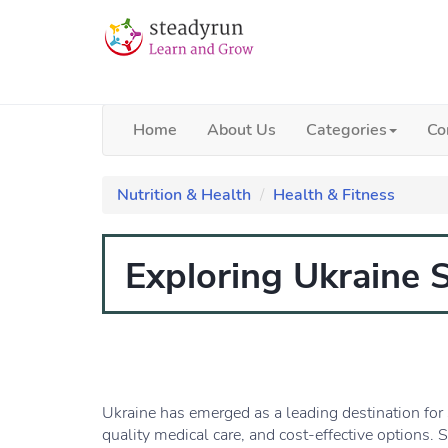
Home
About Us
Categories
Co
Nutrition & Health
Health & Fitness
Exploring Ukraine 
Ukraine has emerged as a leading destination for 
quality medical care, and cost-effective options. S