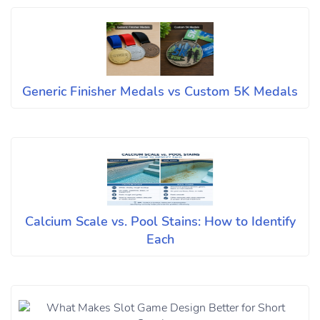
Generic Finisher Medals vs Custom 5K Medals
Calcium Scale vs. Pool Stains: How to Identify
Each