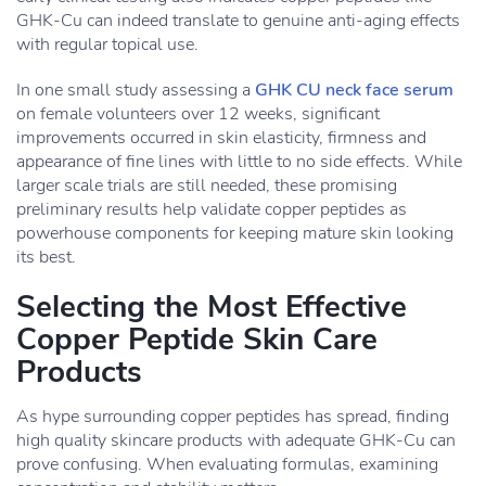
GHK-Cu can indeed translate to genuine anti-aging effects
with regular topical use.
In one small study assessing a
GHK CU neck face serum
on female volunteers over 12 weeks, significant
improvements occurred in skin elasticity, firmness and
appearance of fine lines with little to no side effects. While
larger scale trials are still needed, these promising
preliminary results help validate copper peptides as
powerhouse components for keeping mature skin looking
its best.
Selecting the Most Effective
Copper Peptide Skin Care
Products
As hype surrounding copper peptides has spread, finding
high quality skincare products with adequate GHK-Cu can
prove confusing. When evaluating formulas, examining