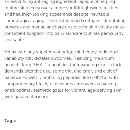
an electrifying anti-aging ingredient capable of helping
mature skin rediscover a more youthful glowing, resilient
and healthier-looking appearance despite inevitable
chronological aging. Their established collagen-stimulating
prowess and myriad ancillary upsides for skin vitality make
consistent adoption into daily skincare routines particularly
advisable.
Yet as with any supplement or topical therapy, individual
variability still dictates outcomes. Realizing maximum
benefits from GHK-Cu peptides for rewinding skin's clock
demands attentive use, some trial and error, and a bit of
patience as well. Combining peptides like GHK-Cu with
complimentary lifestyle measures empowers achieving
one's optimal aesthetic goals for vibrant, age-defying skin
with greater efficiency.
Tags: