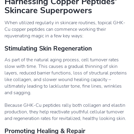
Harnessing Copper Peptides'
Skincare Superpowers
When utilized regularly in skincare routines, topical GHK-
Cu copper peptides can commence working their
rejuvenating magic in a few key ways:
Stimulating Skin Regeneration
As part of the natural aging process, cell turnover rates
slow with time. This causes a gradual thinning of skin
layers, reduced barrier functions, loss of structural proteins
like collagen, and slower wound healing capacity –
ultimately leading to lackluster tone, fine lines, wrinkles
and sagging.
Because GHK-Cu peptides rally both collagen and elastin
production, they help reactivate youthful cellular turnover
and regeneration rates for revitalized, healthy looking skin.
Promoting Healing & Repair