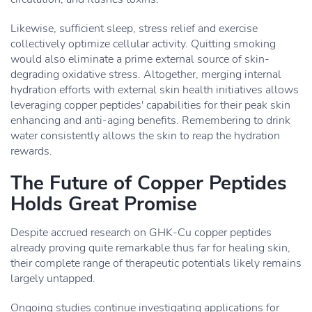
Likewise, sufficient sleep, stress relief and exercise
collectively optimize cellular activity. Quitting smoking
would also eliminate a prime external source of skin-
degrading oxidative stress. Altogether, merging internal
hydration efforts with external skin health initiatives allows
leveraging copper peptides' capabilities for their peak skin
enhancing and anti-aging benefits. Remembering to drink
water consistently allows the skin to reap the hydration
rewards.
The Future of Copper Peptides
Holds Great Promise
Despite accrued research on GHK-Cu copper peptides
already proving quite remarkable thus far for healing skin,
their complete range of therapeutic potentials likely remains
largely untapped.
Ongoing studies continue investigating applications for