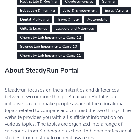
Real Estate & Roofing
Cryptocurrencies
Gaming
Education & Training
Jobs & Employment
Essay Writing
Digital Marketing
Travel & Tour
Automobile
Gifts & Luxuries
Lawyers and Attorneys
Chemistry Lab Experiments Class 12
Science Lab Experiments Class 10
Chemistry Lab Experiments Class 11
About SteadyRun Portal
Steadyrun focuses on the similarities and differences
between two or more things. Steadyrun Portal is an
initiative taken to make people aware of the educational
topics related to compare and contrast the two things. The
website provides you with all sufficient information on
various topics. The topics are organized into a range of
categories from Kindergarten school to higher professional
studies, from history to general awareness.