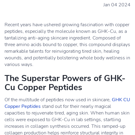
Jan 04 2024
Recent years have ushered growing fascination with copper
peptides, especially the molecule known as GHK-Cu, as a
tantalizing anti-aging skincare ingredient. Composed of
three amino acids bound to copper, this compound displays
remarkable talents for reinvigorating tired skin, healing
wounds, and potentially bolstering whole body wellness in
various ways.
The Superstar Powers of GHK-
Cu Copper Peptides
Of the multitude of peptides now used in skincare,
GHK CU
Copper Peptides
stand out for their nearly magical
capacities to rejuvenate tired, aging skin. When human skin
cells were exposed to GHK-Cu in lab settings, startling
increases in collagen synthesis occurred. This ramped-up
collagen production helps reinforce structural integrity in