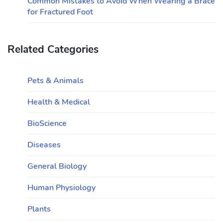
Common Mistakes to Avoid When Wearing a Brace
for Fractured Foot
Related Categories
Pets & Animals
Health & Medical
BioScience
Diseases
General Biology
Human Physiology
Plants