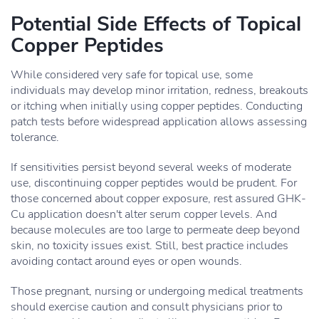
Potential Side Effects of Topical
Copper Peptides
While considered very safe for topical use, some
individuals may develop minor irritation, redness, breakouts
or itching when initially using copper peptides. Conducting
patch tests before widespread application allows assessing
tolerance.
If sensitivities persist beyond several weeks of moderate
use, discontinuing copper peptides would be prudent. For
those concerned about copper exposure, rest assured GHK-
Cu application doesn't alter serum copper levels. And
because molecules are too large to permeate deep beyond
skin, no toxicity issues exist. Still, best practice includes
avoiding contact around eyes or open wounds.
Those pregnant, nursing or undergoing medical treatments
should exercise caution and consult physicians prior to