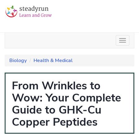
Biology
Health & Medical
From Wrinkles to
Wow: Your Complete
Guide to GHK-Cu
Copper Peptides