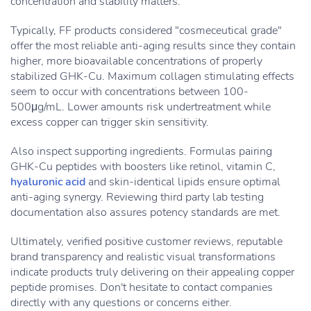
concentration and stability matters.
Typically, FF products considered "cosmeceutical grade"
offer the most reliable anti-aging results since they contain
higher, more bioavailable concentrations of properly
stabilized GHK-Cu. Maximum collagen stimulating effects
seem to occur with concentrations between 100-
500μg/mL. Lower amounts risk undertreatment while
excess copper can trigger skin sensitivity.
Also inspect supporting ingredients. Formulas pairing
GHK-Cu peptides with boosters like retinol, vitamin C,
hyaluronic acid
and skin-identical lipids ensure optimal
anti-aging synergy. Reviewing third party lab testing
documentation also assures potency standards are met.
Ultimately, verified positive customer reviews, reputable
brand transparency and realistic visual transformations
indicate products truly delivering on their appealing copper
peptide promises. Don't hesitate to contact companies
directly with any questions or concerns either.