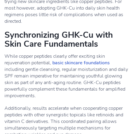
trying new skincare ingredients like copper peptides. For
most however, adopting GHK-Cu into daily skin health
regimens poses little risk of complications when used as
directed.
Synchronizing GHK-Cu with
Skin Care Fundamentals
While copper peptides clearly offer exciting skin
rejuvenation potential,
basic skincare foundations
including gentle cleansing, regular moisturization and daily
SPF remain imperative for maintaining youthful glowing
skin as part of any anti-aging routine. GHK-Cu peptides
powerfully complement these fundamentals for amplified
improvements.
Additionally, results accelerate when cooperating copper
peptides with other synergistic topicals like retinoids and
vitamin C derivatives. This coordinated pairing allows
simultaneously targeting multiple mechanisms for