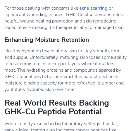
For those dealing with concerns like
acne scarring
or
significant wounding injuries, GHK-Cu also demonstrates
helpful wound healing promotion and skin remodeling
capabilities – making it a therapeutic ally for damaged skin.
Enhancing Moisture Retention
Healthy hydration levels allow skin to stay smooth, firm
and supple. Unfortunately, maturing skin loses some ability
to retain moisture inside upper layers where it matters
most. The hydrating proteins and compounds sparked by
GHK-Cu peptides help counteract this natural decline in
moisture binding capacity for more refreshed, plumper and
youthfully hydrated skin over time.
Real World Results Backing
GHK-Cu Peptide Potential
While mostly researched in laboratory settings thus far,
early clinical testing also indicates copper peptides like