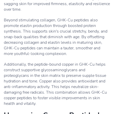
sagging skin for improved firmness, elasticity and resilience
over time.
Beyond stimulating collagen, GHK-Cu peptides also
promote elastin production through boosted protein
synthesis. This supports skin's crucial stretchy, bendy, and
snap-back qualities that diminish with age. By offsetting
decreasing collagen and elastin levels in maturing skin,
GHK-Cu peptides can maintain a tauter, smoother and
more youthful-looking complexion.
Additionally, the peptide-bound copper in GHK-Cu helps
construct supportive glycosaminoglycans and
proteoglycans in the skin matrix to preserve supple tissue
hydration and tone. Copper also provides antioxidant and
anti-inflammatory activity. This helps neutralize skin-
damaging free radicals. This combination allows GHK-Cu
copper peptides to foster visible improvements in skin
health and vitality.