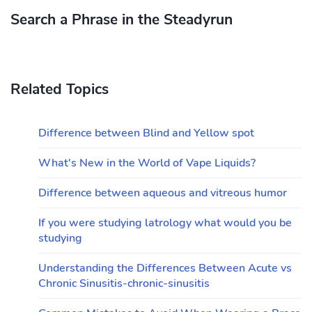
Search a Phrase in the Steadyrun
Related Topics
Difference between Blind and Yellow spot
What's New in the World of Vape Liquids?
Difference between aqueous and vitreous humor
If you were studying latrology what would you be
studying
Understanding the Differences Between Acute vs
Chronic Sinusitis-chronic-sinusitis