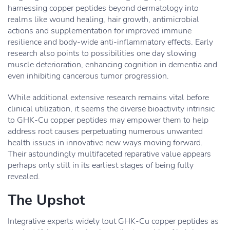
harnessing copper peptides beyond dermatology into
realms like wound healing, hair growth, antimicrobial
actions and supplementation for improved immune
resilience and body-wide anti-inflammatory effects. Early
research also points to possibilities one day slowing
muscle deterioration, enhancing cognition in dementia and
even inhibiting cancerous tumor progression.
While additional extensive research remains vital before
clinical utilization, it seems the diverse bioactivity intrinsic
to GHK-Cu copper peptides may empower them to help
address root causes perpetuating numerous unwanted
health issues in innovative new ways moving forward.
Their astoundingly multifaceted reparative value appears
perhaps only still in its earliest stages of being fully
revealed.
The Upshot
Integrative experts widely tout GHK-Cu copper peptides as