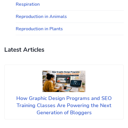
Respiration
Reproduction in Animals
Reproduction in Plants
Latest Articles
How Graphic Design Programs and SEO
Training Classes Are Powering the Next
Generation of Bloggers