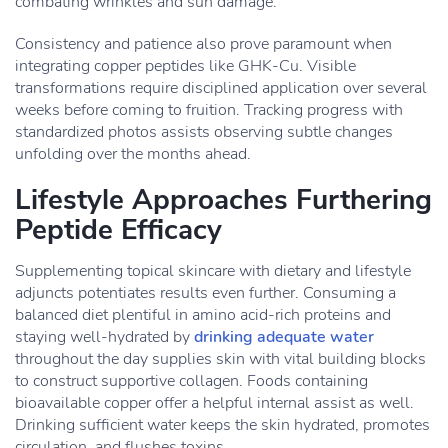
combating wrinkles and sun damage.
Consistency and patience also prove paramount when
integrating copper peptides like GHK-Cu. Visible
transformations require disciplined application over several
weeks before coming to fruition. Tracking progress with
standardized photos assists observing subtle changes
unfolding over the months ahead.
Lifestyle Approaches Furthering
Peptide Efficacy
Supplementing topical skincare with dietary and lifestyle
adjuncts potentiates results even further. Consuming a
balanced diet plentiful in amino acid-rich proteins and
staying well-hydrated by
drinking adequate water
throughout the day supplies skin with vital building blocks
to construct supportive collagen. Foods containing
bioavailable copper offer a helpful internal assist as well.
Drinking sufficient water keeps the skin hydrated, promotes
circulation, and flushes toxins.