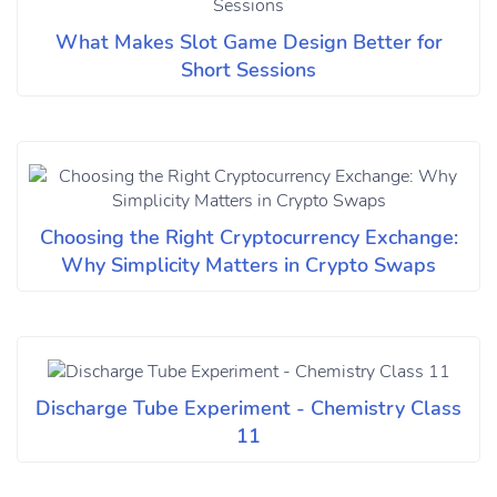
What Makes Slot Game Design Better for
Short Sessions
Choosing the Right Cryptocurrency Exchange:
Why Simplicity Matters in Crypto Swaps
Discharge Tube Experiment - Chemistry Class
11