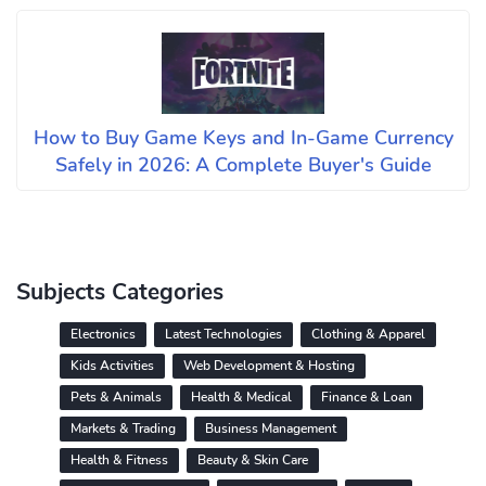
How to Buy Game Keys and In-Game Currency
Safely in 2026: A Complete Buyer's Guide
Subjects Categories
Electronics
Latest Technologies
Clothing & Apparel
Kids Activities
Web Development & Hosting
Pets & Animals
Health & Medical
Finance & Loan
Markets & Trading
Business Management
Health & Fitness
Beauty & Skin Care