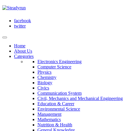
facebook
twitter
Home
About Us
Categories
Electronics Engineering
Computer Science
Physics
Chemistry
Biology
Civics
Communication System
Civil, Mechanics and Mechanical Engineering
Education & Career
Environmental Science
Management
Mathematics
Nutrition & Health
General Knowledge