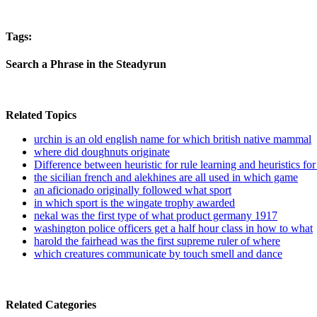
Tags:
Search a Phrase in the Steadyrun
Related Topics
urchin is an old english name for which british native mammal
where did doughnuts originate
Difference between heuristic for rule learning and heuristics for
the sicilian french and alekhines are all used in which game
an aficionado originally followed what sport
in which sport is the wingate trophy awarded
nekal was the first type of what product germany 1917
washington police officers get a half hour class in how to what
harold the fairhead was the first supreme ruler of where
which creatures communicate by touch smell and dance
Related Categories