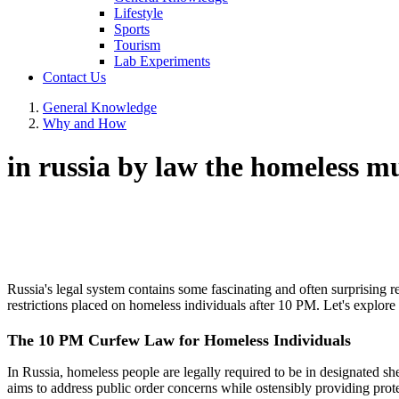
Lifestyle
Sports
Tourism
Lab Experiments
Contact Us
General Knowledge
Why and How
in russia by law the homeless m
Russia's legal system contains some fascinating and often surprising r
restrictions placed on homeless individuals after 10 PM. Let's explore 
The 10 PM Curfew Law for Homeless Individuals
In Russia, homeless people are legally required to be in designated she
aims to address public order concerns while ostensibly providing prote