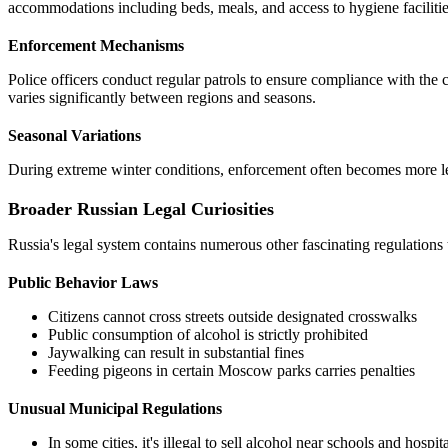
accommodations including beds, meals, and access to hygiene facilitie
Enforcement Mechanisms
Police officers conduct regular patrols to ensure compliance with th
varies significantly between regions and seasons.
Seasonal Variations
During extreme winter conditions, enforcement often becomes more leni
Broader Russian Legal Curiosities
Russia's legal system contains numerous other fascinating regulations t
Public Behavior Laws
Citizens cannot cross streets outside designated crosswalks
Public consumption of alcohol is strictly prohibited
Jaywalking can result in substantial fines
Feeding pigeons in certain Moscow parks carries penalties
Unusual Municipal Regulations
In some cities, it's illegal to sell alcohol near schools and hospit