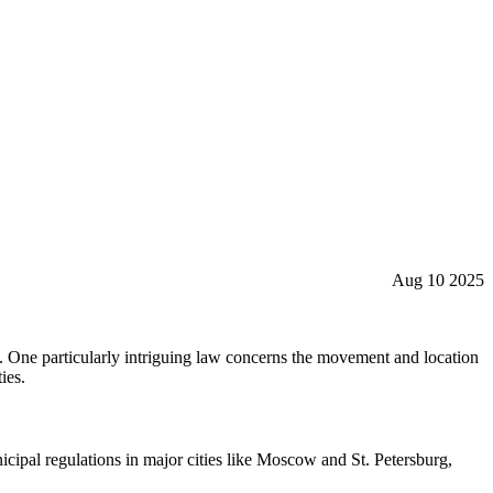
Aug 10 2025
ape. One particularly intriguing law concerns the movement and location
ies.
nicipal regulations in major cities like Moscow and St. Petersburg,