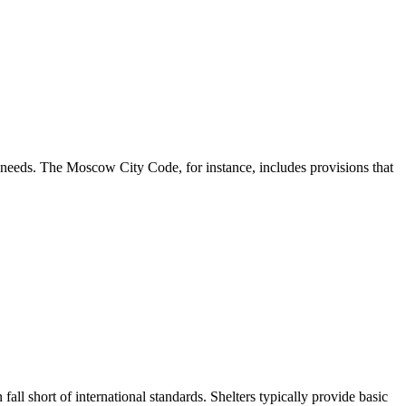
l needs. The Moscow City Code, for instance, includes provisions that
all short of international standards. Shelters typically provide basic