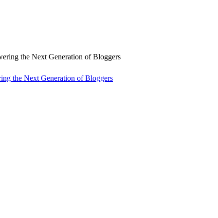
ng the Next Generation of Bloggers