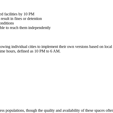
ed facilities by 10 PM
esult in fines or detention
onditions
nable to reach them independently
llowing individual cities to implement their own versions based on loca
ttime hours, defined as 10 PM to 6 AM.
s populations, though the quality and availability of these spaces often f