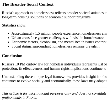
The Broader Social Context
Russia's approach to homelessness reflects broader societal attitude
long-term housing solutions or economic support programs.
Statistics show:
Approximately 1.5 million people experience homelessness ann
Urban areas face greater challenges with visible homelessness
Economic factors, alcoholism, and mental health issues contribu
Social stigma surrounding homelessness remains prevalent
Conclusion
Russia's 10 PM curfew law for homeless individuals represents just on
protection, its effectiveness and human rights implications continue
Understanding these unique legal frameworks provides insight into ho
continues to evolve socially and economically, these laws may adapt to
This article is for informational purposes only and does not constitut
professionals in Russia.