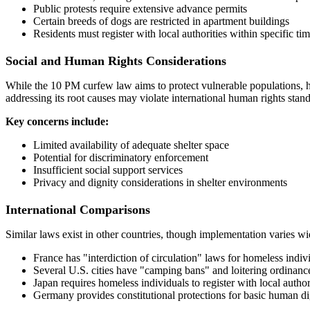
Public protests require extensive advance permits
Certain breeds of dogs are restricted in apartment buildings
Residents must register with local authorities within specific ti
Social and Human Rights Considerations
While the 10 PM curfew law aims to protect vulnerable populations, hu
addressing its root causes may violate international human rights stan
Key concerns include:
Limited availability of adequate shelter space
Potential for discriminatory enforcement
Insufficient social support services
Privacy and dignity considerations in shelter environments
International Comparisons
Similar laws exist in other countries, though implementation varies wi
France has "interdiction of circulation" laws for homeless indiv
Several U.S. cities have "camping bans" and loitering ordinanc
Japan requires homeless individuals to register with local author
Germany provides constitutional protections for basic human di