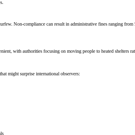
s.
e curfew. Non-compliance can result in administrative fines ranging fr
ent, with authorities focusing on moving people to heated shelters rath
hat might surprise international observers:
als