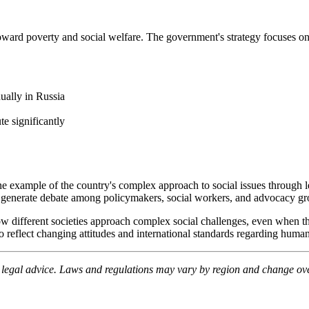
s toward poverty and social welfare. The government's strategy focuses
ually in Russia
te significantly
e example of the country's complex approach to social issues through le
 to generate debate among policymakers, social workers, and advocacy gr
w different societies approach complex social challenges, even when t
 reflect changing attitudes and international standards regarding human
e legal advice. Laws and regulations may vary by region and change over 