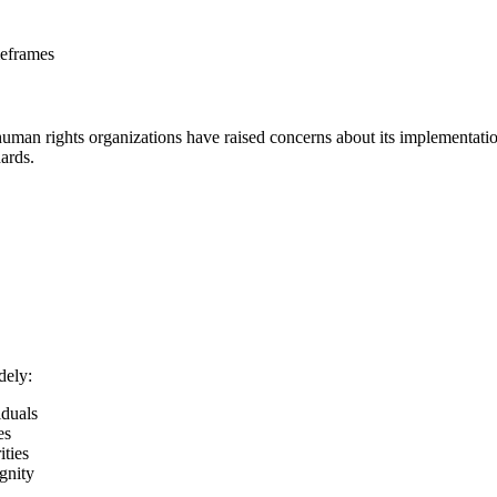
meframes
man rights organizations have raised concerns about its implementation
dards.
dely:
iduals
es
ities
gnity