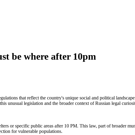
ust be where after 10pm
egulations that reflect the country's unique social and political landsc
this unusual legislation and the broader context of Russian legal curiosit
lters or specific public areas after 10 PM. This law, part of broader mu
ction for vulnerable populations.