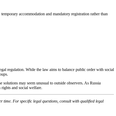
 on temporary accommodation and mandatory registration rather than
gal regulation. While the law aims to balance public order with social
oups.
he solutions may seem unusual to outside observers. As Russia
 rights and social welfare.
time. For specific legal questions, consult with qualified legal