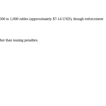
om 500 to 1,000 rubles (approximately $7-14 USD), though enforcement
er than issuing penalties.