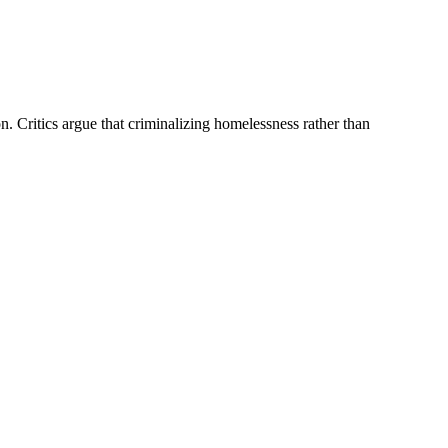
. Critics argue that criminalizing homelessness rather than