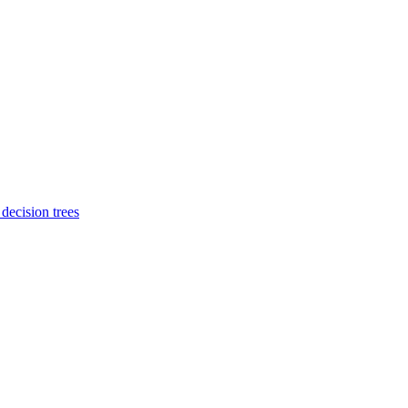
 decision trees