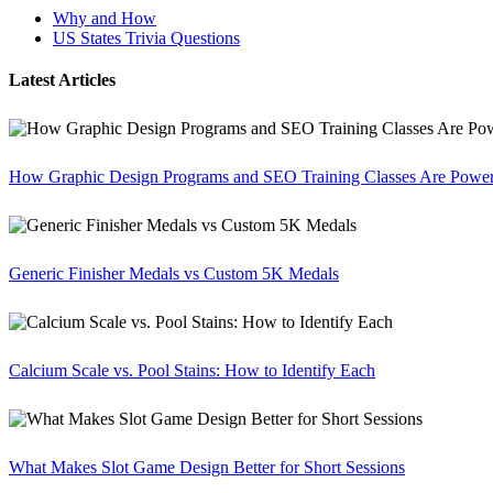
Why and How
US States Trivia Questions
Latest Articles
How Graphic Design Programs and SEO Training Classes Are Poweri
Generic Finisher Medals vs Custom 5K Medals
Calcium Scale vs. Pool Stains: How to Identify Each
What Makes Slot Game Design Better for Short Sessions