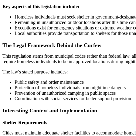
Key aspects of this legislation include:
Homeless individuals must seek shelter in government-designat
Remaining in unauthorized outdoor locations after this time can r
Exceptions exist for emergency situations or extreme weather c
Local authorities provide transportation to shelters for those u
The Legal Framework Behind the Curfew
This regulation stems from municipal codes rather than federal law, a
require homeless individuals to be in approved locations during nigh
The law's stated purpose includes:
Public safety and order maintenance
Protection of homeless individuals from nighttime dangers
Prevention of unauthorized camping in public spaces
Coordination with social services for better support provision
Interesting Context and Implementation
Shelter Requirements
Cities must maintain adequate shelter facilities to accommodate homeles