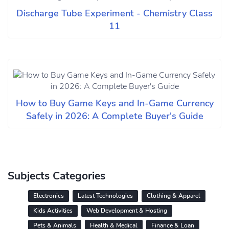
Discharge Tube Experiment - Chemistry Class
11
How to Buy Game Keys and In-Game Currency
Safely in 2026: A Complete Buyer's Guide
Subjects Categories
Electronics
Latest Technologies
Clothing & Apparel
Kids Activities
Web Development & Hosting
Pets & Animals
Health & Medical
Finance & Loan