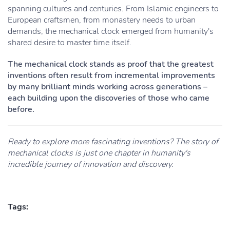
spanning cultures and centuries. From Islamic engineers to
European craftsmen, from monastery needs to urban
demands, the mechanical clock emerged from humanity's
shared desire to master time itself.
The mechanical clock stands as proof that the greatest
inventions often result from incremental improvements
by many brilliant minds working across generations –
each building upon the discoveries of those who came
before.
Ready to explore more fascinating inventions? The story of
mechanical clocks is just one chapter in humanity's
incredible journey of innovation and discovery.
Tags: