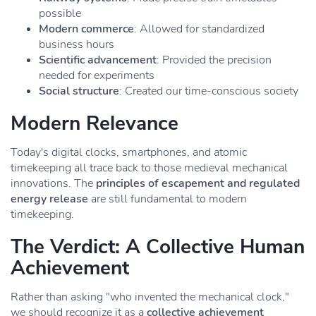
possible
Modern commerce
: Allowed for standardized
business hours
Scientific advancement
: Provided the precision
needed for experiments
Social structure
: Created our time-conscious society
Modern Relevance
Today's digital clocks, smartphones, and atomic
timekeeping all trace back to those medieval mechanical
innovations. The
principles of escapement and regulated
energy release
are still fundamental to modern
timekeeping.
The Verdict: A Collective Human
Achievement
Rather than asking "who invented the mechanical clock,"
we should recognize it as a
collective achievement