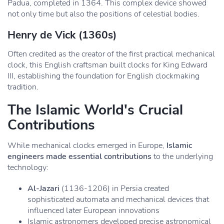
Padua, completed in 1364. This complex device showed
not only time but also the positions of celestial bodies.
Henry de Vick
(1360s)
Often credited as the creator of the first practical mechanical
clock, this English craftsman built clocks for King Edward
III, establishing the foundation for English clockmaking
tradition.
The Islamic World's Crucial
Contributions
While mechanical clocks emerged in Europe,
Islamic
engineers made essential contributions
to the underlying
technology:
Al-Jazari
(1136-1206) in Persia created
sophisticated automata and mechanical devices that
influenced later European innovations
Islamic astronomers developed precise astronomical