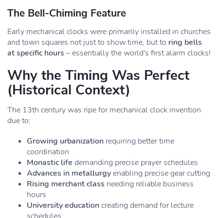
The Bell-Chiming Feature
Early mechanical clocks were primarily installed in churches
and town squares not just to show time, but to
ring bells
at specific hours
– essentially the world's first alarm clocks!
Why the Timing Was Perfect
(Historical Context)
The 13th century was ripe for mechanical clock invention
due to:
Growing urbanization
requiring better time
coordination
Monastic life
demanding precise prayer schedules
Advances in metallurgy
enabling precise gear cutting
Rising merchant class
needing reliable business
hours
University education
creating demand for lecture
schedules