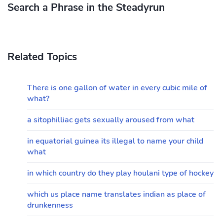
Search a Phrase in the Steadyrun
Related Topics
There is one gallon of water in every cubic mile of
what?
a sitophilliac gets sexually aroused from what
in equatorial guinea its illegal to name your child
what
in which country do they play houlani type of hockey
which us place name translates indian as place of
drunkenness