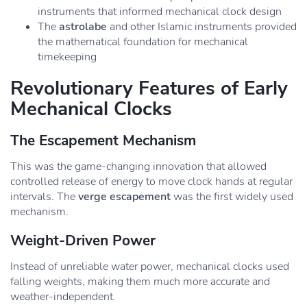
instruments that informed mechanical clock design
The
astrolabe
and other Islamic instruments provided
the mathematical foundation for mechanical
timekeeping
Revolutionary Features of Early
Mechanical Clocks
The Escapement Mechanism
This was the game-changing innovation that allowed
controlled release of energy to move clock hands at regular
intervals. The
verge escapement
was the first widely used
mechanism.
Weight-Driven Power
Instead of unreliable water power, mechanical clocks used
falling weights, making them much more accurate and
weather-independent.