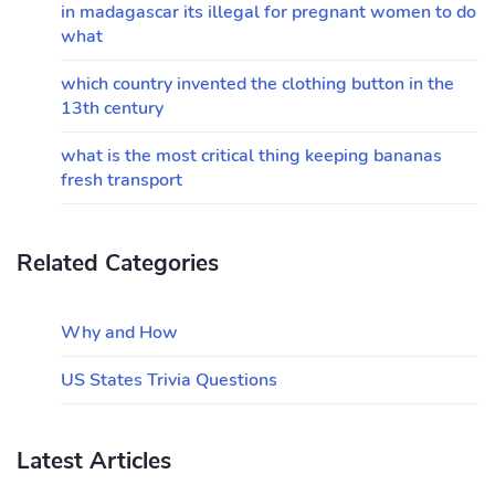
in madagascar its illegal for pregnant women to do
what
which country invented the clothing button in the
13th century
what is the most critical thing keeping bananas
fresh transport
Related Categories
Why and How
US States Trivia Questions
Latest Articles