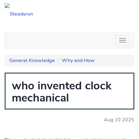
General Knowledge
Why and How
who invented clock
mechanical
Aug 10 2025