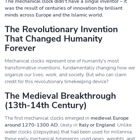
The mechanical clock didn't have a single inventor – it
was the result of centuries of innovation by brilliant
minds across Europe and the Islamic world.
The Revolutionary Invention
That Changed Humanity
Forever
Mechanical clocks represent one of humanity's most
transformative inventions, fundamentally changing how we
organize our lives, work, and society. But who can claim
credit for this revolutionary timekeeping device?
The Medieval Breakthrough
(13th-14th Century)
The first mechanical clocks emerged in
medieval Europe
around 1270-1300 AD
, likely in
Italy or England
. Unlike
water clocks (clepsydras) that had been used for millennia,
these early mechanical timepieces used gears, weights, and