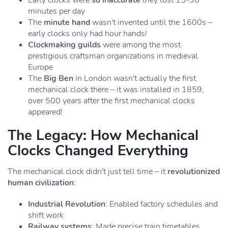
Early clocks were
so inaccurate
they lost 15-30
minutes per day
The
minute hand
wasn't invented until the 1600s –
early clocks only had hour hands!
Clockmaking guilds
were among the most
prestigious craftsman organizations in medieval
Europe
The
Big Ben
in London wasn't actually the first
mechanical clock there – it was installed in 1859,
over 500 years after the first mechanical clocks
appeared!
The Legacy: How Mechanical
Clocks Changed Everything
The mechanical clock didn't just tell time – it
revolutionized
human civilization
:
Industrial Revolution
: Enabled factory schedules and
shift work
Railway systems
: Made precise train timetables