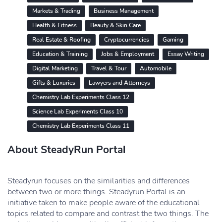
Markets & Trading
Business Management
Health & Fitness
Beauty & Skin Care
Real Estate & Roofing
Cryptocurrencies
Gaming
Education & Training
Jobs & Employment
Essay Writing
Digital Marketing
Travel & Tour
Automobile
Gifts & Luxuries
Lawyers and Attorneys
Chemistry Lab Experiments Class 12
Science Lab Experiments Class 10
Chemistry Lab Experiments Class 11
About SteadyRun Portal
Steadyrun focuses on the similarities and differences
between two or more things. Steadyrun Portal is an
initiative taken to make people aware of the educational
topics related to compare and contrast the two things. The