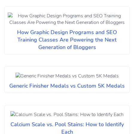
How Graphic Design Programs and SEO
Training Classes Are Powering the Next
Generation of Bloggers
Generic Finisher Medals vs Custom 5K Medals
Calcium Scale vs. Pool Stains: How to Identify
Each