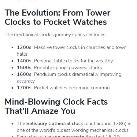
The Evolution: From Tower
Clocks to Pocket Watches
The mechanical clock's journey spans centuries:
1200s
: Massive tower clocks in churches and town
halls
1400s
: Personal table clocks for the wealthy
1500s
: Portable spring-powered clocks
1600s
: Pendulum clocks dramatically improving
accuracy
1700s
: Pocket watches becoming common
Mind-Blowing Clock Facts
That'll Amaze You
The
Salisbury Cathedral clock
(built around 1386) is
one of the world's oldest working mechanical clocks