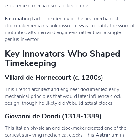
escapement mechanisms to keep time.
Fascinating fact
: The identity of the first mechanical
clockmaker remains unknown – it was probably the work of
multiple craftsmen and engineers rather than a single
genius inventor.
Key Innovators Who Shaped
Timekeeping
Villard de Honnecourt
(c. 1200s)
This French architect and engineer documented early
mechanical principles that would later influence clock
design, though he likely didn't build actual clocks.
Giovanni de Dondi
(1318-1389)
This Italian physician and clockmaker created one of the
earliest surviving mechanical clocks – his
Astrarium
in