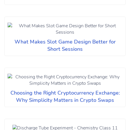
What Makes Slot Game Design Better for
Short Sessions
Choosing the Right Cryptocurrency Exchange:
Why Simplicity Matters in Crypto Swaps