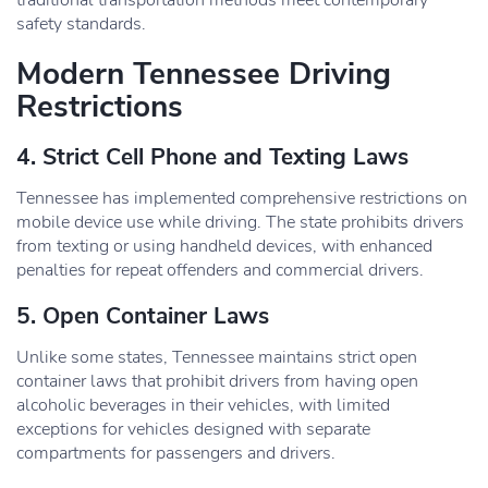
traditional transportation methods meet contemporary
safety standards.
Modern Tennessee Driving
Restrictions
4. Strict Cell Phone and Texting Laws
Tennessee has implemented comprehensive restrictions on
mobile device use while driving. The state prohibits drivers
from texting or using handheld devices, with enhanced
penalties for repeat offenders and commercial drivers.
5. Open Container Laws
Unlike some states, Tennessee maintains strict open
container laws that prohibit drivers from having open
alcoholic beverages in their vehicles, with limited
exceptions for vehicles designed with separate
compartments for passengers and drivers.