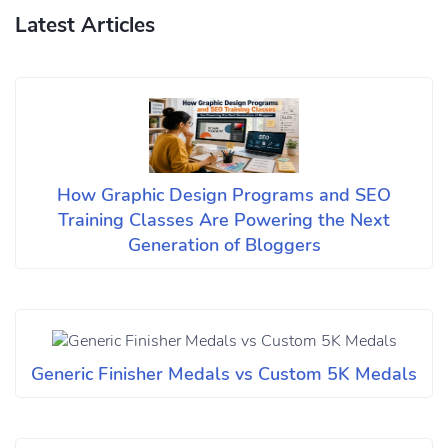
Latest Articles
How Graphic Design Programs and SEO
Training Classes Are Powering the Next
Generation of Bloggers
Generic Finisher Medals vs Custom 5K Medals