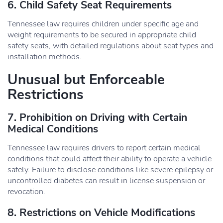
6. Child Safety Seat Requirements
Tennessee law requires children under specific age and
weight requirements to be secured in appropriate child
safety seats, with detailed regulations about seat types and
installation methods.
Unusual but Enforceable
Restrictions
7. Prohibition on Driving with Certain
Medical Conditions
Tennessee law requires drivers to report certain medical
conditions that could affect their ability to operate a vehicle
safely. Failure to disclose conditions like severe epilepsy or
uncontrolled diabetes can result in license suspension or
revocation.
8. Restrictions on Vehicle Modifications