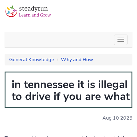
General Knowledge
Why and How
in tennessee it is illegal
to drive if you are what
Aug 10 2025