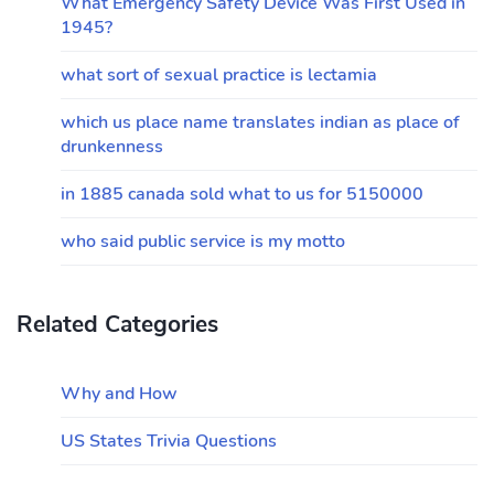
What Emergency Safety Device Was First Used in
1945?
what sort of sexual practice is lectamia
which us place name translates indian as place of
drunkenness
in 1885 canada sold what to us for 5150000
who said public service is my motto
Related Categories
Why and How
US States Trivia Questions