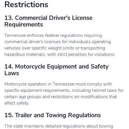
Restrictions
13. Commercial Driver's License
Requirements
Tennessee enforces federal regulations requiring
commercial driver's licenses for individuals operating
vehicles over specific weight limits or transporting
hazardous materials, with strict penalties for violations.
14. Motorcycle Equipment and Safety
Laws
Motorcycle operators in Tennessee must comply with
specific equipment requirements, including helmet laws for
certain age groups and restrictions on modifications that
affect safety.
15. Trailer and Towing Regulations
The state maintains detailed regulations about towing