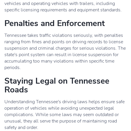
vehicles and operating vehicles with trailers, including
specific licensing requirements and equipment standards.
Penalties and Enforcement
Tennessee takes traffic violations seriously, with penalties
ranging from fines and points on driving records to license
suspension and criminal charges for serious violations. The
state's point system can result in license suspension for
accumulating too many violations within specific time
periods.
Staying Legal on Tennessee
Roads
Understanding Tennessee's driving laws helps ensure safe
operation of vehicles while avoiding unexpected legal
complications. While some laws may seem outdated or
unusual, they all serve the purpose of maintaining road
safety and order.