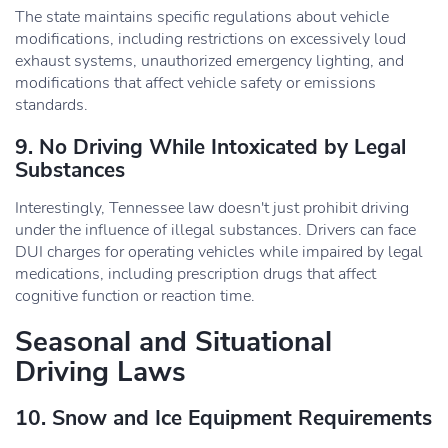
The state maintains specific regulations about vehicle
modifications, including restrictions on excessively loud
exhaust systems, unauthorized emergency lighting, and
modifications that affect vehicle safety or emissions
standards.
9. No Driving While Intoxicated by Legal
Substances
Interestingly, Tennessee law doesn't just prohibit driving
under the influence of illegal substances. Drivers can face
DUI charges for operating vehicles while impaired by legal
medications, including prescription drugs that affect
cognitive function or reaction time.
Seasonal and Situational
Driving Laws
10. Snow and Ice Equipment Requirements