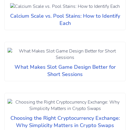
Calcium Scale vs. Pool Stains: How to Identify
Each
What Makes Slot Game Design Better for
Short Sessions
Choosing the Right Cryptocurrency Exchange:
Why Simplicity Matters in Crypto Swaps