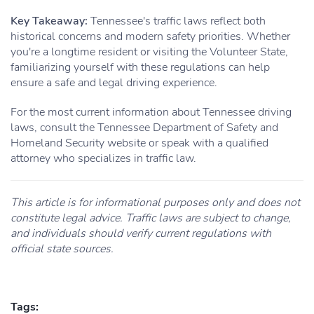
Key Takeaway:
Tennessee's traffic laws reflect both
historical concerns and modern safety priorities. Whether
you're a longtime resident or visiting the Volunteer State,
familiarizing yourself with these regulations can help
ensure a safe and legal driving experience.
For the most current information about Tennessee driving
laws, consult the Tennessee Department of Safety and
Homeland Security website or speak with a qualified
attorney who specializes in traffic law.
This article is for informational purposes only and does not
constitute legal advice. Traffic laws are subject to change,
and individuals should verify current regulations with
official state sources.
Tags: