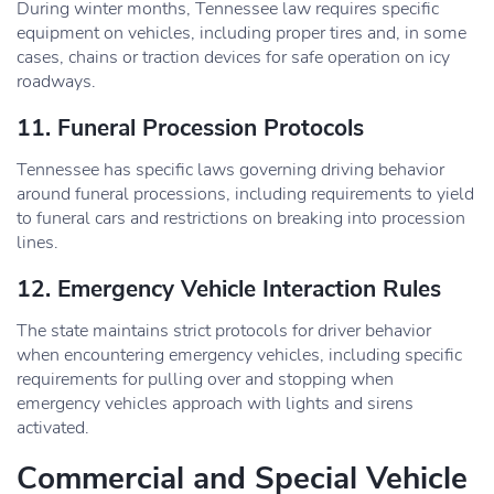
During winter months, Tennessee law requires specific
equipment on vehicles, including proper tires and, in some
cases, chains or traction devices for safe operation on icy
roadways.
11. Funeral Procession Protocols
Tennessee has specific laws governing driving behavior
around funeral processions, including requirements to yield
to funeral cars and restrictions on breaking into procession
lines.
12. Emergency Vehicle Interaction Rules
The state maintains strict protocols for driver behavior
when encountering emergency vehicles, including specific
requirements for pulling over and stopping when
emergency vehicles approach with lights and sirens
activated.
Commercial and Special Vehicle