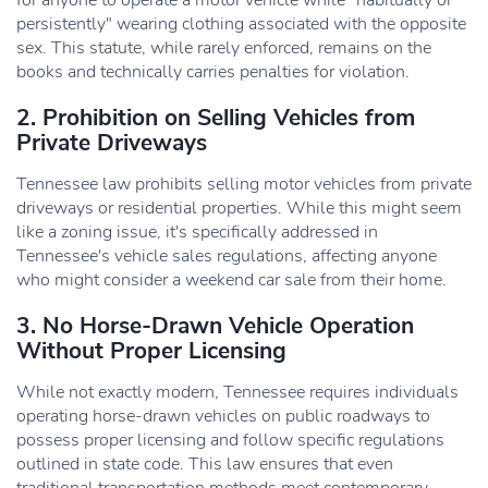
for anyone to operate a motor vehicle while "habitually or
persistently" wearing clothing associated with the opposite
sex. This statute, while rarely enforced, remains on the
books and technically carries penalties for violation.
2. Prohibition on Selling Vehicles from
Private Driveways
Tennessee law prohibits selling motor vehicles from private
driveways or residential properties. While this might seem
like a zoning issue, it's specifically addressed in
Tennessee's vehicle sales regulations, affecting anyone
who might consider a weekend car sale from their home.
3. No Horse-Drawn Vehicle Operation
Without Proper Licensing
While not exactly modern, Tennessee requires individuals
operating horse-drawn vehicles on public roadways to
possess proper licensing and follow specific regulations
outlined in state code. This law ensures that even