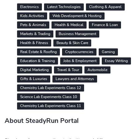
Electronics
Latest Technologies
Clothing & Apparel
Kids Activities
Web Development & Hosting
Pets & Animals
Health & Medical
Finance & Loan
Markets & Trading
Business Management
Health & Fitness
Beauty & Skin Care
Real Estate & Roofing
Cryptocurrencies
Gaming
Education & Training
Jobs & Employment
Essay Writing
Digital Marketing
Travel & Tour
Automobile
Gifts & Luxuries
Lawyers and Attorneys
Chemistry Lab Experiments Class 12
Science Lab Experiments Class 10
Chemistry Lab Experiments Class 11
About SteadyRun Portal