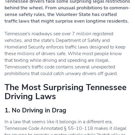
Tennessee drivers face some surprising legal restrictions
behind the wheel. From unusual prohibitions to common-
sense safety rules, the Volunteer State has crafted
traffic laws that might surprise even longtime residents.
Tennessee's roadways see over 7 million registered
vehicles, and the state's Department of Safety and
Homeland Security enforces traffic laws designed to keep
these millions of drivers safe. While most people know
that texting while driving and speeding are illegal,
Tennessee's traffic code contains several unexpected
prohibitions that could catch unwary drivers off guard.
The Most Surprising Tennessee
Driving Laws
1. No Driving in Drag
In a law that seems like it belongs in a different era,
Tennessee Code Annotated § 55-10-118 makes it illegal