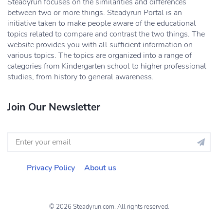
Steadyrun focuses on the similarities and differences
between two or more things. Steadyrun Portal is an
initiative taken to make people aware of the educational
topics related to compare and contrast the two things. The
website provides you with all sufficient information on
various topics. The topics are organized into a range of
categories from Kindergarten school to higher professional
studies, from history to general awareness.
Join Our Newsletter
Privacy Policy
About us
© 2026 Steadyrun.com. All rights reserved.