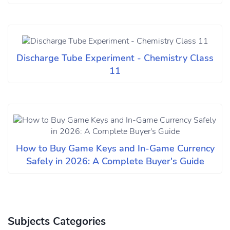
Discharge Tube Experiment - Chemistry Class
11
How to Buy Game Keys and In-Game Currency
Safely in 2026: A Complete Buyer's Guide
Subjects Categories