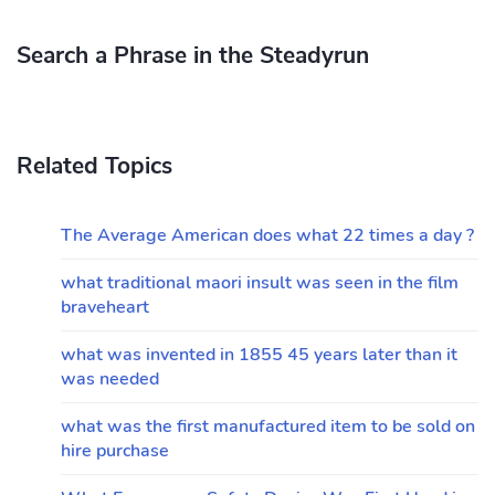
Search a Phrase in the Steadyrun
Related Topics
The Average American does what 22 times a day ?
what traditional maori insult was seen in the film
braveheart
what was invented in 1855 45 years later than it
was needed
what was the first manufactured item to be sold on
hire purchase