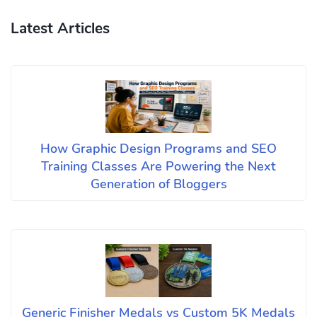
Latest Articles
How Graphic Design Programs and SEO
Training Classes Are Powering the Next
Generation of Bloggers
Generic Finisher Medals vs Custom 5K Medals