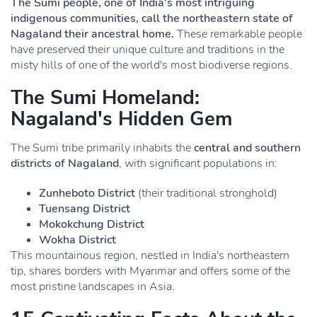
The Sumi people, one of India's most intriguing
indigenous communities, call the northeastern state of
Nagaland their ancestral home.
These remarkable people
have preserved their unique culture and traditions in the
misty hills of one of the world's most biodiverse regions.
The Sumi Homeland:
Nagaland's Hidden Gem
The Sumi tribe primarily inhabits the
central and southern
districts of Nagaland
, with significant populations in:
Zunheboto District
(their traditional stronghold)
Tuensang District
Mokokchung District
Wokha District
This mountainous region, nestled in India's northeastern
tip, shares borders with Myanmar and offers some of the
most pristine landscapes in Asia.