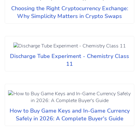
Choosing the Right Cryptocurrency Exchange:
Why Simplicity Matters in Crypto Swaps
Discharge Tube Experiment - Chemistry Class
11
How to Buy Game Keys and In-Game Currency
Safely in 2026: A Complete Buyer's Guide