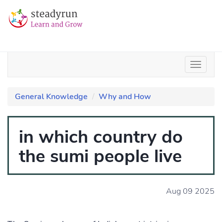
General Knowledge
Why and How
in which country do
the sumi people live
Aug 09 2025