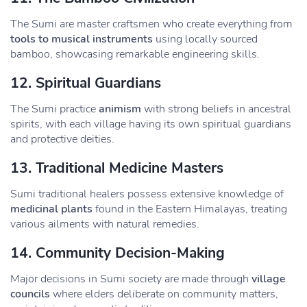
The Sumi are master craftsmen who create everything from
tools to musical instruments
using locally sourced
bamboo, showcasing remarkable engineering skills.
12.
Spiritual Guardians
The Sumi practice
animism
with strong beliefs in ancestral
spirits, with each village having its own spiritual guardians
and protective deities.
13.
Traditional Medicine Masters
Sumi traditional healers possess extensive knowledge of
medicinal plants
found in the Eastern Himalayas, treating
various ailments with natural remedies.
14.
Community Decision-Making
Major decisions in Sumi society are made through
village
councils
where elders deliberate on community matters,