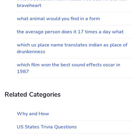
braveheart
what animal would you find in a form
the average person does it 17 times a day what
which us place name translates indian as place of
drunkenness
which film won the best sound effects oscar in
1987
Related Categories
Why and How
US States Trivia Questions