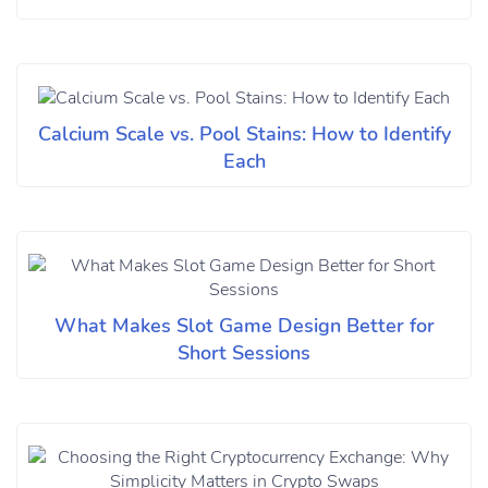
Calcium Scale vs. Pool Stains: How to Identify
Each
What Makes Slot Game Design Better for
Short Sessions