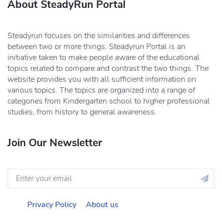
About SteadyRun Portal
Steadyrun focuses on the similarities and differences
between two or more things. Steadyrun Portal is an
initiative taken to make people aware of the educational
topics related to compare and contrast the two things. The
website provides you with all sufficient information on
various topics. The topics are organized into a range of
categories from Kindergarten school to higher professional
studies, from history to general awareness.
Join Our Newsletter
Privacy Policy
About us