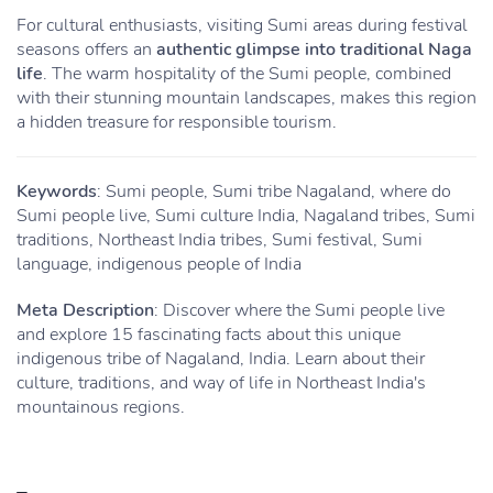
For cultural enthusiasts, visiting Sumi areas during festival
seasons offers an
authentic glimpse into traditional Naga
life
. The warm hospitality of the Sumi people, combined
with their stunning mountain landscapes, makes this region
a hidden treasure for responsible tourism.
Keywords
: Sumi people, Sumi tribe Nagaland, where do
Sumi people live, Sumi culture India, Nagaland tribes, Sumi
traditions, Northeast India tribes, Sumi festival, Sumi
language, indigenous people of India
Meta Description
: Discover where the Sumi people live
and explore 15 fascinating facts about this unique
indigenous tribe of Nagaland, India. Learn about their
culture, traditions, and way of life in Northeast India's
mountainous regions.