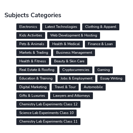
Subjects Categories
Electronics
Latest Technologies
Clothing & Apparel
Kids Activities
Web Development & Hosting
Pets & Animals
Health & Medical
Finance & Loan
Markets & Trading
Business Management
Health & Fitness
Beauty & Skin Care
Real Estate & Roofing
Cryptocurrencies
Gaming
Education & Training
Jobs & Employment
Essay Writing
Digital Marketing
Travel & Tour
Automobile
Gifts & Luxuries
Lawyers and Attorneys
Chemistry Lab Experiments Class 12
Science Lab Experiments Class 10
Chemistry Lab Experiments Class 11