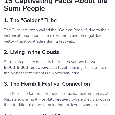
15 Captivating Facts About the
Sumi People
1.
The "Golden" Tribe
The Sumi are often called the "Golden People" due to their
historical reputation as fierce warriors and their golden-
yellow traditional attire during festivals.
2.
Living in the Clouds
Sumi villages are typically built at elevations between
5,000-8,000 feet above sea level
, making them some of
the highest settlements in Northeast India.
3.
The Hornbill Festival Connection
The Sumi are famous for their spectacular performances at
Nagaland's annual
Hornbill Festival
, where they showcase
their traditional dances, including the iconic warrior dance.