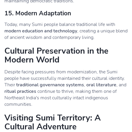
maintaining democratic traditions.
15.
Modern Adaptation
Today, many Sumi people balance traditional life with
modern education and technology
, creating a unique blend
of ancient wisdom and contemporary living.
Cultural Preservation in the
Modern World
Despite facing pressures from modernization, the Sumi
people have successfully maintained their cultural identity.
Their
traditional governance systems
,
oral literature
, and
ritual practices
continue to thrive, making them one of
Northeast India's most culturally intact indigenous
communities.
Visiting Sumi Territory: A
Cultural Adventure