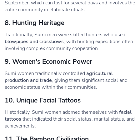
September, which can last for several days and involves the
entire community in elaborate rituals.
8.
Hunting Heritage
Traditionally, Sumi men were skilled hunters who used
blowpipes and crossbows
, with hunting expeditions often
involving complex community cooperation.
9.
Women's Economic Power
Sumi women traditionally controlled
agricultural
production and trade
, giving them significant social and
economic status within their communities.
10.
Unique Facial Tattoos
Historically, Sumi women adorned themselves with
facial
tattoos
that indicated their social status, marital status, and
achievements.
11.
The Bamboo Civilization