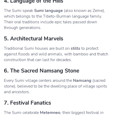
4.
Language of the Hills
The Sumi speak
Sumi language
(also known as Zeme),
which belongs to the Tibeto-Burman language family.
Their oral traditions include epic tales passed down
through generations.
5.
Architectural Marvels
Traditional Sumi houses are built on
stilts
to protect
against floods and wild animals, with bamboo and thatch
construction that can last for decades.
6.
The Sacred Namsang Stone
Every Sumi village centers around the
Namsang
(sacred
stone), believed to be the dwelling place of village spirits
and ancestors.
7.
Festival Fanatics
The Sumi celebrate
Metemneo
, their biggest festival in