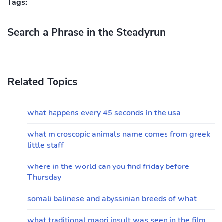
Tags:
Search a Phrase in the Steadyrun
Related Topics
what happens every 45 seconds in the usa
what microscopic animals name comes from greek
little staff
where in the world can you find friday before
Thursday
somali balinese and abyssinian breeds of what
what traditional maori insult was seen in the film