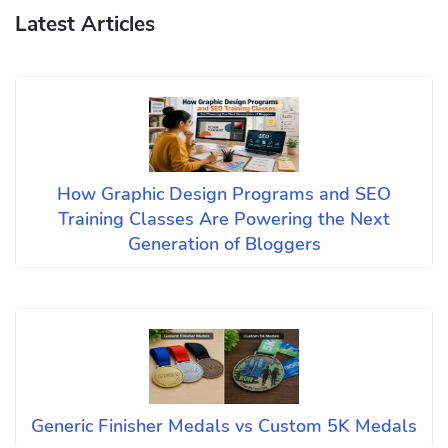
Latest Articles
How Graphic Design Programs and SEO
Training Classes Are Powering the Next
Generation of Bloggers
Generic Finisher Medals vs Custom 5K Medals