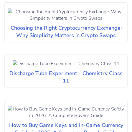
Choosing the Right Cryptocurrency Exchange:
Why Simplicity Matters in Crypto Swaps
Discharge Tube Experiment - Chemistry Class
11
How to Buy Game Keys and In-Game Currency