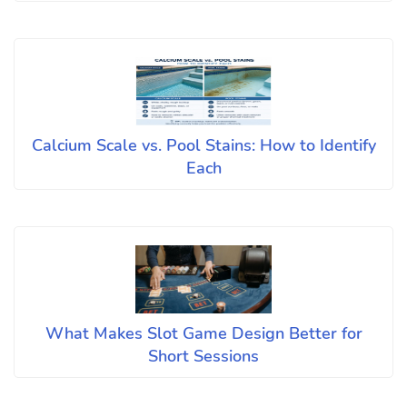
Calcium Scale vs. Pool Stains: How to Identify
Each
What Makes Slot Game Design Better for
Short Sessions