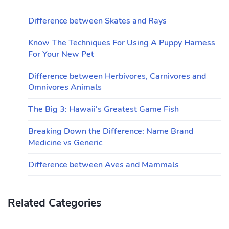
Difference between Skates and Rays
Know The Techniques For Using A Puppy Harness
For Your New Pet
Difference between Herbivores, Carnivores and
Omnivores Animals
The Big 3: Hawaii's Greatest Game Fish
Breaking Down the Difference: Name Brand
Medicine vs Generic
Difference between Aves and Mammals
Related Categories