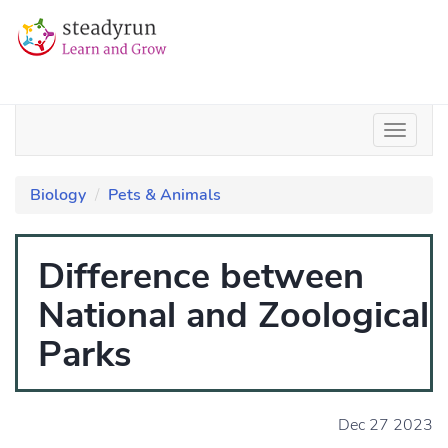
Biology
Pets & Animals
Difference between
National and Zoological
Parks
Dec 27 2023