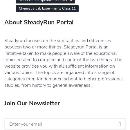
Science Lab Experiments Class 10
Chemistry Lab Experiments Class 11
About SteadyRun Portal
Steadyrun focuses on the similarities and differences
between two or more things. Steadyrun Portal is an
initiative taken to make people aware of the educational
topics related to compare and contrast the two things. The
website provides you with all sufficient information on
various topics. The topics are organized into a range of
categories from Kindergarten school to higher professional
studies, from history to general awareness.
Join Our Newsletter