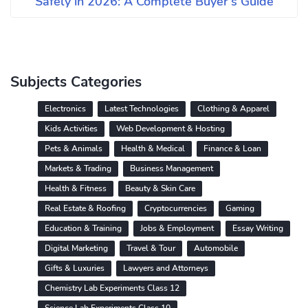
Safely in 2026: A Complete Buyer's Guide
Subjects Categories
Electronics
Latest Technologies
Clothing & Apparel
Kids Activities
Web Development & Hosting
Pets & Animals
Health & Medical
Finance & Loan
Markets & Trading
Business Management
Health & Fitness
Beauty & Skin Care
Real Estate & Roofing
Cryptocurrencies
Gaming
Education & Training
Jobs & Employment
Essay Writing
Digital Marketing
Travel & Tour
Automobile
Gifts & Luxuries
Lawyers and Attorneys
Chemistry Lab Experiments Class 12