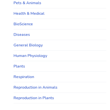
Pets & Animals
Health & Medical
BioScience
Diseases
General Biology
Human Physiology
Plants
Respiration
Reproduction in Animals
Reproduction in Plants