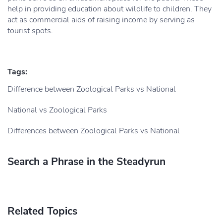
help in providing education about wildlife to children. They
act as commercial aids of raising income by serving as
tourist spots.
Tags:
Difference between Zoological Parks vs National
National vs Zoological Parks
Differences between Zoological Parks vs National
Search a Phrase in the Steadyrun
Related Topics