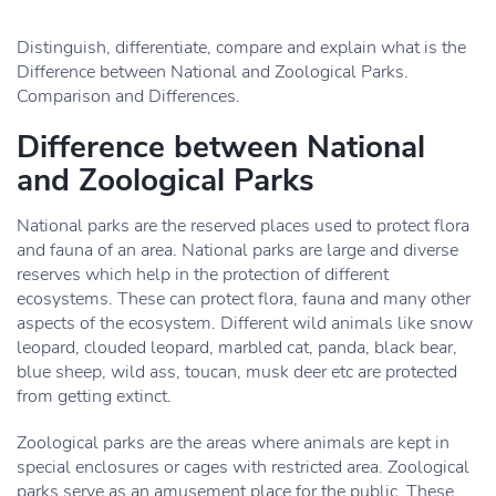
Distinguish, differentiate, compare and explain what is the
Difference between National and Zoological Parks.
Comparison and Differences.
Difference between National
and Zoological Parks
National parks are the reserved places used to protect flora
and fauna of an area. National parks are large and diverse
reserves which help in the protection of different
ecosystems. These can protect flora, fauna and many other
aspects of the ecosystem. Different wild animals like snow
leopard, clouded leopard, marbled cat, panda, black bear,
blue sheep, wild ass, toucan, musk deer etc are protected
from getting extinct.
Zoological parks are the areas where animals are kept in
special enclosures or cages with restricted area. Zoological
parks serve as an amusement place for the public. These