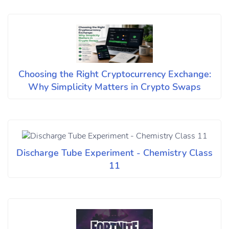
Choosing the Right Cryptocurrency Exchange:
Why Simplicity Matters in Crypto Swaps
Discharge Tube Experiment - Chemistry Class
11