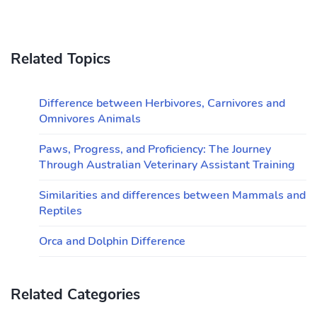
Related Topics
Difference between Herbivores, Carnivores and
Omnivores Animals
Paws, Progress, and Proficiency: The Journey
Through Australian Veterinary Assistant Training
Similarities and differences between Mammals and
Reptiles
Orca and Dolphin Difference
Related Categories