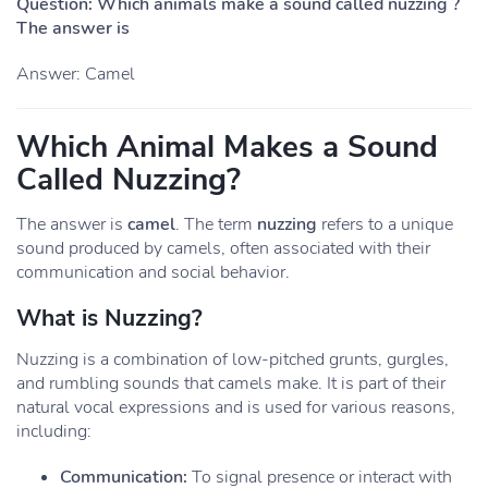
Question: Which animals make a sound called nuzzing ?
The answer is
Answer: Camel
Which Animal Makes a Sound
Called Nuzzing?
The answer is
camel
. The term
nuzzing
refers to a unique
sound produced by camels, often associated with their
communication and social behavior.
What is Nuzzing?
Nuzzing is a combination of low-pitched grunts, gurgles,
and rumbling sounds that camels make. It is part of their
natural vocal expressions and is used for various reasons,
including:
Communication:
To signal presence or interact with