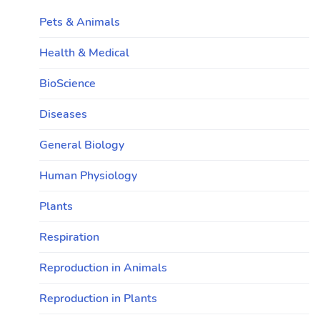
Pets & Animals
Health & Medical
BioScience
Diseases
General Biology
Human Physiology
Plants
Respiration
Reproduction in Animals
Reproduction in Plants