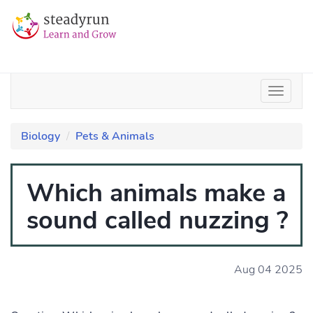
Biology
Pets & Animals
Which animals make a
sound called nuzzing ?
Aug 04 2025