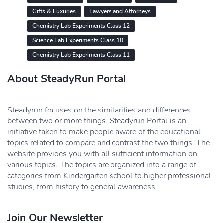
Gifts & Luxuries
Lawyers and Attorneys
Chemistry Lab Experiments Class 12
Science Lab Experiments Class 10
Chemistry Lab Experiments Class 11
About SteadyRun Portal
Steadyrun focuses on the similarities and differences
between two or more things. Steadyrun Portal is an
initiative taken to make people aware of the educational
topics related to compare and contrast the two things. The
website provides you with all sufficient information on
various topics. The topics are organized into a range of
categories from Kindergarten school to higher professional
studies, from history to general awareness.
Join Our Newsletter