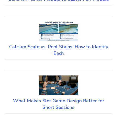
Calcium Scale vs. Pool Stains: How to Identify
Each
What Makes Slot Game Design Better for
Short Sessions