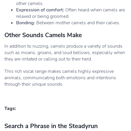
other camels.
Expression of comfort:
Often heard when camels are
relaxed or being groomed.
Bonding:
Between mother camels and their calves.
Other Sounds Camels Make
In addition to nuzzing, camels produce a variety of sounds
such as moans, groans, and loud bellows, especially when
they are irritated or calling out to their herd.
This rich vocal range makes camels highly expressive
animals, communicating both emotions and intentions
through their unique sounds.
Tags:
Search a Phrase in the Steadyrun