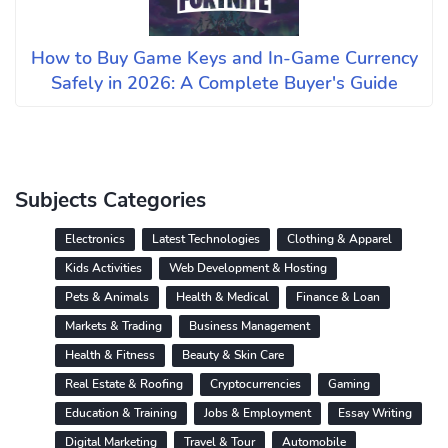
How to Buy Game Keys and In-Game Currency
Safely in 2026: A Complete Buyer's Guide
Subjects Categories
Electronics
Latest Technologies
Clothing & Apparel
Kids Activities
Web Development & Hosting
Pets & Animals
Health & Medical
Finance & Loan
Markets & Trading
Business Management
Health & Fitness
Beauty & Skin Care
Real Estate & Roofing
Cryptocurrencies
Gaming
Education & Training
Jobs & Employment
Essay Writing
Digital Marketing
Travel & Tour
Automobile