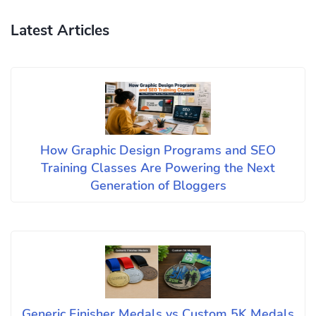
Latest Articles
How Graphic Design Programs and SEO
Training Classes Are Powering the Next
Generation of Bloggers
Generic Finisher Medals vs Custom 5K Medals