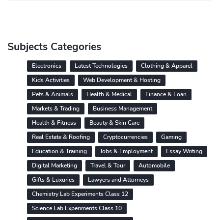
Subjects Categories
Electronics
Latest Technologies
Clothing & Apparel
Kids Activities
Web Development & Hosting
Pets & Animals
Health & Medical
Finance & Loan
Markets & Trading
Business Management
Health & Fitness
Beauty & Skin Care
Real Estate & Roofing
Cryptocurrencies
Gaming
Education & Training
Jobs & Employment
Essay Writing
Digital Marketing
Travel & Tour
Automobile
Gifts & Luxuries
Lawyers and Attorneys
Chemistry Lab Experiments Class 12
Science Lab Experiments Class 10