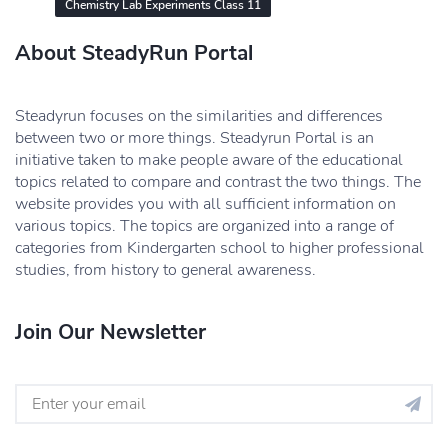
Chemistry Lab Experiments Class 11
About SteadyRun Portal
Steadyrun focuses on the similarities and differences
between two or more things. Steadyrun Portal is an
initiative taken to make people aware of the educational
topics related to compare and contrast the two things. The
website provides you with all sufficient information on
various topics. The topics are organized into a range of
categories from Kindergarten school to higher professional
studies, from history to general awareness.
Join Our Newsletter