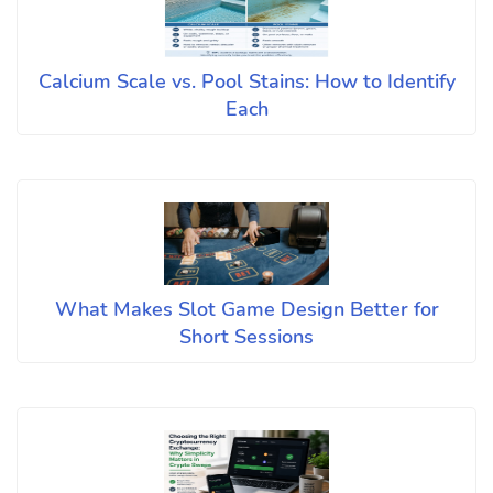
Calcium Scale vs. Pool Stains: How to Identify
Each
What Makes Slot Game Design Better for
Short Sessions