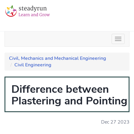
Civil, Mechanics and Mechanical Engineering
Civil Engineering
Difference between
Plastering and Pointing
Dec 27 2023