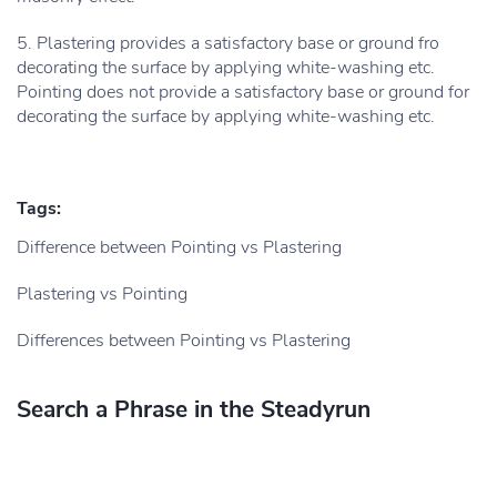
5. Plastering provides a satisfactory base or ground fro
decorating the surface by applying white-washing etc.
Pointing does not provide a satisfactory base or ground for
decorating the surface by applying white-washing etc.
Tags:
Difference between Pointing vs Plastering
Plastering vs Pointing
Differences between Pointing vs Plastering
Search a Phrase in the Steadyrun