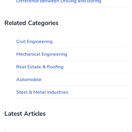
Difference between Drilling and Boring
Related Categories
Civil Engineering
Mechanical Engineering
Real Estate & Roofing
Automobile
Steel & Metal Industries
Latest Articles