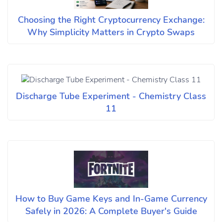
Choosing the Right Cryptocurrency Exchange:
Why Simplicity Matters in Crypto Swaps
Discharge Tube Experiment - Chemistry Class
11
How to Buy Game Keys and In-Game Currency
Safely in 2026: A Complete Buyer's Guide