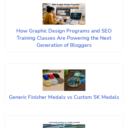
How Graphic Design Programs and SEO
Training Classes Are Powering the Next
Generation of Bloggers
Generic Finisher Medals vs Custom 5K Medals