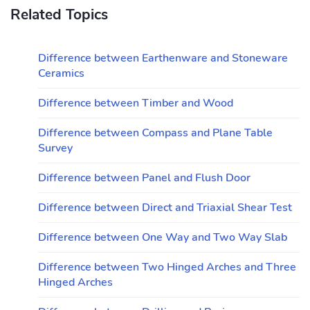
Related Topics
Difference between Earthenware and Stoneware
Ceramics
Difference between Timber and Wood
Difference between Compass and Plane Table
Survey
Difference between Panel and Flush Door
Difference between Direct and Triaxial Shear Test
Difference between One Way and Two Way Slab
Difference between Two Hinged Arches and Three
Hinged Arches