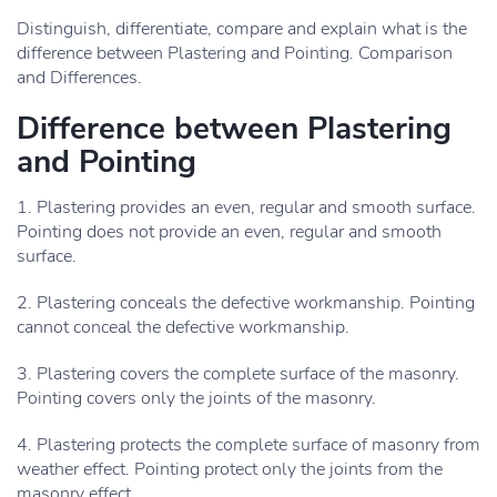
Distinguish, differentiate, compare and explain what is the
difference between Plastering and Pointing. Comparison
and Differences.
Difference between Plastering
and Pointing
1. Plastering provides an even, regular and smooth surface.
Pointing does not provide an even, regular and smooth
surface.
2. Plastering conceals the defective workmanship. Pointing
cannot conceal the defective workmanship.
3. Plastering covers the complete surface of the masonry.
Pointing covers only the joints of the masonry.
4. Plastering protects the complete surface of masonry from
weather effect. Pointing protect only the joints from the
masonry effect.