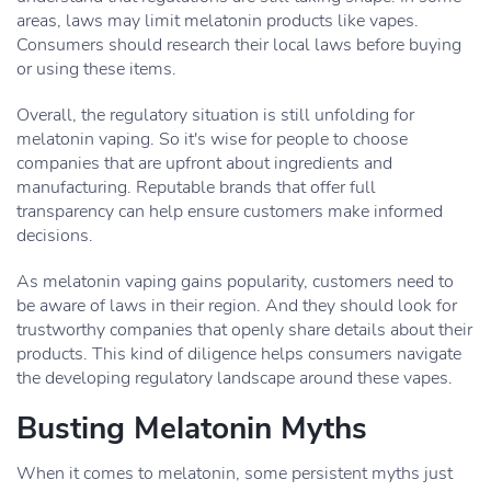
areas, laws may limit melatonin products like vapes.
Consumers should research their local laws before buying
or using these items.
Overall, the regulatory situation is still unfolding for
melatonin vaping. So it's wise for people to choose
companies that are upfront about ingredients and
manufacturing. Reputable brands that offer full
transparency can help ensure customers make informed
decisions.
As melatonin vaping gains popularity, customers need to
be aware of laws in their region. And they should look for
trustworthy companies that openly share details about their
products. This kind of diligence helps consumers navigate
the developing regulatory landscape around these vapes.
Busting Melatonin Myths
When it comes to melatonin, some persistent myths just