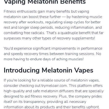
Vaping Melatonin Benefits
Fitness enthusiasts gain many benefits but vaping
melatonin can boost these further — by hastening muscle
recovery after workouts, regulating sleep cycles for better
rest and longer sleep periods, reducing inflammation, and
combatting free radicals. That's a quadruple benefit that far
surpasses many other types of recovery supplements!
You'd experience significant improvements in performance
and speedy recovery times between training sessions. No
more having to endure days of aching muscles!
Introducing Melatonin Vapes
If you're looking for a reliable source of melatonin vapes,
consider checking out trymeloair.com. This platform offers
high-quality and safe melatonin diffusers that are specially
designed to aid fitness recovery. Plus, the company prides
itself on its transparency, providing all necessary
information about its products and their benefits upfront.