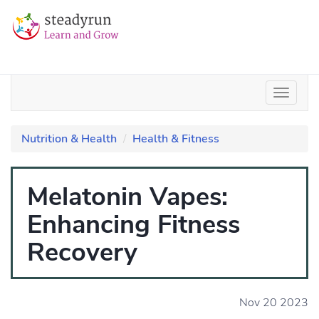
Nutrition & Health
Health & Fitness
Melatonin Vapes:
Enhancing Fitness
Recovery
Nov 20 2023