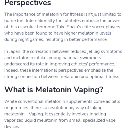
Perspectives
The importance of melatonin for fitness isn't just limited to
home turf. Internationally too, athletes embrace the power
of this essential hormone.Take Spain's elite soccer players
who have been found to have higher melatonin levels
during night games, resulting in better performance.
In Japan, the correlation between reduced jet lag symptoms
and melatonin intake among national swimmers
underscored its role in improving athletes' performance.
Indeed, these international perspectives emphasize the
strong connection between melatonin and optimal fitness.
What is Melatonin Vaping?
While conventional melatonin supplements come as pills
or gummies, there's a revolutionary way of taking
melatonin—Vaping. It essentially involves inhaling
vaporized liquid melatonin from small, specialized vape
devices.