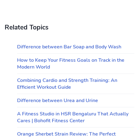
Related Topics
Difference between Bar Soap and Body Wash
How to Keep Your Fitness Goals on Track in the
Modern World
Combining Cardio and Strength Training: An
Efficient Workout Guide
Difference between Urea and Urine
A Fitness Studio in HSR Bengaluru That Actually
Cares | Bohofit Fitness Center
Orange Sherbet Strain Review: The Perfect