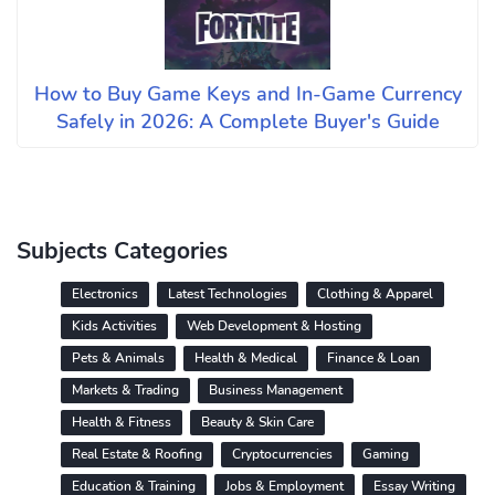
How to Buy Game Keys and In-Game Currency
Safely in 2026: A Complete Buyer's Guide
Subjects Categories
Electronics
Latest Technologies
Clothing & Apparel
Kids Activities
Web Development & Hosting
Pets & Animals
Health & Medical
Finance & Loan
Markets & Trading
Business Management
Health & Fitness
Beauty & Skin Care
Real Estate & Roofing
Cryptocurrencies
Gaming
Education & Training
Jobs & Employment
Essay Writing