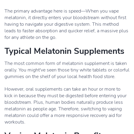
The primary advantage here is speed—When you vape
melatonin, it directly enters your bloodstream without first
having to navigate your digestive system. This method
leads to faster absorption and quicker relief, a massive plus
for any athlete on the go.
Typical Melatonin Supplements
The most common form of melatonin supplement is taken
orally. You might've seen those tiny white tablets or colorful
gummies on the shelf of your local health food store.
However, oral supplements can take an hour or more to
kick in because they must be digested before entering your
bloodstream. Plus, human bodies naturally produce less
melatonin as people age. Therefore, switching to vaping
melatonin could offer a more responsive recovery aid for
workouts.