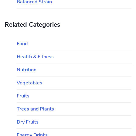
Balanced Strain
Related Categories
Food
Health & Fitness
Nutrition
Vegetables
Fruits
Trees and Plants
Dry Fruits
Energy Drinks