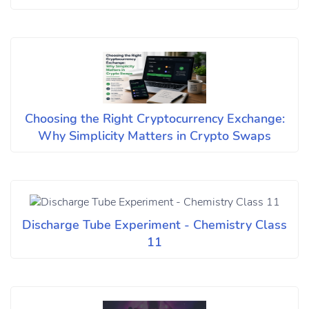
Choosing the Right Cryptocurrency Exchange:
Why Simplicity Matters in Crypto Swaps
Discharge Tube Experiment - Chemistry Class
11