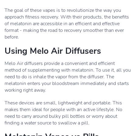
The goal of these vapes is to revolutionize the way you
approach fitness recovery. With their products, the benefits
of melatonin are accessible in an efficient and effective
format - making the road to recovery smoother than ever
before.
Using Melo Air Diffusers
Melo Air diffusers provide a convenient and efficient
method of supplementing with melatonin. To use it, all you
need to do is inhale the vapor from the diffuser. The
melatonin enters your bloodstream immediately and starts
working right away.
These devices are small, lightweight and portable. This
makes them ideal for people with an active lifestyle. No
need to carry around bulky pill bottles or worry about
finding a water source to swallow a pill.