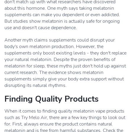
don't match up with what researchers have discovered
about this hormone. One myth says taking melatonin
supplements can make you dependent or even addicted.
But studies show melatonin is actually safe for ongoing
use and doesn't cause dependence.
Another myth claims supplements could disrupt your
body's own melatonin production. However, the
supplements only boost existing levels - they don't replace
your natural melatonin. Despite the proven benefits of
melatonin for sleep, these myths just don't hold up against
current research. The evidence shows melatonin
supplements simply give your body extra support without
disrupting its natural rhythms.
Finding Quality Products
When it comes to finding quality melatonin vape products
such as Try Melo Air, there are a few key things to look out
for. First, always ensure the product contains natural
melatonin and is free from harmful substances. Check the