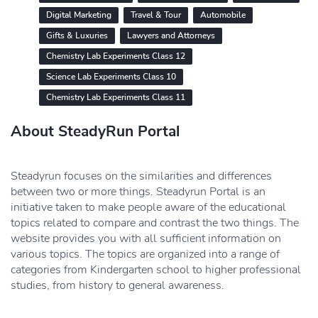
Digital Marketing
Travel & Tour
Automobile
Gifts & Luxuries
Lawyers and Attorneys
Chemistry Lab Experiments Class 12
Science Lab Experiments Class 10
Chemistry Lab Experiments Class 11
About SteadyRun Portal
Steadyrun focuses on the similarities and differences
between two or more things. Steadyrun Portal is an
initiative taken to make people aware of the educational
topics related to compare and contrast the two things. The
website provides you with all sufficient information on
various topics. The topics are organized into a range of
categories from Kindergarten school to higher professional
studies, from history to general awareness.