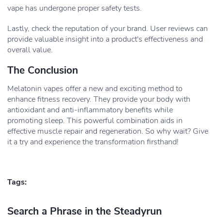
vape has undergone proper safety tests.
Lastly, check the reputation of your brand. User reviews can
provide valuable insight into a product's effectiveness and
overall value.
The Conclusion
Melatonin vapes offer a new and exciting method to
enhance fitness recovery. They provide your body with
antioxidant and anti-inflammatory benefits while
promoting sleep. This powerful combination aids in
effective muscle repair and regeneration. So why wait? Give
it a try and experience the transformation firsthand!
Tags:
Search a Phrase in the Steadyrun