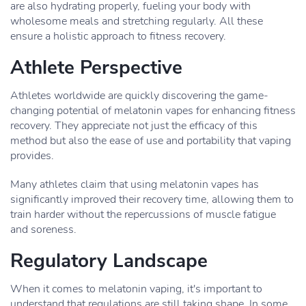
are also hydrating properly, fueling your body with
wholesome meals and stretching regularly. All these
ensure a holistic approach to fitness recovery.
Athlete Perspective
Athletes worldwide are quickly discovering the game-
changing potential of melatonin vapes for enhancing fitness
recovery. They appreciate not just the efficacy of this
method but also the ease of use and portability that vaping
provides.
Many athletes claim that using melatonin vapes has
significantly improved their recovery time, allowing them to
train harder without the repercussions of muscle fatigue
and soreness.
Regulatory Landscape
When it comes to melatonin vaping, it's important to
understand that regulations are still taking shape. In some