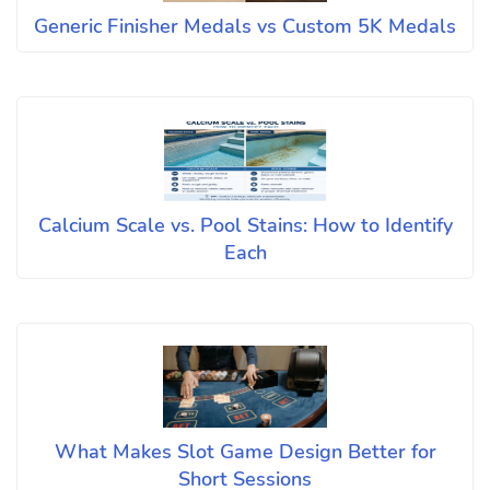
Generic Finisher Medals vs Custom 5K Medals
Calcium Scale vs. Pool Stains: How to Identify
Each
What Makes Slot Game Design Better for
Short Sessions