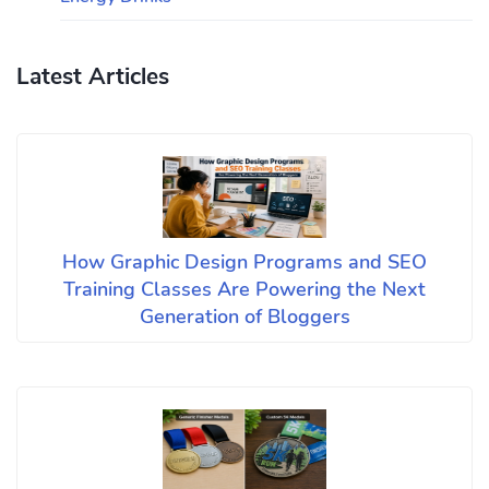
Latest Articles
How Graphic Design Programs and SEO
Training Classes Are Powering the Next
Generation of Bloggers