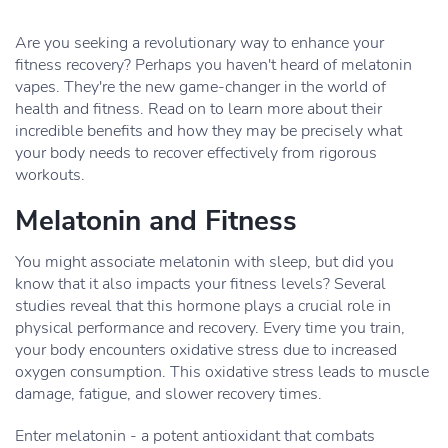
Are you seeking a revolutionary way to enhance your
fitness recovery? Perhaps you haven't heard of melatonin
vapes. They're the new game-changer in the world of
health and fitness. Read on to learn more about their
incredible benefits and how they may be precisely what
your body needs to recover effectively from rigorous
workouts.
Melatonin and Fitness
You might associate melatonin with sleep, but did you
know that it also impacts your fitness levels? Several
studies reveal that this hormone plays a crucial role in
physical performance and recovery. Every time you train,
your body encounters oxidative stress due to increased
oxygen consumption. This oxidative stress leads to muscle
damage, fatigue, and slower recovery times.
Enter melatonin - a potent antioxidant that combats