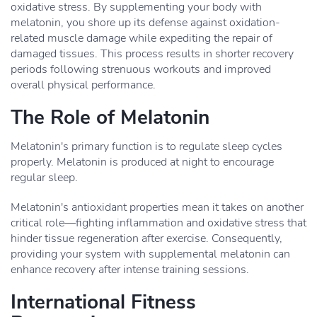
oxidative stress. By supplementing your body with
melatonin, you shore up its defense against oxidation-
related muscle damage while expediting the repair of
damaged tissues. This process results in shorter recovery
periods following strenuous workouts and improved
overall physical performance.
The Role of Melatonin
Melatonin's primary function is to regulate sleep cycles
properly. Melatonin is produced at night to encourage
regular sleep.
Melatonin's antioxidant properties mean it takes on another
critical role—fighting inflammation and oxidative stress that
hinder tissue regeneration after exercise. Consequently,
providing your system with supplemental melatonin can
enhance recovery after intense training sessions.
International Fitness