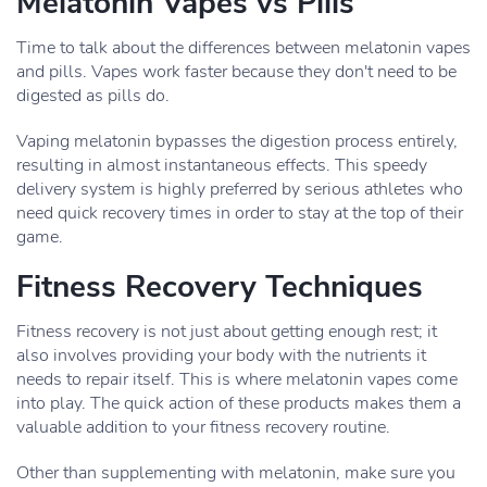
Melatonin Vapes vs Pills
Time to talk about the differences between melatonin vapes
and pills. Vapes work faster because they don't need to be
digested as pills do.
Vaping melatonin bypasses the digestion process entirely,
resulting in almost instantaneous effects. This speedy
delivery system is highly preferred by serious athletes who
need quick recovery times in order to stay at the top of their
game.
Fitness Recovery Techniques
Fitness recovery is not just about getting enough rest; it
also involves providing your body with the nutrients it
needs to repair itself. This is where melatonin vapes come
into play. The quick action of these products makes them a
valuable addition to your fitness recovery routine.
Other than supplementing with melatonin, make sure you