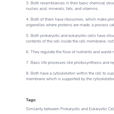
3. Both resemblances in their basic chemical stru
nucleic acid, minerals, fats, and vitamins.
4. Both of them have ribosomes, which make pr
organelles where proteins are made, a process cal
5. Both prokaryotic and eukaryotic cells have str
contents of the cell inside the cell membrane, not
6. They regulate the flow of nutrients and waste m
7. Basic life processes like photosynthesis and re
8. Both have a cytoskeleton within the cell to su
membrane which is supported by the cytoskeleto
Tags:
Similarity between Prokaryotic and Eukaryotic Cel