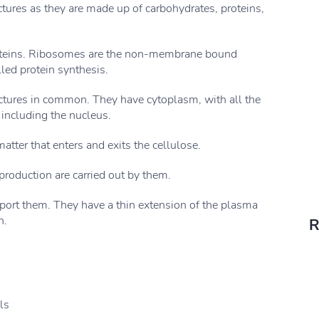
ctures as they are made up of carbohydrates, proteins,
oteins. Ribosomes are the non-membrane bound
led protein synthesis.
uctures in common. They have cytoplasm, with all the
 including the nucleus.
atter that enters and exits the cellulose.
production are carried out by them.
pport them. They have a thin extension of the plasma
n.
R
ls