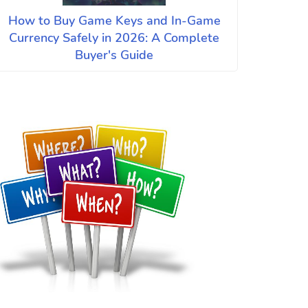
How to Buy Game Keys and In-Game
Currency Safely in 2026: A Complete
Buyer's Guide