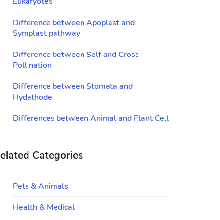
Eukaryotes
Difference between Apoplast and
Symplast pathway
Difference between Self and Cross
Pollination
Difference between Stomata and
Hydathode
Differences between Animal and Plant Cell
elated Categories
Pets & Animals
Health & Medical