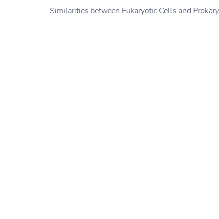
Similarities between Eukaryotic Cells and Prokary