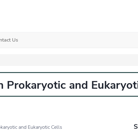
ntact Us
n Prokaryotic and Eukaryoti
S
karyotic and Eukaryotic Cells