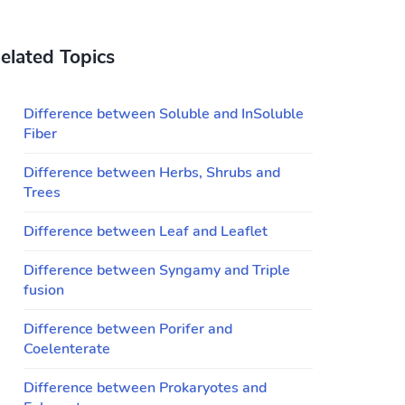
elated Topics
Difference between Soluble and InSoluble
Fiber
Difference between Herbs, Shrubs and
Trees
Difference between Leaf and Leaflet
Difference between Syngamy and Triple
fusion
Difference between Porifer and
Coelenterate
Difference between Prokaryotes and