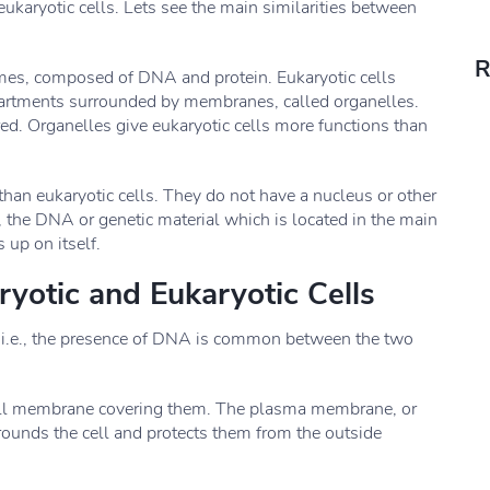
 eukaryotic cells. Lets see the main similarities between
R
mes, composed of DNA and protein. Eukaryotic cells
partments surrounded by membranes, called organelles.
ed. Organelles give eukaryotic cells more functions than
than eukaryotic cells. They do not have a nucleus or other
 the DNA or genetic material which is located in the main
s up on itself.
ryotic and Eukaryotic Cells
, i.e., the presence of DNA is common between the two
 cell membrane covering them. The plasma membrane, or
rounds the cell and protects them from the outside