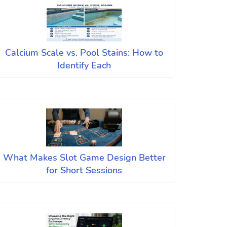
Calcium Scale vs. Pool Stains: How to
Identify Each
What Makes Slot Game Design Better
for Short Sessions