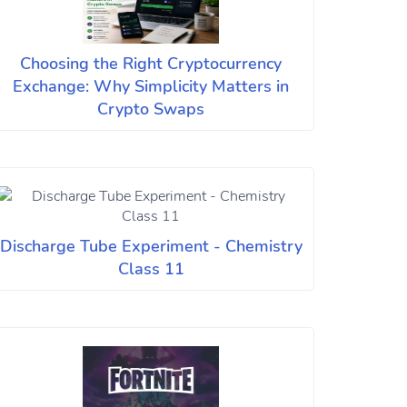
Choosing the Right Cryptocurrency
Exchange: Why Simplicity Matters in
Crypto Swaps
Discharge Tube Experiment - Chemistry
Class 11