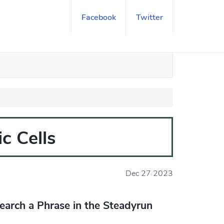
Facebook
Twitter
c Cells
Dec 27 2023
earch a Phrase in the Steadyrun