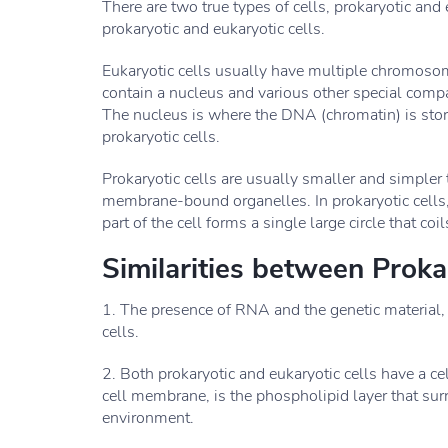
There are two true types of cells, prokaryotic and
prokaryotic and eukaryotic cells.
Eukaryotic cells usually have multiple chromoso
contain a nucleus and various other special com
The nucleus is where the DNA (chromatin) is stor
prokaryotic cells.
Prokaryotic cells are usually smaller and simpler 
membrane-bound organelles. In prokaryotic cells,
part of the cell forms a single large circle that coil
Similarities between Proka
1. The presence of RNA and the genetic material
cells.
2. Both prokaryotic and eukaryotic cells have a
cell membrane, is the phospholipid layer that sur
environment.