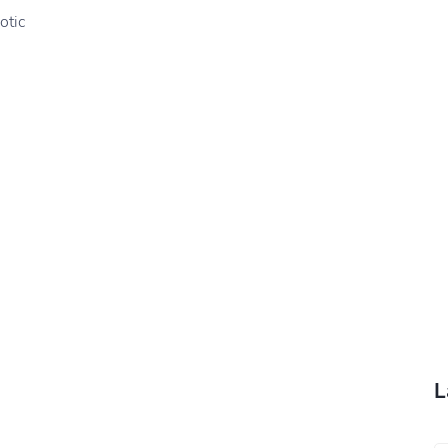
otic
L