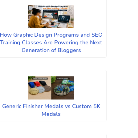
How Graphic Design Programs and SEO
Training Classes Are Powering the Next
Generation of Bloggers
Generic Finisher Medals vs Custom 5K
Medals