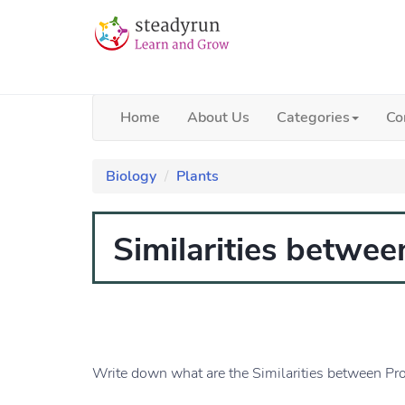
Home
About Us
Categories
Co
Biology
Plants
Similarities betwee
Write down what are the Similarities between Pro