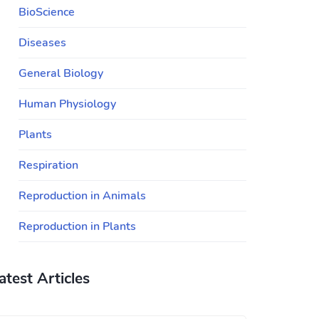
BioScience
Diseases
General Biology
Human Physiology
Plants
Respiration
Reproduction in Animals
Reproduction in Plants
atest Articles