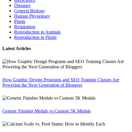
BioScience
Diseases
General Biology
Human Physiology
Plants
Respiration
Reproduction in Animals
Reproduction in Plants
Latest Articles
How Graphic Design Programs and SEO Training Classes Are
Powering the Next Generation of Bloggers
Generic Finisher Medals vs Custom 5K Medals