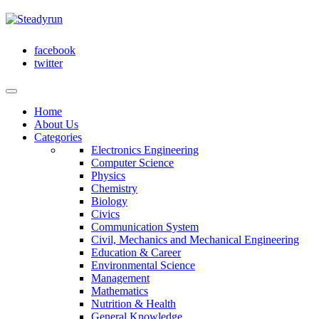
facebook
twitter
Home
About Us
Categories
Electronics Engineering
Computer Science
Physics
Chemistry
Biology
Civics
Communication System
Civil, Mechanics and Mechanical Engineering
Education & Career
Environmental Science
Management
Mathematics
Nutrition & Health
General Knowledge