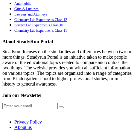
Automobile
Gifts & Luxuries
Lawyers and Attorneys
Chemistry Lab Experiments Class 12
Science Lab Experiments Class 10
Chemistry Lab Experiments Class 11
About SteadyRun Portal
Steadyrun focuses on the similarities and differences between two or
more things. Steadyrun Portal is an initiative taken to make people
aware of the educational topics related to compare and contrast the
two things. The website provides you with all sufficient information
on various topics. The topics are organized into a range of categories
from Kindergarten school to higher professional studies, from
history to general awareness.
Join our Newsletter
Privacy Policy
About us