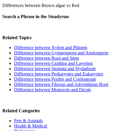
Differences between Brown algae vs Red
Search a Phrase in the Steadyrun
Related Topics
Difference between Xylem and Phloem
Difference between Gymnosperm and Angiosperm
Difference between Root and Stem
Difference between Grafting and Layering
Difference between Stomata and Hydathode
Difference between Prokaryotes and Eukaryotes
Difference between Porifer and Coelenterate
Difference between Fibrous and Adventitious Root
Difference between Monocots and Dicots
Related Categories
Pets & Animals
Health & Medical