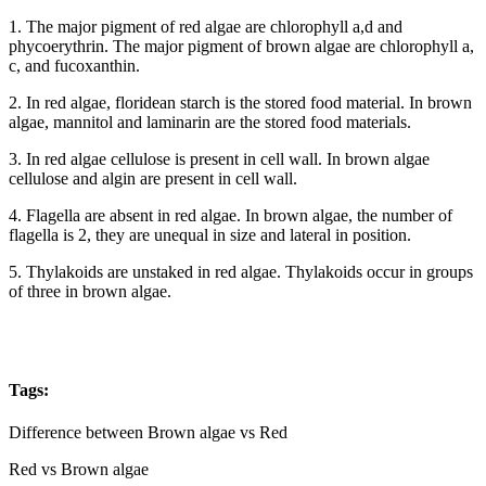
1. The major pigment of red algae are chlorophyll a,d and
phycoerythrin. The major pigment of brown algae are chlorophyll a,
c, and fucoxanthin.
2. In red algae, floridean starch is the stored food material. In brown
algae, mannitol and laminarin are the stored food materials.
3. In red algae cellulose is present in cell wall. In brown algae
cellulose and algin are present in cell wall.
4. Flagella are absent in red algae. In brown algae, the number of
flagella is 2, they are unequal in size and lateral in position.
5. Thylakoids are unstaked in red algae. Thylakoids occur in groups
of three in brown algae.
Tags:
Difference between Brown algae vs Red
Red vs Brown algae