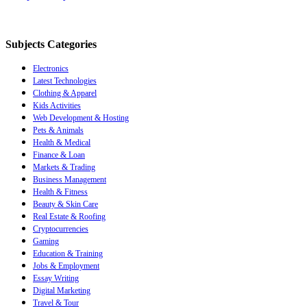
Subjects Categories
Electronics
Latest Technologies
Clothing & Apparel
Kids Activities
Web Development & Hosting
Pets & Animals
Health & Medical
Finance & Loan
Markets & Trading
Business Management
Health & Fitness
Beauty & Skin Care
Real Estate & Roofing
Cryptocurrencies
Gaming
Education & Training
Jobs & Employment
Essay Writing
Digital Marketing
Travel & Tour