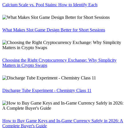
Calcium Scale vs. Pool Stains: How to Identify Each
What Makes Slot Game Design Better for Short Sessions
Choosing the Right Cryptocurrency Exchange: Why Simplicity
Matters in Crypto Swaps
Discharge Tube Experiment - Chemistry Class 11
How to Buy Game Keys and In-Game Currency Safely in 2026: A
Complete Buyer's Guide