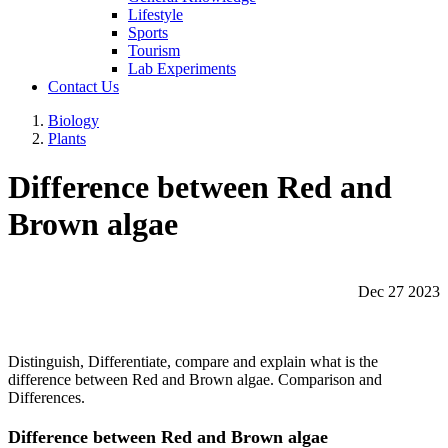
Lifestyle
Sports
Tourism
Lab Experiments
Contact Us
Biology
Plants
Difference between Red and
Brown algae
Dec 27 2023
Distinguish, Differentiate, compare and explain what is the
difference between Red and Brown algae. Comparison and
Differences.
Difference between Red and Brown algae