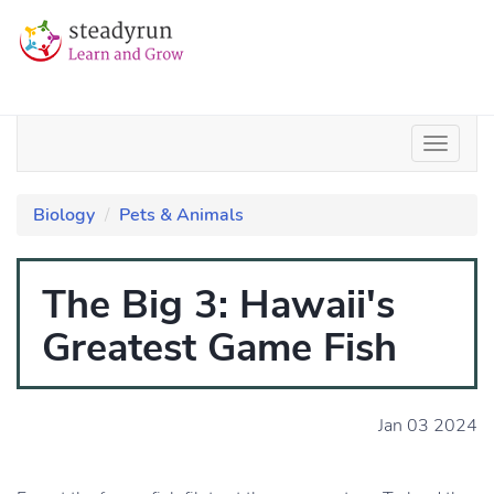
Biology
Pets & Animals
The Big 3: Hawaii's
Greatest Game Fish
Jan 03 2024