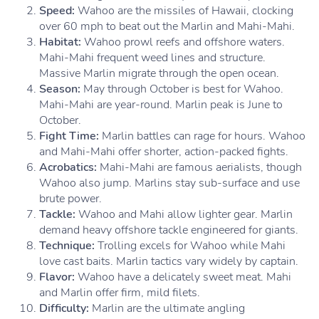
Speed:
Wahoo are the missiles of Hawaii, clocking
over 60 mph to beat out the Marlin and Mahi-Mahi.
Habitat:
Wahoo prowl reefs and offshore waters.
Mahi-Mahi frequent weed lines and structure.
Massive Marlin migrate through the open ocean.
Season:
May through October is best for Wahoo.
Mahi-Mahi are year-round. Marlin peak is June to
October.
Fight Time:
Marlin battles can rage for hours. Wahoo
and Mahi-Mahi offer shorter, action-packed fights.
Acrobatics:
Mahi-Mahi are famous aerialists, though
Wahoo also jump. Marlins stay sub-surface and use
brute power.
Tackle:
Wahoo and Mahi allow lighter gear. Marlin
demand heavy offshore tackle engineered for giants.
Technique:
Trolling excels for Wahoo while Mahi
love cast baits. Marlin tactics vary widely by captain.
Flavor:
Wahoo have a delicately sweet meat. Mahi
and Marlin offer firm, mild filets.
Difficulty:
Marlin are the ultimate angling