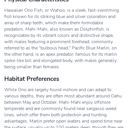
Hawaiian Ono Fish, or Wahoo, is a sleek, fast-swimming
fish known for its striking blue and silver coloration and
array of sharp teeth, which make them formidable
predators. Mahi-Mahi, also known as Dolphinfish, is
recognizable by its vibrant colors and distinctive shape,
with males featuring a prominent forehead, commonly
referred to as the "bulbous head." Pacific Blue Marlin, on
the other hand, is an apex predator, famous for its marlin
spike-like bill and elongated body, with males generally
being smaller than females.
Habitat Preferences
While Ono are largely found inshore and can adapt to
various depths, they are often most abundant around Oahu
between May and October. Mahi-Mahi enjoy offshore
temperate and are commonly found near sargasso weed
lines, which offer them both protection and hunting
advantages. Marlin prefer open waters and spend time near
the surface, usually up to 100 meters deep, though they are