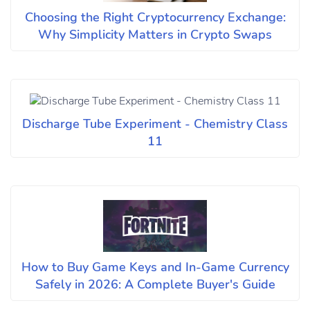
Choosing the Right Cryptocurrency Exchange:
Why Simplicity Matters in Crypto Swaps
Discharge Tube Experiment - Chemistry Class
11
How to Buy Game Keys and In-Game Currency
Safely in 2026: A Complete Buyer's Guide