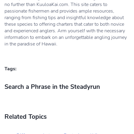
no further than KuuloaKai.com. This site caters to
passionate fishermen and provides ample resources,
ranging from fishing tips and insightful knowledge about
these species to offering charters that cater to both novice
and experienced anglers. Arm yourself with the necessary
information to embark on an unforgettable angling journey
in the paradise of Hawaii.
Tags:
Search a Phrase in the Steadyrun
Related Topics