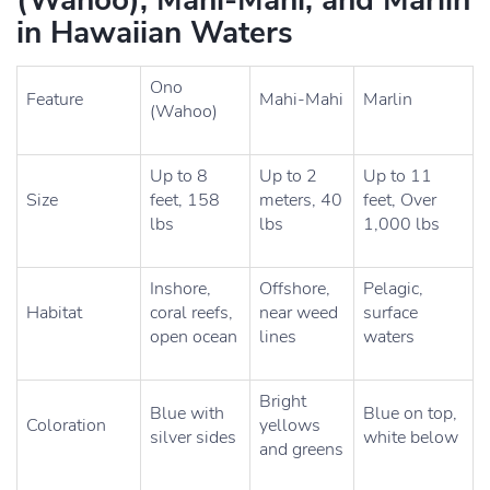
(Wahoo), Mahi-Mahi, and Marlin
in Hawaiian Waters
Ono
Feature
Mahi-Mahi
Marlin
(Wahoo)
Up to 8
Up to 2
Up to 11
Size
feet, 158
meters, 40
feet, Over
lbs
lbs
1,000 lbs
Inshore,
Offshore,
Pelagic,
Habitat
coral reefs,
near weed
surface
open ocean
lines
waters
Bright
Blue with
Blue on top,
Coloration
yellows
silver sides
white below
and greens