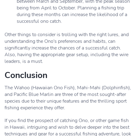
between March and September, with the peak season
being from April to October. Planning a fishing trip
during these months can increase the likelihood of a
successful ono catch.
Other things to consider is trolling with the right lures, and
understanding the Ono's preferences and habits, can
significantly increase the chances of a successful catch.
Also, having the appropriate gear setup, including the wire
leaders, is a must.
Conclusion
The Wahoo (Hawaiian Ono Fish), Mahi-Mahi (Dolphinfish),
and Pacific Blue Marlin are three of the most sought-after
species due to their unique features and the thrilling sport
fishing experience they offer.
If you find the prospect of catching Ono, or other game fish
in Hawaii, intriguing and wish to delve deeper into the best
techniques and gear for a successful fishing adventure, look