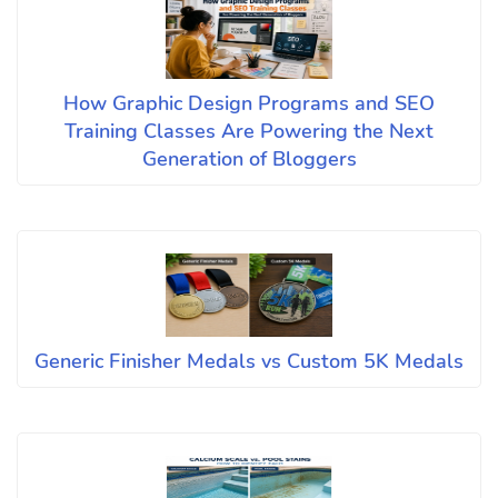
How Graphic Design Programs and SEO
Training Classes Are Powering the Next
Generation of Bloggers
Generic Finisher Medals vs Custom 5K Medals