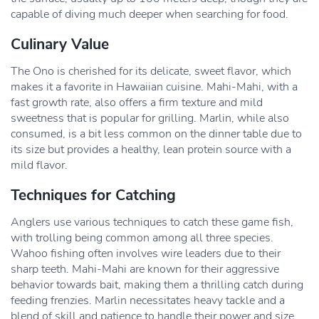
capable of diving much deeper when searching for food.
Culinary Value
The Ono is cherished for its delicate, sweet flavor, which
makes it a favorite in Hawaiian cuisine. Mahi-Mahi, with a
fast growth rate, also offers a firm texture and mild
sweetness that is popular for grilling. Marlin, while also
consumed, is a bit less common on the dinner table due to
its size but provides a healthy, lean protein source with a
mild flavor.
Techniques for Catching
Anglers use various techniques to catch these game fish,
with trolling being common among all three species.
Wahoo fishing often involves wire leaders due to their
sharp teeth. Mahi-Mahi are known for their aggressive
behavior towards bait, making them a thrilling catch during
feeding frenzies. Marlin necessitates heavy tackle and a
blend of skill and patience to handle their power and size.