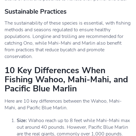
Sustainable Practices
The sustainability of these species is essential, with fishing
methods and seasons regulated to ensure healthy
populations. Longline and trolling are recommended for
catching Ono, while Mahi-Mahi and Marlin also benefit
from practices that reduce bycatch and promote
conservation.
10 Key Differences When
Fishing Wahoo, Mahi-Mahi, and
Pacific Blue Marlin
Here are 10 key differences between the Wahoo, Mahi-
Mahi, and Pacific Blue Marlin.
Size:
Wahoo reach up to 8 feet while Mahi-Mahi max
out around 40 pounds. However, Pacific Blue Marlin
are the real giants, commonly over 1,000 pounds.