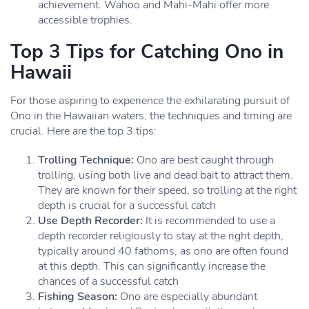
achievement. Wahoo and Mahi-Mahi offer more
accessible trophies.
Top 3 Tips for Catching Ono in
Hawaii
For those aspiring to experience the exhilarating pursuit of
Ono in the Hawaiian waters, the techniques and timing are
crucial. Here are the top 3 tips:
Trolling Technique:
Ono are best caught through
trolling, using both live and dead bait to attract them.
They are known for their speed, so trolling at the right
depth is crucial for a successful catch
Use Depth Recorder:
It is recommended to use a
depth recorder religiously to stay at the right depth,
typically around 40 fathoms, as ono are often found
at this depth. This can significantly increase the
chances of a successful catch
Fishing Season:
Ono are especially abundant