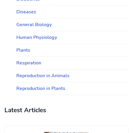
Diseases
General Biology
Human Physiology
Plants
Respiration
Reproduction in Animals
Reproduction in Plants
Latest Articles