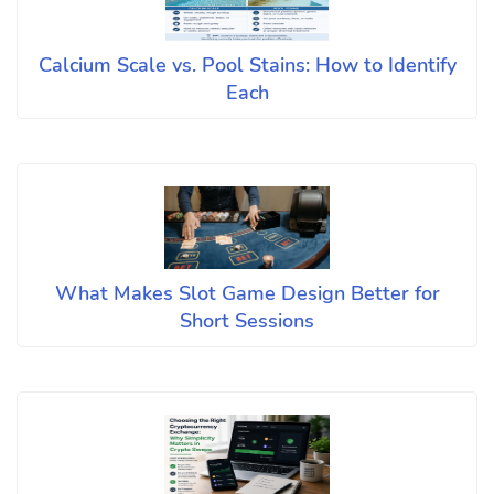
Calcium Scale vs. Pool Stains: How to Identify
Each
What Makes Slot Game Design Better for
Short Sessions