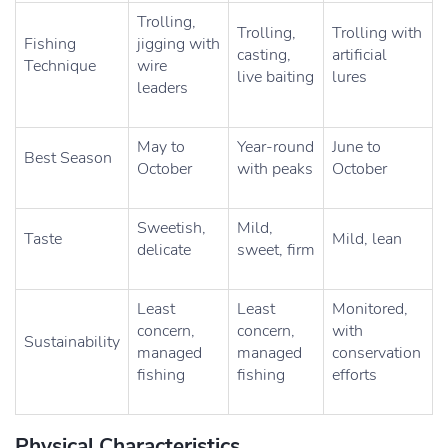
Trolling,
Trolling,
Trolling with
Fishing
jigging with
casting,
artificial
Technique
wire
live baiting
lures
leaders
May to
Year-round
June to
Best Season
October
with peaks
October
Sweetish,
Mild,
Taste
Mild, lean
delicate
sweet, firm
Least
Least
Monitored,
concern,
concern,
with
Sustainability
managed
managed
conservation
fishing
fishing
efforts
Physical Characteristics