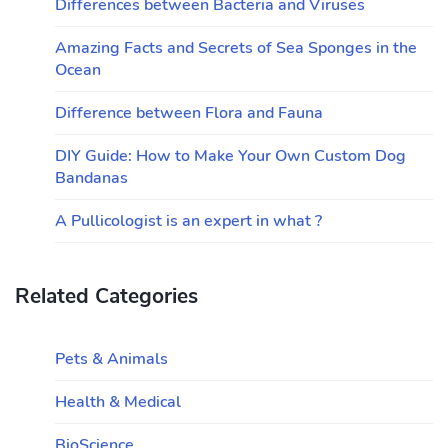
Differences between Bacteria and Viruses
Amazing Facts and Secrets of Sea Sponges in the
Ocean
Difference between Flora and Fauna
DIY Guide: How to Make Your Own Custom Dog
Bandanas
A Pullicologist is an expert in what ?
Related Categories
Pets & Animals
Health & Medical
BioScience