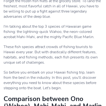
Forget the frozen fish filets at the grocery store. To land the
freshest, most flavorful catch in all of Hawaii, you have to
be willing to put up a fight against three legendary
adversaries of the deep blue.
I'm talking about the top 3 species of Hawaiian game
fishing: the lightning-quick Wahoo, the neon-colored
acrobat Mahi-Mahi, and the mighty Pacific Blue Marlin.
These fish species attract crowds of fishing tourists to
Hawaii every year. But with drastically different features,
habitats, and fishing methods, each fish presents its own
unique set of challenges.
So before you embark on your Hawaii fishing trip, learn
from the best in the industry. In this post, you'll discover
everything you need to know about these species before
stepping onto the boat. Let's begin.
Comparison between Ono