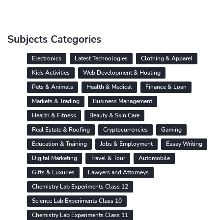
Subjects Categories
Electronics
Latest Technologies
Clothing & Apparel
Kids Activities
Web Development & Hosting
Pets & Animals
Health & Medical
Finance & Loan
Markets & Trading
Business Management
Health & Fitness
Beauty & Skin Care
Real Estate & Roofing
Cryptocurrencies
Gaming
Education & Training
Jobs & Employment
Essay Writing
Digital Marketing
Travel & Tour
Automobile
Gifts & Luxuries
Lawyers and Attorneys
Chemistry Lab Experiments Class 12
Science Lab Experiments Class 10
Chemistry Lab Experiments Class 11