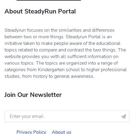
About SteadyRun Portal
Steadyrun focuses on the similarities and differences
between two or more things. Steadyrun Portal is an
initiative taken to make people aware of the educational
topics related to compare and contrast the two things. The
website provides you with all sufficient information on
various topics. The topics are organized into a range of
categories from Kindergarten school to higher professional
studies, from history to general awareness.
Join Our Newsletter
Privacy Policy
About us