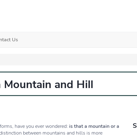
ntact Us
 Mountain and Hill
S
dforms, have you ever wondered:
is that a mountain or a
e distinction between mountains and hills is more