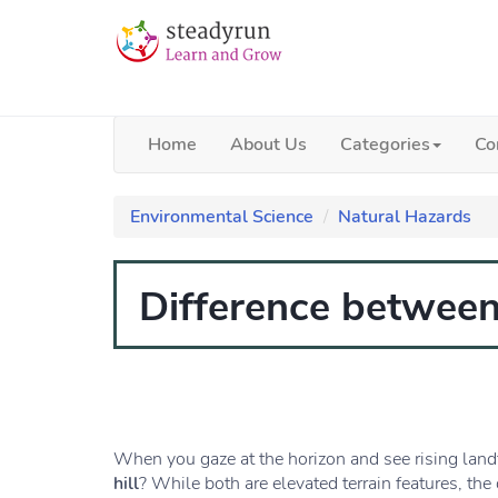
Home
About Us
Categories
Co
Environmental Science
Natural Hazards
Difference between
When you gaze at the horizon and see rising lan
hill
? While both are elevated terrain features, th