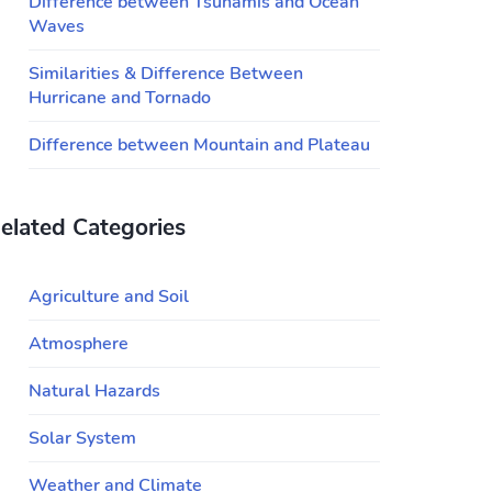
Difference between Tsunamis and Ocean
Waves
Similarities & Difference Between
Hurricane and Tornado
Difference between Mountain and Plateau
elated Categories
Agriculture and Soil
Atmosphere
Natural Hazards
Solar System
Weather and Climate