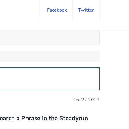
Facebook
Twitter
Dec 27 2023
earch a Phrase in the Steadyrun