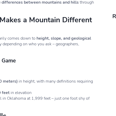
e
differences between mountains and hills
through
R
 Makes a Mountain Different
rily comes down to
height, slope, and geological
ary depending on who you ask – geographers,
s Game
0 meters)
in height, with many definitions requiring
 feet
in elevation
l in Oklahoma at 1,999 feet – just one foot shy of