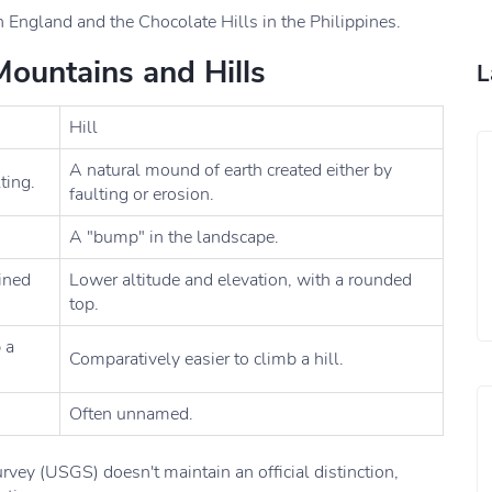
n England and the Chocolate Hills in the Philippines.
ountains and Hills
L
Hill
A natural mound of earth created either by
ting.
faulting or erosion.
A "bump" in the landscape.
fined
Lower altitude and elevation, with a rounded
top.
 a
Comparatively easier to climb a hill.
Often unnamed.
rvey (USGS) doesn't maintain an official distinction,