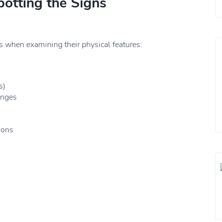
potting the Signs
when examining their physical features:
s)
anges
ions