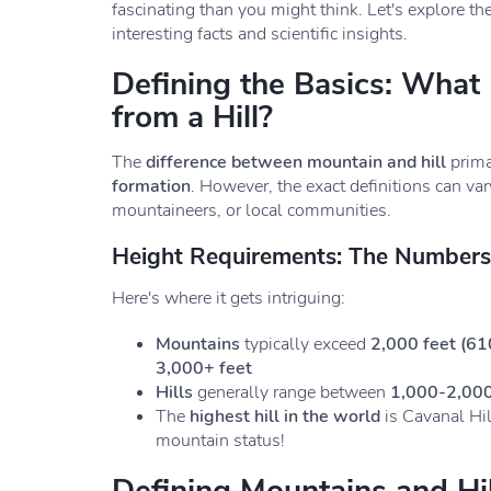
fascinating than you might think. Let's explore th
interesting facts and scientific insights.
Defining the Basics: What
from a Hill?
The
difference between mountain and hill
prima
formation
. However, the exact definitions can v
mountaineers, or local communities.
Height Requirements: The Number
Here's where it gets intriguing:
Mountains
typically exceed
2,000 feet (61
3,000+ feet
Hills
generally range between
1,000-2,000
The
highest hill in the world
is Cavanal Hil
mountain status!