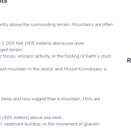
ls
antly above the surrounding terrain. Mountains are often
n 1,000 feet (305 meters) above sea level.
ed terrain.
orces, volcanic activity, or the folding of Earth’s crust.
R
est mountain in the world, and Mount Kilimanjaro, a
ss steep and less rugged than a mountain. Hills are
 (305 meters) above sea level.
n, sediment buildup, or the movement of glaciers.