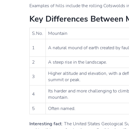
Examples of hills include the rolling Cotswolds i
Key Differences Between M
S.No.
Mountain
1
A natural mound of earth created by faul
2
A steep rise in the landscape.
Higher altitude and elevation, with a de
3
summit or peak.
Its harder and more challenging to climb
4
mountain.
5
Often named.
Interesting fact
: The United States Geological Su