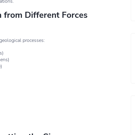
ations.
 from Different Forces
 geological processes:
s)
lens)
)