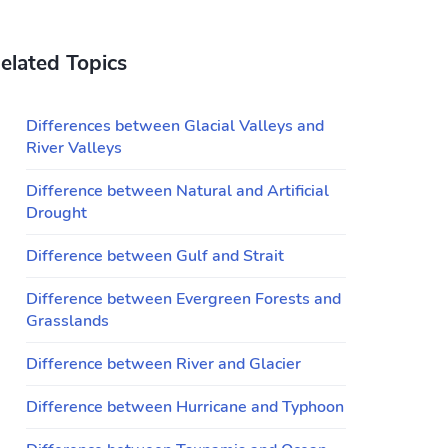
elated Topics
Differences between Glacial Valleys and
River Valleys
Difference between Natural and Artificial
Drought
Difference between Gulf and Strait
Difference between Evergreen Forests and
Grasslands
Difference between River and Glacier
Difference between Hurricane and Typhoon