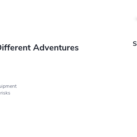
S
Different Adventures
quipment
risks