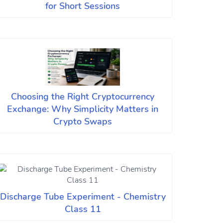
for Short Sessions
Choosing the Right Cryptocurrency
Exchange: Why Simplicity Matters in
Crypto Swaps
Discharge Tube Experiment - Chemistry
Class 11