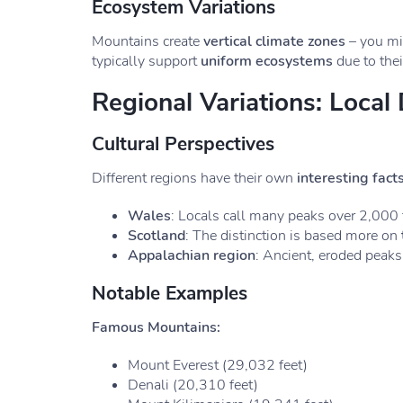
Ecosystem Variations
Mountains create
vertical climate zones
– you mig
typically support
uniform ecosystems
due to thei
Regional Variations: Local 
Cultural Perspectives
Different regions have their own
interesting fact
Wales
: Locals call many peaks over 2,000 f
Scotland
: The distinction is based more on
Appalachian region
: Ancient, eroded peaks
Notable Examples
Famous Mountains:
Mount Everest (29,032 feet)
Denali (20,310 feet)