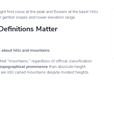
ht find snow at the peak and flowers at the base! Hills
r gentler slopes and lower elevation range.
Definitions Matter
s about hills and mountains
:
eet "mountains," regardless of official classification
topographical prominence
than absolute height
 are still called mountains despite modest heights