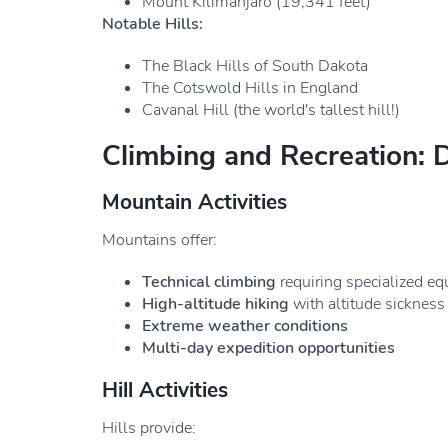
Mount Kilimanjaro (19,341 feet)
Notable Hills:
The Black Hills of South Dakota
The Cotswold Hills in England
Cavanal Hill (the world's tallest hill!)
Climbing and Recreation: 
Mountain Activities
Mountains offer:
Technical climbing
requiring specialized e
High-altitude hiking
with altitude sickness 
Extreme weather conditions
Multi-day expedition opportunities
Hill Activities
Hills provide: