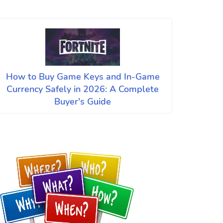
How to Buy Game Keys and In-Game
Currency Safely in 2026: A Complete
Buyer's Guide