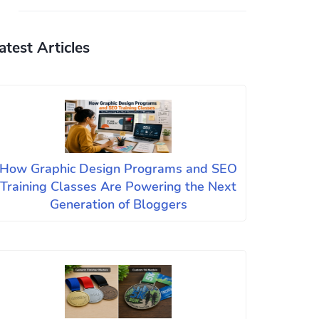
atest Articles
How Graphic Design Programs and SEO
Training Classes Are Powering the Next
Generation of Bloggers