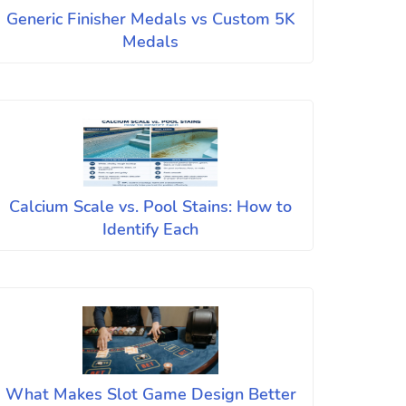
Generic Finisher Medals vs Custom 5K
Medals
Calcium Scale vs. Pool Stains: How to
Identify Each
What Makes Slot Game Design Better