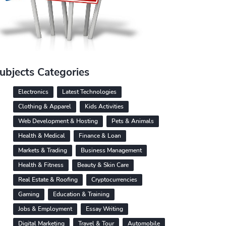
ubjects Categories
Electronics
Latest Technologies
Clothing & Apparel
Kids Activities
Web Development & Hosting
Pets & Animals
Health & Medical
Finance & Loan
Markets & Trading
Business Management
Health & Fitness
Beauty & Skin Care
Real Estate & Roofing
Cryptocurrencies
Gaming
Education & Training
Jobs & Employment
Essay Writing
Digital Marketing
Travel & Tour
Automobile