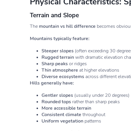
Physical Characteristics: S
Terrain and Slope
The
mountain vs hill difference
becomes obvious 
Mountains typically feature:
Steeper slopes
(often exceeding 30 degree
Rugged terrain
with dramatic elevation ch
Sharp peaks
or ridges
Thin atmosphere
at higher elevations
Diverse ecosystems
across different elevat
Hills generally have:
Gentler slopes
(usually under 20 degrees)
Rounded tops
rather than sharp peaks
More accessible terrain
Consistent climate
throughout
Uniform vegetation
patterns