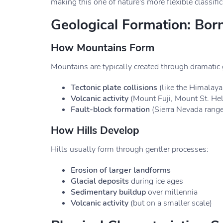
making this one of nature's more flexible classific
Geological Formation: Born
How Mountains Form
Mountains are typically created through dramatic
Tectonic plate collisions
(like the Himalaya
Volcanic activity
(Mount Fuji, Mount St. He
Fault-block formation
(Sierra Nevada range
How Hills Develop
Hills usually form through gentler processes:
Erosion of larger landforms
Glacial deposits
during ice ages
Sedimentary buildup
over millennia
Volcanic activity
(but on a smaller scale)