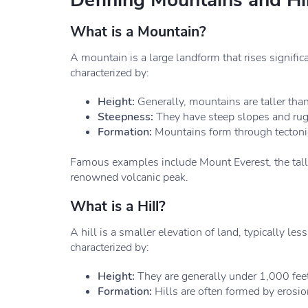
Defining Mountains and Hil
What is a Mountain?
A mountain is a large landform that rises signific
characterized by:
Height:
Generally, mountains are taller tha
Steepness:
They have steep slopes and rugg
Formation:
Mountains form through tectonic f
Famous examples include Mount Everest, the tall
renowned volcanic peak.
What is a Hill?
A hill is a smaller elevation of land, typically le
characterized by:
Height:
They are generally under 1,000 feet
Formation:
Hills are often formed by erosio