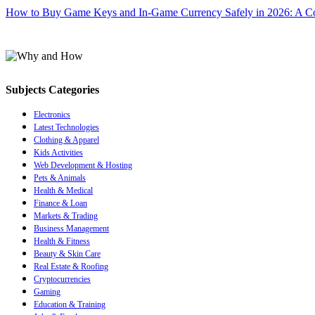
How to Buy Game Keys and In-Game Currency Safely in 2026: A C
Subjects Categories
Electronics
Latest Technologies
Clothing & Apparel
Kids Activities
Web Development & Hosting
Pets & Animals
Health & Medical
Finance & Loan
Markets & Trading
Business Management
Health & Fitness
Beauty & Skin Care
Real Estate & Roofing
Cryptocurrencies
Gaming
Education & Training