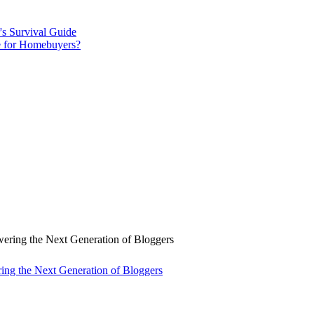
s Survival Guide
ce for Homebuyers?
ng the Next Generation of Bloggers