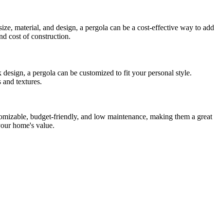
ize, material, and design, a pergola can be a cost-effective way to add
nd cost of construction.
 design, a pergola can be customized to fit your personal style.
 and textures.
stomizable, budget-friendly, and low maintenance, making them a great
 your home's value.