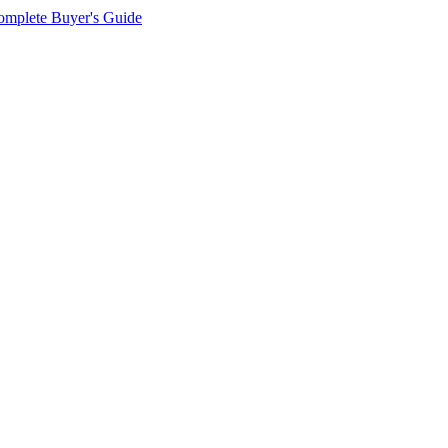
omplete Buyer's Guide