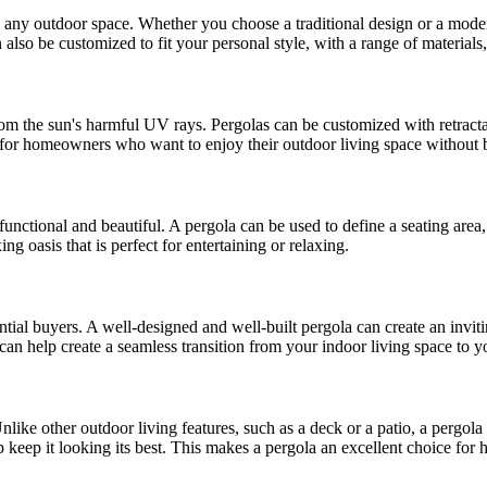
 to any outdoor space. Whether you choose a traditional design or a moder
also be customized to fit your personal style, with a range of materials, 
 from the sun's harmful UV rays. Pergolas can be customized with retract
e for homeowners who want to enjoy their outdoor living space without b
 functional and beautiful. A pergola can be used to define a seating are
ng oasis that is perfect for entertaining or relaxing.
tial buyers. A well-designed and well-built pergola can create an inviti
can help create a seamless transition from your indoor living space to y
nlike other outdoor living features, such as a deck or a patio, a pergola
 keep it looking its best. This makes a pergola an excellent choice fo