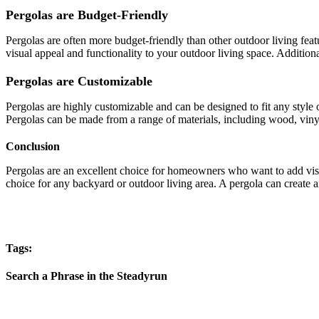
Pergolas are Budget-Friendly
Pergolas are often more budget-friendly than other outdoor living feat
visual appeal and functionality to your outdoor living space. Additiona
Pergolas are Customizable
Pergolas are highly customizable and can be designed to fit any style o
Pergolas can be made from a range of materials, including wood, vinyl,
Conclusion
Pergolas are an excellent choice for homeowners who want to add visu
choice for any backyard or outdoor living area. A pergola can create a
Tags:
Search a Phrase in the Steadyrun