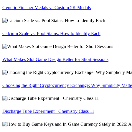
Generic Finisher Medals vs Custom 5K Medals
Calcium Scale vs. Pool Stains: How to Identify Each
What Makes Slot Game Design Better for Short Sessions
Choosing the Right Cryptocurrency Exchange: Why Simplicity Matte
Discharge Tube Experiment - Chemistry Class 11