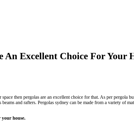
 An Excellent Choice For Your 
space then pergolas are an excellent choice for that. As per pergola bui
 cross beams and rafters. Pergolas sydney can be made from a variety of m
r your house.