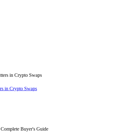
rs in Crypto Swaps