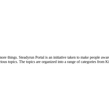
ore things. Steadyrun Portal is an initiative taken to make people awar
ious topics. The topics are organized into a range of categories from Ki