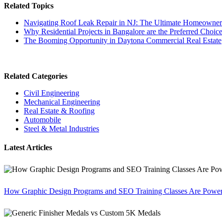
Related Topics
Navigating Roof Leak Repair in NJ: The Ultimate Homeowner'
Why Residential Projects in Bangalore are the Preferred Choi
The Booming Opportunity in Daytona Commercial Real Estate
Related Categories
Civil Engineering
Mechanical Engineering
Real Estate & Roofing
Automobile
Steel & Metal Industries
Latest Articles
How Graphic Design Programs and SEO Training Classes Are Poweri