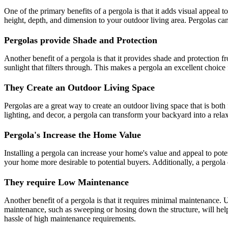
One of the primary benefits of a pergola is that it adds visual appeal
height, depth, and dimension to your outdoor living area. Pergolas can 
Pergolas provide Shade and Protection
Another benefit of a pergola is that it provides shade and protection
sunlight that filters through. This makes a pergola an excellent choic
They Create an Outdoor Living Space
Pergolas are a great way to create an outdoor living space that is both
lighting, and decor, a pergola can transform your backyard into a relaxi
Pergola's Increase the Home Value
Installing a pergola can increase your home's value and appeal to poten
your home more desirable to potential buyers. Additionally, a pergola 
They require Low Maintenance
Another benefit of a pergola is that it requires minimal maintenance. U
maintenance, such as sweeping or hosing down the structure, will help
hassle of high maintenance requirements.