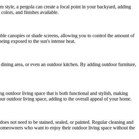
n style, a pergola can create a focal point in your backyard, adding
colors, and finishes available.
able canopies or shade screens, allowing you to control the amount of
eing exposed to the sun's intense heat.
a, dining area, or even an outdoor kitchen. By adding outdoor furniture,
ng outdoor living space that is both functional and stylish, making
our outdoor living space, adding to the overall appeal of your home.
 does not need to be stained, sealed, or painted. Regular cleaning and
r homeowners who want to enjoy their outdoor living space without the