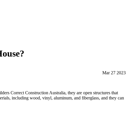
House?
Mar 27 2023
lders Correct Construction Australia, they are open structures that
aterials, including wood, vinyl, aluminum, and fiberglass, and they can