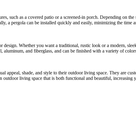
ures, such as a covered patio or a screened-in porch. Depending on the s
lly, a pergola can be installed quickly and easily, minimizing the time a
r design. Whether you want a traditional, rustic look or a modern, sleek
 aluminum, and fiberglass, and can be finished with a variety of colors
al appeal, shade, and style to their outdoor living space. They are cu
n outdoor living space that is both functional and beautiful, increasing