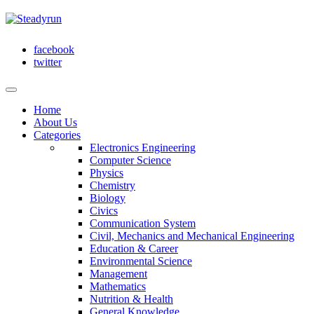
facebook
twitter
Home
About Us
Categories
Electronics Engineering
Computer Science
Physics
Chemistry
Biology
Civics
Communication System
Civil, Mechanics and Mechanical Engineering
Education & Career
Environmental Science
Management
Mathematics
Nutrition & Health
General Knowledge