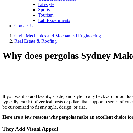
Lifestyle
Sports
Tourism
Lab Experiments
Contact Us
Civil, Mechanics and Mechanical Engineering
Real Estate & Roofing
Why does pergolas Sydney Make
If you want to add beauty, shade, and style to any backyard or outdoor 
typically consist of vertical posts or pillars that support a series of
be customized to fit any style, design, or size.
Here are a few reasons why pergolas make an excellent choice fo
They Add Visual Appeal