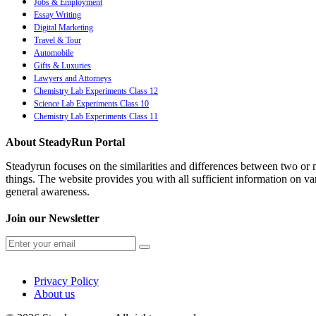
Jobs & Employment
Essay Writing
Digital Marketing
Travel & Tour
Automobile
Gifts & Luxuries
Lawyers and Attorneys
Chemistry Lab Experiments Class 12
Science Lab Experiments Class 10
Chemistry Lab Experiments Class 11
About SteadyRun Portal
Steadyrun focuses on the similarities and differences between two or m
things. The website provides you with all sufficient information on var
general awareness.
Join our Newsletter
Privacy Policy
About us