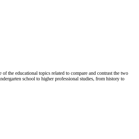
e of the educational topics related to compare and contrast the two
ndergarten school to higher professional studies, from history to