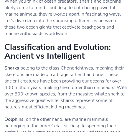
When you think of ocean predators, sharks and dolphins
likely come to mind - but despite both being powerful
marine animals, they're worlds apart in fascinating ways.
Let's dive deep into the surprising differences between
these two ocean giants that captivate beachgoers and
marine enthusiasts worldwide.
Classification and Evolution:
Ancient vs Intelligent
Sharks
belong to the class Chondrichthyes, meaning their
skeletons are made of cartilage rather than bone. These
ancient creatures have been prowling our oceans for over
400 million years, making them older than dinosaurs! With
over 500 known species, from the massive whale shark to
the aggressive great white, sharks represent some of
nature's most efficient killing machines.
Dolphins
, on the other hand, are marine mammals
belonging to the order Cetacea. Despite spending their