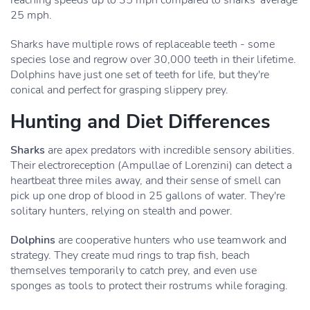
reaching speeds up to 35 mph compared to sharks' average
25 mph.
Sharks have multiple rows of replaceable teeth - some
species lose and regrow over 30,000 teeth in their lifetime.
Dolphins have just one set of teeth for life, but they're
conical and perfect for grasping slippery prey.
Hunting and Diet Differences
Sharks
are apex predators with incredible sensory abilities.
Their electroreception (Ampullae of Lorenzini) can detect a
heartbeat three miles away, and their sense of smell can
pick up one drop of blood in 25 gallons of water. They're
solitary hunters, relying on stealth and power.
Dolphins
are cooperative hunters who use teamwork and
strategy. They create mud rings to trap fish, beach
themselves temporarily to catch prey, and even use
sponges as tools to protect their rostrums while foraging.