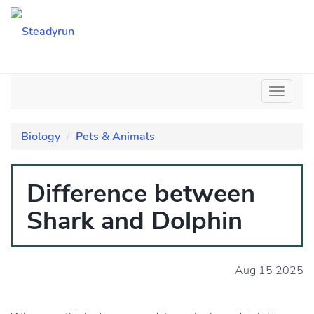
Biology
Pets & Animals
Difference between
Shark and Dolphin
Aug 15 2025