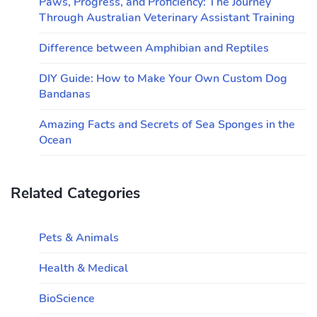
Paws, Progress, and Proficiency: The Journey
Through Australian Veterinary Assistant Training
Difference between Amphibian and Reptiles
DIY Guide: How to Make Your Own Custom Dog
Bandanas
Amazing Facts and Secrets of Sea Sponges in the
Ocean
Related Categories
Pets & Animals
Health & Medical
BioScience