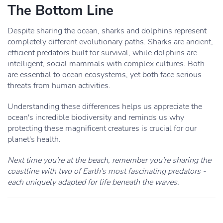
The Bottom Line
Despite sharing the ocean, sharks and dolphins represent
completely different evolutionary paths. Sharks are ancient,
efficient predators built for survival, while dolphins are
intelligent, social mammals with complex cultures. Both
are essential to ocean ecosystems, yet both face serious
threats from human activities.
Understanding these differences helps us appreciate the
ocean's incredible biodiversity and reminds us why
protecting these magnificent creatures is crucial for our
planet's health.
Next time you're at the beach, remember you're sharing the
coastline with two of Earth's most fascinating predators -
each uniquely adapted for life beneath the waves.