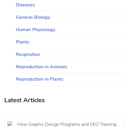
Diseases
General Biology
Human Physiology
Plants
Respiration
Reproduction in Animals
Reproduction in Plants
Latest Articles