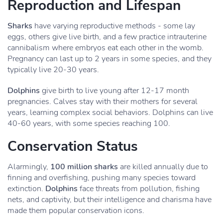
Reproduction and Lifespan
Sharks
have varying reproductive methods - some lay
eggs, others give live birth, and a few practice intrauterine
cannibalism where embryos eat each other in the womb.
Pregnancy can last up to 2 years in some species, and they
typically live 20-30 years.
Dolphins
give birth to live young after 12-17 month
pregnancies. Calves stay with their mothers for several
years, learning complex social behaviors. Dolphins can live
40-60 years, with some species reaching 100.
Conservation Status
Alarmingly,
100 million sharks
are killed annually due to
finning and overfishing, pushing many species toward
extinction.
Dolphins
face threats from pollution, fishing
nets, and captivity, but their intelligence and charisma have
made them popular conservation icons.