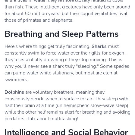
entire lives in water, they're more closely related to cows
than fish. These intelligent creatures have only been around
for about 50 million years, but their cognitive abilities rival
those of primates and elephants.
Breathing and Sleep Patterns
Here's where things get truly fascinating.
Sharks
must
constantly swim to force water over their gills for oxygen -
they're essentially drowning if they stop moving. This is
why you'll never see a shark truly "sleeping." Some species
can pump water while stationary, but most are eternal
swimmers.
Dolphins
are voluntary breathers, meaning they
consciously decide when to surface for air. They sleep with
half their brain at a time (unihemispheric slow-wave sleep)
while the other half remains alert for breathing and avoiding
predators. Talk about multitasking!
Intelligence and Social Behavior