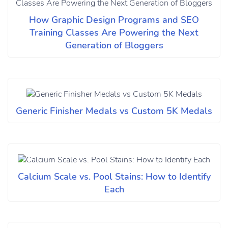
How Graphic Design Programs and SEO
Training Classes Are Powering the Next
Generation of Bloggers
Generic Finisher Medals vs Custom 5K Medals
Calcium Scale vs. Pool Stains: How to Identify
Each