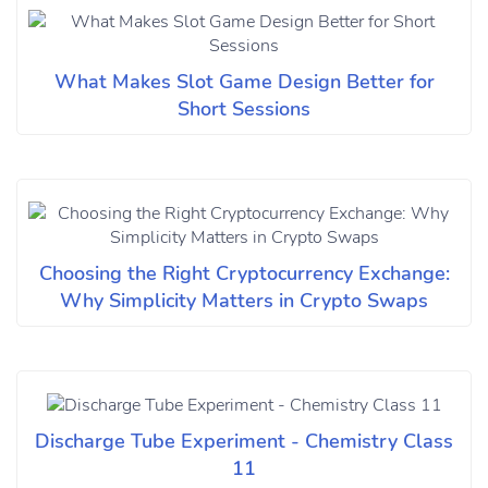
What Makes Slot Game Design Better for
Short Sessions
Choosing the Right Cryptocurrency Exchange:
Why Simplicity Matters in Crypto Swaps
Discharge Tube Experiment - Chemistry Class
11