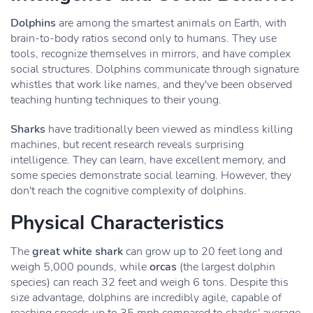
Dolphins
are among the smartest animals on Earth, with
brain-to-body ratios second only to humans. They use
tools, recognize themselves in mirrors, and have complex
social structures. Dolphins communicate through signature
whistles that work like names, and they've been observed
teaching hunting techniques to their young.
Sharks
have traditionally been viewed as mindless killing
machines, but recent research reveals surprising
intelligence. They can learn, have excellent memory, and
some species demonstrate social learning. However, they
don't reach the cognitive complexity of dolphins.
Physical Characteristics
The
great white shark
can grow up to 20 feet long and
weigh 5,000 pounds, while
orcas
(the largest dolphin
species) can reach 32 feet and weigh 6 tons. Despite this
size advantage, dolphins are incredibly agile, capable of