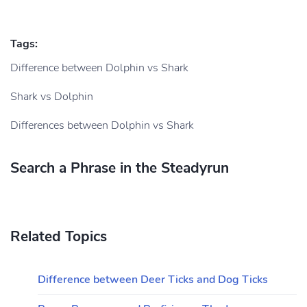
Tags:
Difference between Dolphin vs Shark
Shark vs Dolphin
Differences between Dolphin vs Shark
Search a Phrase in the Steadyrun
Related Topics
Difference between Deer Ticks and Dog Ticks