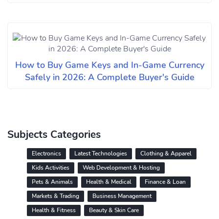
How to Buy Game Keys and In-Game Currency
Safely in 2026: A Complete Buyer's Guide
Subjects Categories
Electronics
Latest Technologies
Clothing & Apparel
Kids Activities
Web Development & Hosting
Pets & Animals
Health & Medical
Finance & Loan
Markets & Trading
Business Management
Health & Fitness
Beauty & Skin Care