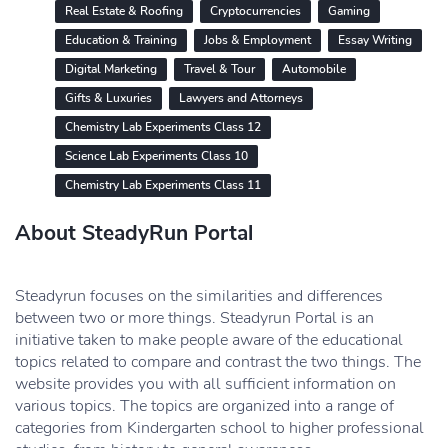
Real Estate & Roofing
Cryptocurrencies
Gaming
Education & Training
Jobs & Employment
Essay Writing
Digital Marketing
Travel & Tour
Automobile
Gifts & Luxuries
Lawyers and Attorneys
Chemistry Lab Experiments Class 12
Science Lab Experiments Class 10
Chemistry Lab Experiments Class 11
About SteadyRun Portal
Steadyrun focuses on the similarities and differences
between two or more things. Steadyrun Portal is an
initiative taken to make people aware of the educational
topics related to compare and contrast the two things. The
website provides you with all sufficient information on
various topics. The topics are organized into a range of
categories from Kindergarten school to higher professional