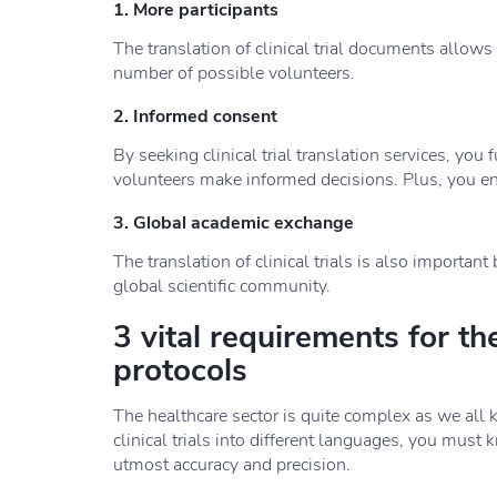
1. More participants
The translation of clinical trial documents allows
number of possible volunteers.
2. Informed consent
By seeking clinical trial translation services, you f
volunteers make informed decisions. Plus, you ena
3. Global academic exchange
The translation of clinical trials is also importan
global scientific community.
3 vital requirements for the 
protocols
The healthcare sector is quite complex as we all k
clinical trials into different languages, you must 
utmost accuracy and precision.