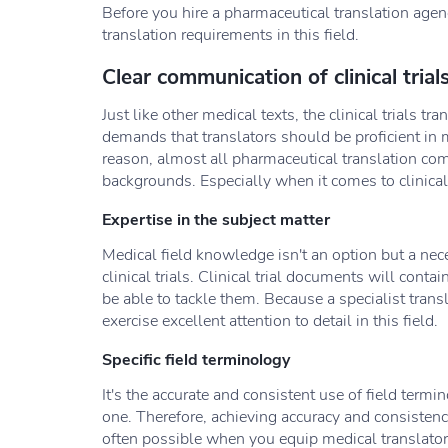
Before you hire a pharmaceutical translation agency
translation requirements in this field.
Clear communication of clinical trial
Just like other medical texts, the clinical trials tr
demands that translators should be proficient in m
reason, almost all pharmaceutical translation c
backgrounds. Especially when it comes to clinical
Expertise in the subject matter
Medical field knowledge isn't an option but a nece
clinical trials. Clinical trial documents will contai
be able to tackle them. Because a specialist trans
exercise excellent attention to detail in this field.
Specific field terminology
It's the accurate and consistent use of field termi
one. Therefore, achieving accuracy and consistency i
often possible when you equip medical translators