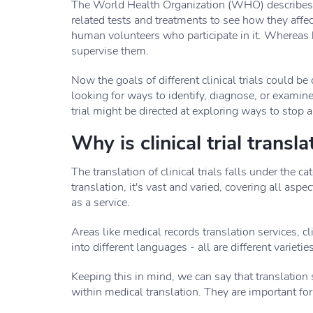
The World Health Organization (WHO) describes the
related tests and treatments to see how they affe
human volunteers who participate in it. Whereas 
supervise them.
Now the goals of different clinical trials could be 
looking for ways to identify, diagnose, or examin
trial might be directed at exploring ways to stop 
Why is clinical trial transl
The translation of clinical trials falls under the 
translation, it's vast and varied, covering all asp
as a service.
Areas like medical records translation services, cl
into different languages - all are different varieti
Keeping this in mind, we can say that translation s
within medical translation. They are important for