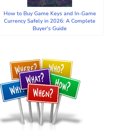
How to Buy Game Keys and In-Game
Currency Safely in 2026: A Complete
Buyer's Guide