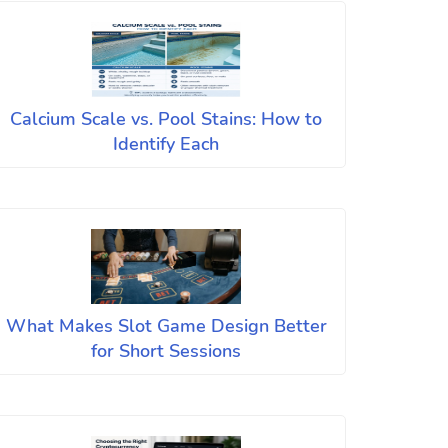
Calcium Scale vs. Pool Stains: How to
Identify Each
What Makes Slot Game Design Better
for Short Sessions