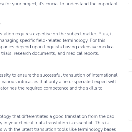
 for your project, it's crucial to understand the important
s
anslation requires expertise on the subject matter. Plus, it
anaging specific field-related terminology. For this
ompanies depend upon linguists having extensive medical
 trials, research documents, and medical reports.
ssity to ensure the successful translation of international
n various intricacies that only a field-specialist expert will
lator has the required competence and the skills to
nology that differentiates a good translation from the bad
n your clinical trials translation is essential. This is
 with the latest translation tools like terminology bases