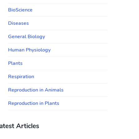
BioScience
Diseases
General Biology
Human Physiology
Plants
Respiration
Reproduction in Animals
Reproduction in Plants
atest Articles