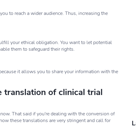
 you to reach a wider audience. Thus, increasing the
ulfill your ethical obligation. You want to let potential
ble them to safeguard their rights.
t because it allows you to share your information with the
translation of clinical trial
now. That said if you're dealing with the conversion of
know these translations are very stringent and call for
L