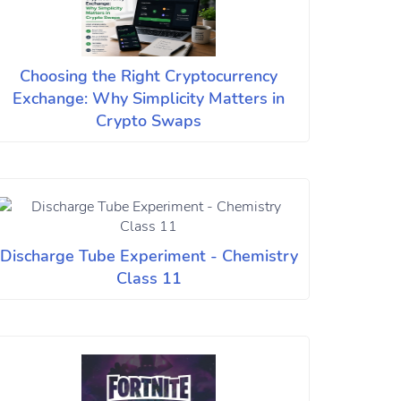
Choosing the Right Cryptocurrency
Exchange: Why Simplicity Matters in
Crypto Swaps
Discharge Tube Experiment - Chemistry
Class 11