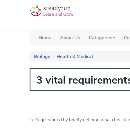
Home
About Us
Categories
Co
Biology
Health & Medical
3 vital requirements
Let's get started by briefly defining what clinical tr