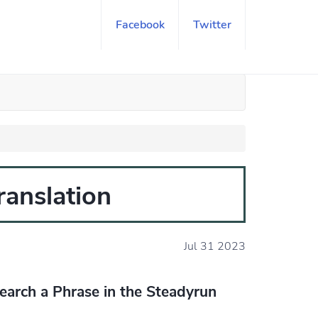
Facebook
Twitter
translation
Jul 31 2023
earch a Phrase in the Steadyrun