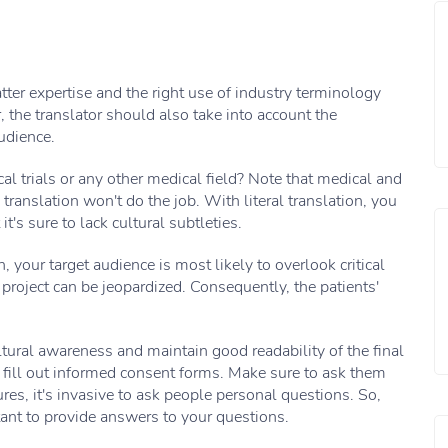
er expertise and the right use of industry terminology
, the translator should also take into account the
udience.
cal trials or any other medical field? Note that medical and
 translation won't do the job. With literal translation, you
's sure to lack cultural subtleties.
, your target audience is most likely to overlook critical
 project can be jeopardized. Consequently, the patients'
ltural awareness and maintain good readability of the final
ey fill out informed consent forms. Make sure to ask them
res, it's invasive to ask people personal questions. So,
tant to provide answers to your questions.