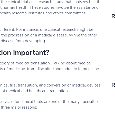
 clinical trial as a research study that analyzes health-
ct human health. These studies involve the assistance of
health research institutes and ethics committees
R
different. For instance, one clinical research might be
e the progression of a medical disease. While the other
a disease from developing.
ation important?
category of medical translation. Talking about medical
ects of medicine, from discipline and industry to medicine
R
inical trial translation, and conversion of medical devices
es of medical and healthcare translation.
ervices for clinical trials are one of the many specialties
 three major reasons: