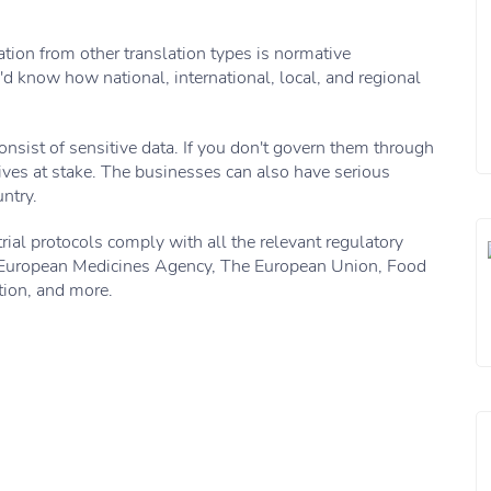
ation from other translation types is normative
'd know how national, international, local, and regional
consist of sensitive data. If you don't govern them through
ves at stake. The businesses can also have serious
ntry.
trial protocols comply with all the relevant regulatory
e European Medicines Agency, The European Union, Food
ion, and more.