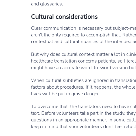
and glossaries.
Cultural considerations
Clear communication is necessary but subject-matt
aren't the only required to accomplish that. Rather
contextual and cultural nuances of the intended a
But why does cultural context matter a lot in clini
healthcare translation concerns patients, so literal
might have an accurate word-to-word version but it
When cultural subtleties are ignored in translation
factors about procedures. If it happens, the whole
lives will be put in grave danger.
To overcome that, the translators need to have cu
text. Before volunteers take part in the study, th
questions in an appropriate manner. In some cultu
keep in mind that your volunteers don't feel reluc