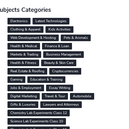
ubjects Categories
Electronics
Latest Technologies
Clothing & Apparel
Kids Activities
Web Development & Hosting
Pets & Animals
Health & Medical
Finance & Loan
Markets & Trading
Business Management
Health & Fitness
Beauty & Skin Care
Real Estate & Roofing
Cryptocurrencies
Gaming
Education & Training
Jobs & Employment
Essay Writing
Digital Marketing
Travel & Tour
Automobile
Gifts & Luxuries
Lawyers and Attorneys
Chemistry Lab Experiments Class 12
Science Lab Experiments Class 10