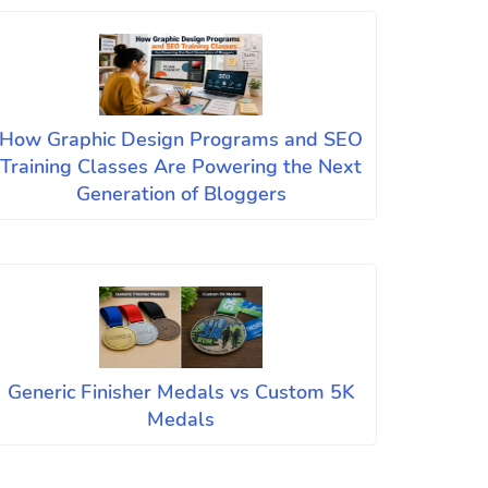
How Graphic Design Programs and SEO
Training Classes Are Powering the Next
Generation of Bloggers
Generic Finisher Medals vs Custom 5K
Medals