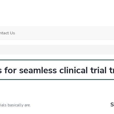
ntact Us
 for seamless clinical trial 
S
ials basically are.