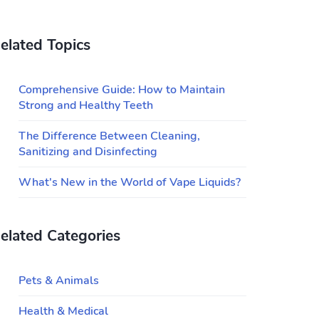
elated Topics
Comprehensive Guide: How to Maintain
Strong and Healthy Teeth
The Difference Between Cleaning,
Sanitizing and Disinfecting
What's New in the World of Vape Liquids?
elated Categories
Pets & Animals
Health & Medical