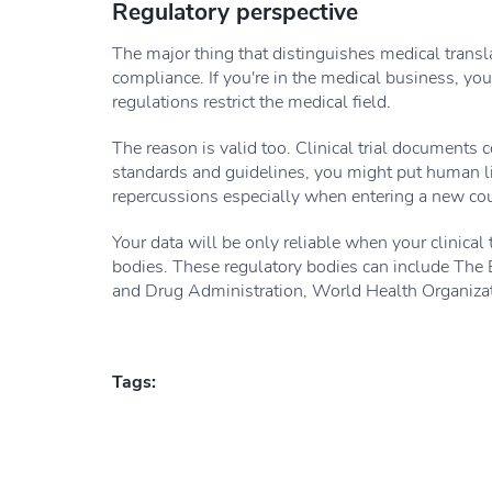
Regulatory perspective
The major thing that distinguishes medical transl
compliance. If you're in the medical business, you
regulations restrict the medical field.
The reason is valid too. Clinical trial documents 
standards and guidelines, you might put human li
repercussions especially when entering a new cou
Your data will be only reliable when your clinical 
bodies. These regulatory bodies can include Th
and Drug Administration, World Health Organizat
Tags: