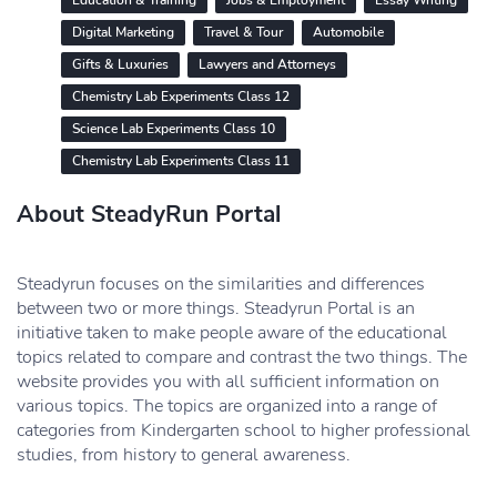
Education & Training
Jobs & Employment
Essay Writing
Digital Marketing
Travel & Tour
Automobile
Gifts & Luxuries
Lawyers and Attorneys
Chemistry Lab Experiments Class 12
Science Lab Experiments Class 10
Chemistry Lab Experiments Class 11
About SteadyRun Portal
Steadyrun focuses on the similarities and differences
between two or more things. Steadyrun Portal is an
initiative taken to make people aware of the educational
topics related to compare and contrast the two things. The
website provides you with all sufficient information on
various topics. The topics are organized into a range of
categories from Kindergarten school to higher professional
studies, from history to general awareness.