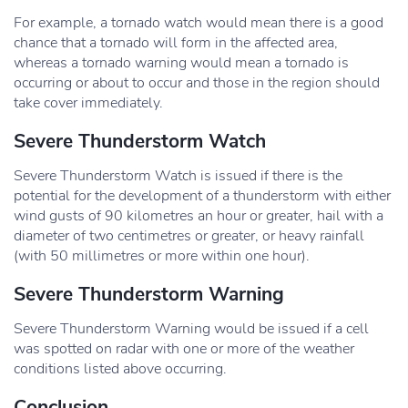
For example, a tornado watch would mean there is a good
chance that a tornado will form in the affected area,
whereas a tornado warning would mean a tornado is
occurring or about to occur and those in the region should
take cover immediately.
Severe Thunderstorm Watch
Severe Thunderstorm Watch is issued if there is the
potential for the development of a thunderstorm with either
wind gusts of 90 kilometres an hour or greater, hail with a
diameter of two centimetres or greater, or heavy rainfall
(with 50 millimetres or more within one hour).
Severe Thunderstorm Warning
Severe Thunderstorm Warning would be issued if a cell
was spotted on radar with one or more of the weather
conditions listed above occurring.
Conclusion