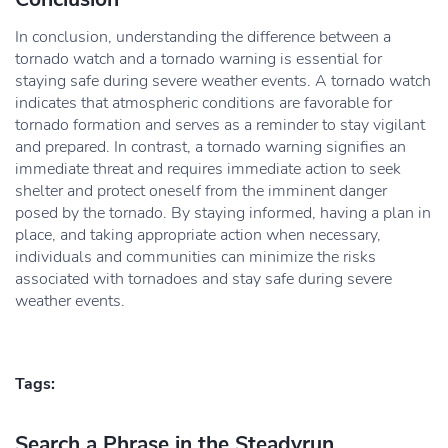
In conclusion, understanding the difference between a
tornado watch and a tornado warning is essential for
staying safe during severe weather events. A tornado watch
indicates that atmospheric conditions are favorable for
tornado formation and serves as a reminder to stay vigilant
and prepared. In contrast, a tornado warning signifies an
immediate threat and requires immediate action to seek
shelter and protect oneself from the imminent danger
posed by the tornado. By staying informed, having a plan in
place, and taking appropriate action when necessary,
individuals and communities can minimize the risks
associated with tornadoes and stay safe during severe
weather events.
Tags:
Search a Phrase in the Steadyrun