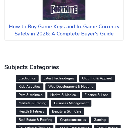
How to Buy Game Keys and In-Game Currency
Safely in 2026: A Complete Buyer's Guide
Subjects Categories
Electronics
Latest Technologies
Clothing & Apparel
Kids Activities
Web Development & Hosting
Pets & Animals
Health & Medical
Finance & Loan
Markets & Trading
Business Management
Health & Fitness
Beauty & Skin Care
Real Estate & Roofing
Cryptocurrencies
Gaming