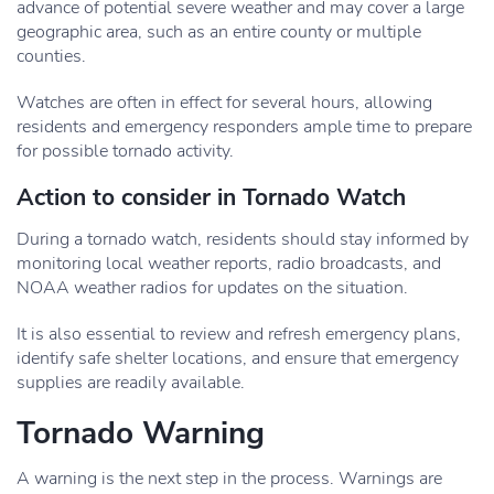
advance of potential severe weather and may cover a large
geographic area, such as an entire county or multiple
counties.
Watches are often in effect for several hours, allowing
residents and emergency responders ample time to prepare
for possible tornado activity.
Action to consider in Tornado Watch
During a tornado watch, residents should stay informed by
monitoring local weather reports, radio broadcasts, and
NOAA weather radios for updates on the situation.
It is also essential to review and refresh emergency plans,
identify safe shelter locations, and ensure that emergency
supplies are readily available.
Tornado Warning
A warning is the next step in the process. Warnings are