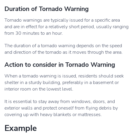
Duration of Tornado Warning
Tornado warnings are typically issued for a specific area
and are in effect for a relatively short period, usually ranging
from 30 minutes to an hour.
The duration of a tornado warning depends on the speed
and direction of the tornado as it moves through the area.
Action to consider in Tornado Warning
When a tornado warning is issued, residents should seek
shelter in a sturdy building, preferably in a basement or
interior room on the lowest level.
It is essential to stay away from windows, doors, and
exterior walls and protect oneself from flying debris by
covering up with heavy blankets or mattresses.
Example