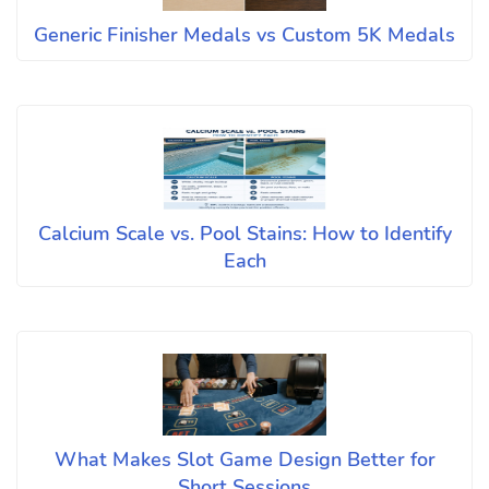
Generic Finisher Medals vs Custom 5K Medals
Calcium Scale vs. Pool Stains: How to Identify
Each
What Makes Slot Game Design Better for
Short Sessions