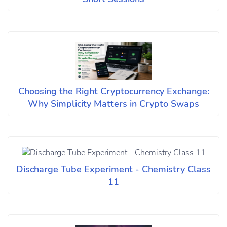
Choosing the Right Cryptocurrency Exchange:
Why Simplicity Matters in Crypto Swaps
Discharge Tube Experiment - Chemistry Class
11