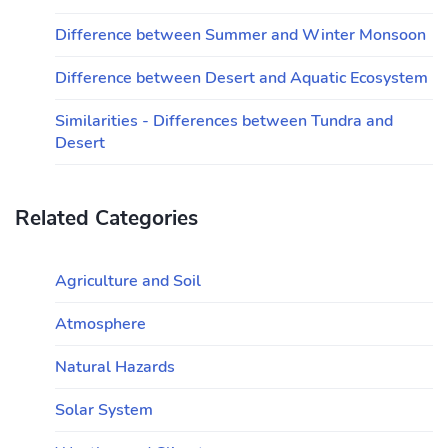
Difference between Summer and Winter Monsoon
Difference between Desert and Aquatic Ecosystem
Similarities - Differences between Tundra and
Desert
Related Categories
Agriculture and Soil
Atmosphere
Natural Hazards
Solar System