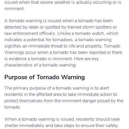
issued when that severe weather is actually occurring or is
imminent.
A tornado warning is issued when a tornado has been
detected by radar or spotted by trained storm spotters or
law enforcement officials. Unlike a tornado watch, which
indicates a potential for tornadoes, a tornado warning
signifies an immediate threat to life and property. Tornado
Warnings occur when a tornado has been reported or there
is evidence a tornado is imminent. Here are key
characteristics of a tornado warning:
Purpose of Tornado Warning
The primary purpose of a tornado warning is to alert
residents in the affected area to take immediate action to
protect themselves from the imminent danger posed by the
tornado.
When a tornado warning is issued, residents should seek
shelter immediately and take steps to ensure their safety.