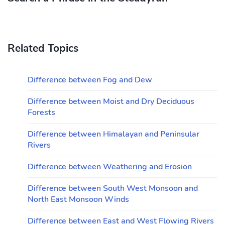
Related Topics
Difference between Fog and Dew
Difference between Moist and Dry Deciduous
Forests
Difference between Himalayan and Peninsular
Rivers
Difference between Weathering and Erosion
Difference between South West Monsoon and
North East Monsoon Winds
Difference between East and West Flowing Rivers