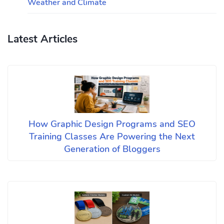
Weather and Climate
Latest Articles
How Graphic Design Programs and SEO
Training Classes Are Powering the Next
Generation of Bloggers