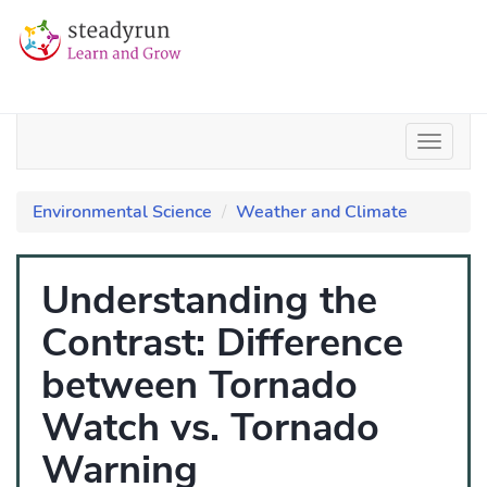
Environmental Science
Weather and Climate
Understanding the
Contrast: Difference
between Tornado
Watch vs. Tornado
Warning