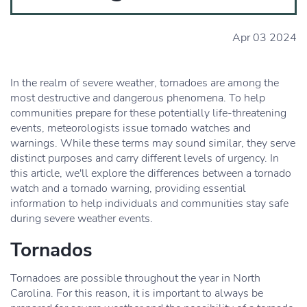
Apr 03 2024
In the realm of severe weather, tornadoes are among the
most destructive and dangerous phenomena. To help
communities prepare for these potentially life-threatening
events, meteorologists issue tornado watches and
warnings. While these terms may sound similar, they serve
distinct purposes and carry different levels of urgency. In
this article, we'll explore the differences between a tornado
watch and a tornado warning, providing essential
information to help individuals and communities stay safe
during severe weather events.
Tornados
Tornadoes are possible throughout the year in North
Carolina. For this reason, it is important to always be