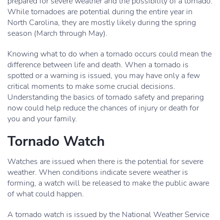
prepared for severe weather and the possibility of a tornado.
While tornadoes are potential during the entire year in
North Carolina, they are mostly likely during the spring
season (March through May).
Knowing what to do when a tornado occurs could mean the
difference between life and death. When a tornado is
spotted or a warning is issued, you may have only a few
critical moments to make some crucial decisions.
Understanding the basics of tornado safety and preparing
now could help reduce the chances of injury or death for
you and your family.
Tornado Watch
Watches are issued when there is the potential for severe
weather. When conditions indicate severe weather is
forming, a watch will be released to make the public aware
of what could happen.
A tornado watch is issued by the National Weather Service