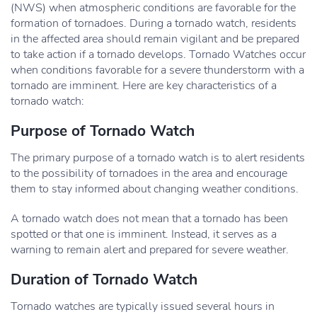
(NWS) when atmospheric conditions are favorable for the
formation of tornadoes. During a tornado watch, residents
in the affected area should remain vigilant and be prepared
to take action if a tornado develops. Tornado Watches occur
when conditions favorable for a severe thunderstorm with a
tornado are imminent. Here are key characteristics of a
tornado watch:
Purpose of Tornado Watch
The primary purpose of a tornado watch is to alert residents
to the possibility of tornadoes in the area and encourage
them to stay informed about changing weather conditions.
A tornado watch does not mean that a tornado has been
spotted or that one is imminent. Instead, it serves as a
warning to remain alert and prepared for severe weather.
Duration of Tornado Watch
Tornado watches are typically issued several hours in